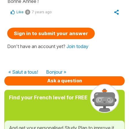
Bonne Année !
Like
7 years ago
0
Sign in to submit your answer
Don't have an account yet?
Join today
« Salut a tous!
Bonjour »
Ask a question
Find your French level for FREE
And get your personalised Study Plan to improve it