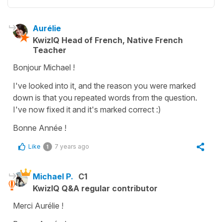
Aurélie
KwizIQ Head of French, Native French
Teacher
Bonjour Michael !
I've looked into it, and the reason you were marked
down is that you repeated words from the question.
I've now fixed it and it's marked correct :)
Bonne Année !
Like
7 years ago
1
Michael P.
C1
KwizIQ Q&A regular contributor
Merci Aurélie !