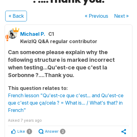
« Back
« Previous
Next
»
Michael P.
C1
KwizIQ Q&A regular contributor
Can someone please explain why the
following structure is marked incorrect
when testing...Qu'est-ce que c'est la
Sorbonne ?....Thank you.
This question relates to:
French lesson "Qu'est-ce que c'est... and Qu'est-ce
que c'est que ça/cela ? = What is... / What's that? in
French"
Asked
7 years ago
Like
Answer
1
2