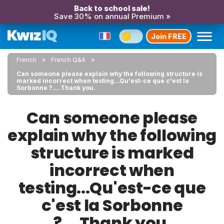
Back to school sale!
Save 30% on annual Premium »
Join FREE
French
French Q&A
Can someone please explain why the following structure is
marked incorrect when testing...Qu'est-ce que c'est la
Sorbonne ?....Thank you.
Can someone please
explain why the following
structure is marked
incorrect when
testing...Qu'est-ce que
c'est la Sorbonne
?....Thank you.