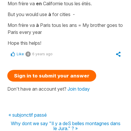
Mon frère va
en
Californie tous les étés.
But you would use
à
for cities -
Mon frère va
à
Paris tous les ans =
My brother goes to
Paris every year
Hope this helps!
Like
6 years ago
0
Sign in to submit your answer
Don't have an account yet?
Join today
« subjonctif passé
Why dont we say "Il y a deS belles montagnes dans
le Jura." ? »