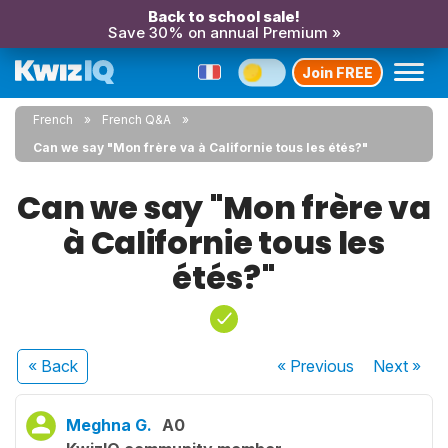
Back to school sale!
Save 30% on annual Premium »
Join FREE
French
French Q&A
Can we say "Mon frère va à Californie tous les étés?"
Can we say "Mon frère va
à Californie tous les
étés?"
« Back
« Previous
Next
»
Meghna G.
A0