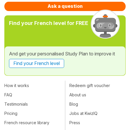
Ask a question
Find your French level for FREE
And get your personalised Study Plan to improve it
Find your French level
How it works
Redeem gift voucher
FAQ
About us
Testimonials
Blog
Pricing
Jobs at KwizIQ
French resource library
Press