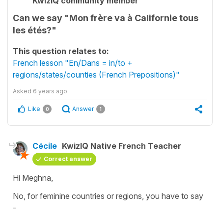
KwizIQ community member
Can we say "Mon frère va à Californie tous
les étés?"
This question relates to:
French lesson "En/Dans = in/to +
regions/states/counties (French Prepositions)"
Asked
6 years ago
Like
Answer
0
1
Cécile
KwizIQ Native French Teacher
Correct answer
Hi Meghna,
No, for
feminine
countries or regions, you have to say
-