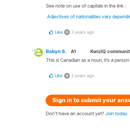
See note on use of capitals in the link :
Adjectives of nationalities vary depend
Like
3 years ago
0
Robyn S.
A1
KwizIQ communi
This is Canadian as a noun, it’s a person
Like
2 years ago
0
Sign in to submit your an
Don't have an account yet?
Join today