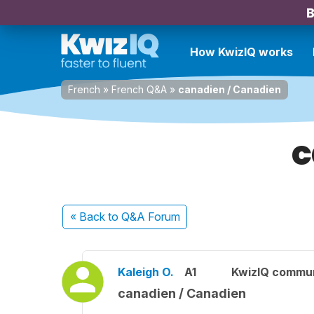
B
How KwizIQ works
French
»
French Q&A
»
canadien / Canadien
c
« Back
to Q&A Forum
Kaleigh O.
A1
KwizIQ commu
canadien / Canadien