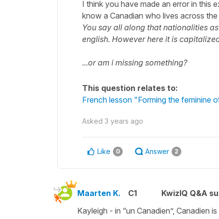
I think you have made an error in this e
know a Canadian who lives across the 
You say all along that nationalities as
english. However here it is capitaliz
...or am i missing something?
This question relates to:
French lesson "Forming the feminine of
Asked
3 years ago
Like
Answer
0
2
Maarten K.
C1
KwizIQ Q&A su
Kayleigh - in
“un Canadien”
, Canadien is