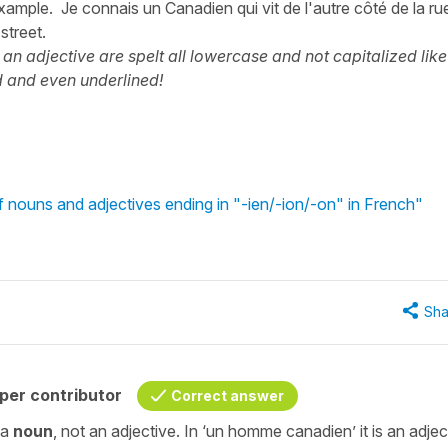
xample. Je connais un Canadien qui vit de l'autre côté de la rue
street.
 an adjective are spelt all lowercase and not capitalized like
ed and even underlined!
 nouns and adjectives ending in "-ien/-ion/-on" in French"
Sha
per contributor
Correct answer
 a
noun
, not an adjective. In
‘un homme canadien’
it is an adjec