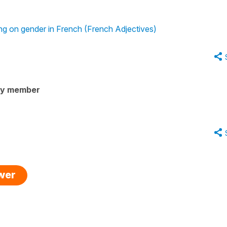
ing on gender in French (French Adjectives)
ty member
swer