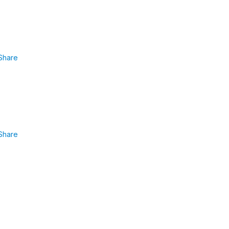
Share
Share