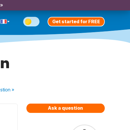
 »
Get started for FREE
en
stion
»
Ask a question