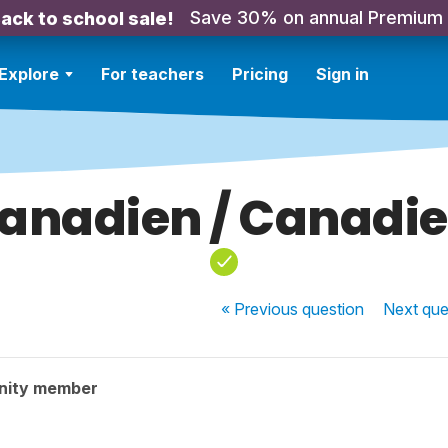
Save 30% on annual Premium
ack to school sale!
Explore
For teachers
Pricing
Sign in
anadien / Canadi
« Previous
question
Next
que
nity member