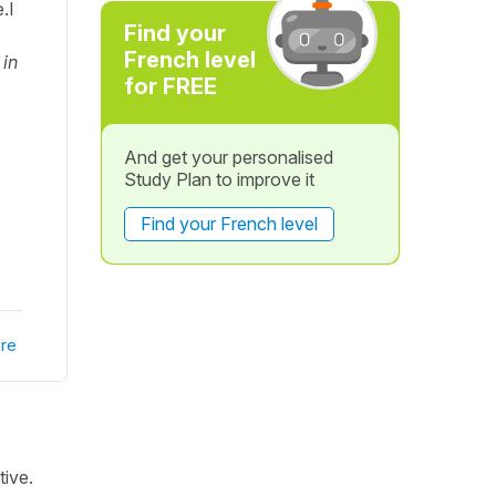
.I
Find your
French level
 in
for FREE
And get your personalised
Study Plan to improve it
Find your French level
re
tive.