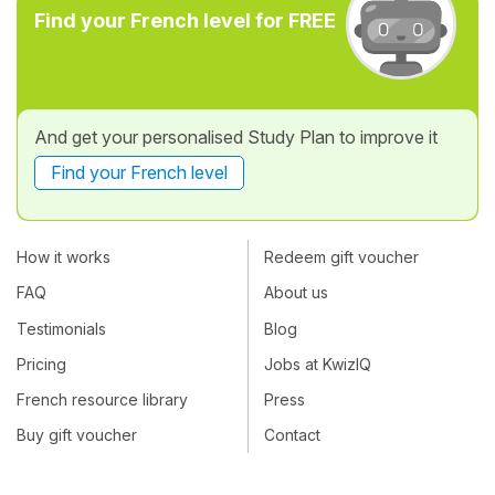
Find your French level for FREE
And get your personalised Study Plan to improve it
Find your French level
How it works
Redeem gift voucher
FAQ
About us
Testimonials
Blog
Pricing
Jobs at KwizIQ
French resource library
Press
Buy gift voucher
Contact