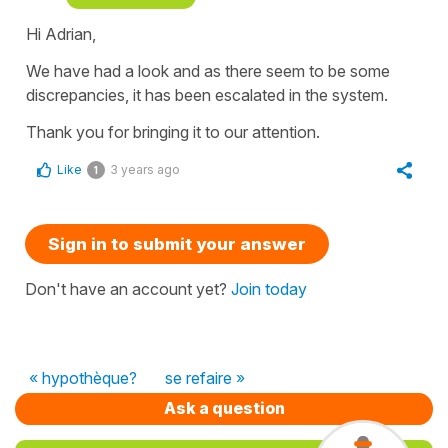
Hi Adrian,
We have had a look and as there seem to be some
discrepancies, it has been escalated in the system.
Thank you for bringing it to our attention.
Like
3 years ago
1
Sign in to submit your answer
Don't have an account yet?
Join today
« hypothèque?
se refaire »
Ask a question