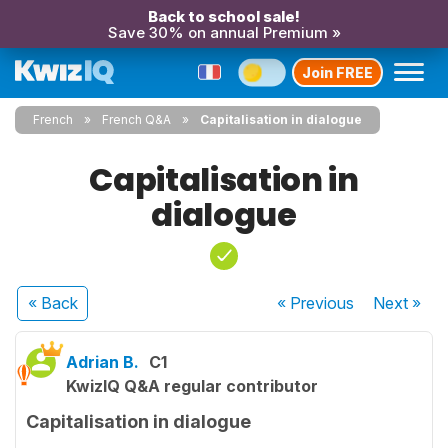
Back to school sale!
Save 30% on annual Premium »
Join FREE
French
French Q&A
Capitalisation in dialogue
Capitalisation in
dialogue
« Back
« Previous
Next
»
Adrian B.
C1
KwizIQ Q&A regular contributor
Capitalisation in dialogue