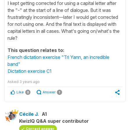
I kept getting corrected for using a capital letter after
the "-" at the start of a line of dialogue. But it was
frustratingly inconsistent—later I would get corrected
for not using one. And the final text is displayed with
capital letters in all cases. What's going on/what's the
rule?
This question relates to:
French dictation exercise "Tri Yann, an incredible
band"
Dictation exercise C1
Asked
3 years ago
Like
Answer
0
1
Cécile J.
A1
KwizIQ Q&A super contributor
Correct answer