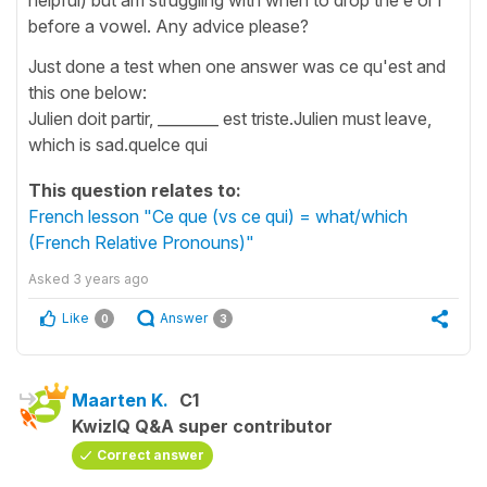
before a vowel. Any advice please?
Just done a test when one answer was ce qu'est and
this one below:
Julien doit partir, ________ est triste.Julien must leave,
which is sad.quelce qui
This question relates to:
French lesson "Ce que (vs ce qui) = what/which
(French Relative Pronouns)"
Asked
3 years ago
Like
Answer
0
3
Maarten K.
C1
KwizIQ Q&A super contributor
Correct answer