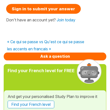
Sign in to submit your answer
Don't have an account yet?
Join today
« Ce qui se passe vs Qu'est ce qui se passe
les accents en francais »
Ask a question
Find your French level for FREE
And get your personalised Study Plan to improve it
Find your French level