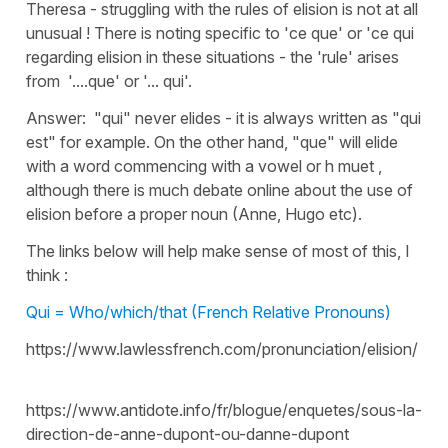
Theresa - struggling with the rules of elision is not at all
unusual ! There is noting specific to 'ce que' or 'ce qui
regarding elision in these situations - the 'rule' arises
from '....que' or '... qui'.
Answer: "qui" never elides - it is always written as "qui
est" for example. On the other hand, "que" will elide
with a word commencing with a vowel or h muet ,
although there is much debate online about the use of
elision before a proper noun (Anne, Hugo etc).
The links below will help make sense of most of this, I
think :
Qui = Who/which/that (French Relative Pronouns)
https://www.lawlessfrench.com/pronunciation/elision/
https://www.antidote.info/fr/blogue/enquetes/sous-la-
direction-de-anne-dupont-ou-danne-dupont