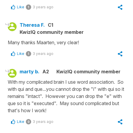
Like
3 years ago
1
Theresa F.
C1
KwizIQ community member
Many thanks Maarten, very clear!
Like
3 years ago
1
marty b.
A2
KwizIQ community member
With my complicated brain I use word association. So
with qui and que...you cannot drop the "i" with qui so it
remains "intact". However you can drop the "e" with
que so it is "executed". May sound complicated but
that's how I work!
Like
3 years ago
0