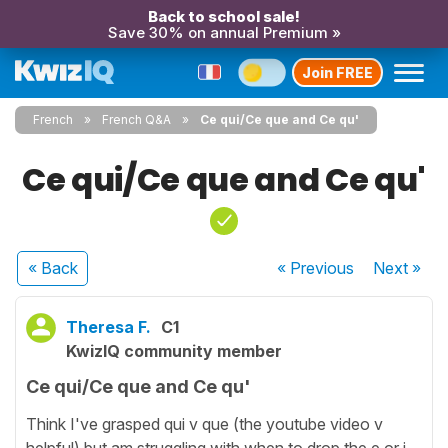
Back to school sale!
Save 30% on annual Premium »
Join FREE
French
French Q&A
Ce qui/Ce que and Ce qu'
Ce qui/Ce que and Ce qu'
« Back
« Previous
Next
»
Theresa F.
C1
KwizIQ community member
Ce qui/Ce que and Ce qu'
Think I've grasped qui v que (the youtube video v
helpful) but am struggling with when to drop the e or i