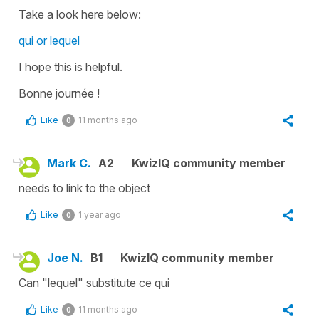
Take a look here below:
qui or lequel
I hope this is helpful.
Bonne journée !
Like
11 months ago
0
Mark C.
A2
KwizIQ community member
needs to link to the object
Like
1 year ago
0
Joe N.
B1
KwizIQ community member
Can "lequel" substitute ce qui
Like
11 months ago
0