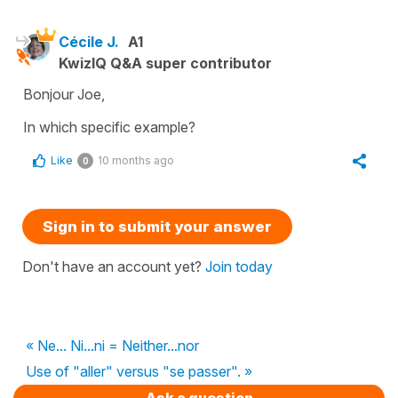
Cécile J.
A1
KwizIQ Q&A super contributor
Bonjour Joe,
In which specific example?
Like
10 months ago
0
Sign in to submit your answer
Don't have an account yet?
Join today
« Ne... Ni...ni = Neither...nor
Use of "aller" versus "se passer". »
Ask a question