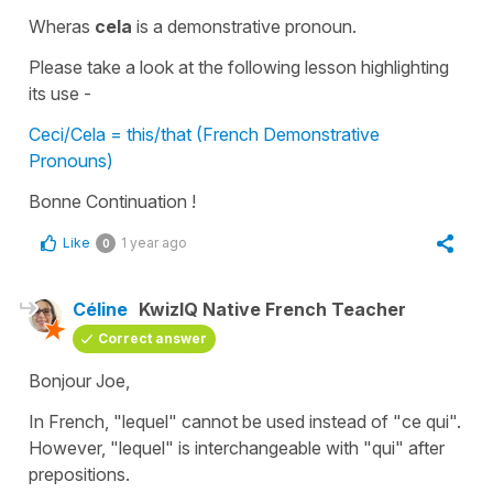
Wheras
cela
is a
demonstrative pronoun.
Please take a look at the following lesson highlighting
its use -
Ceci/Cela = this/that (French Demonstrative
Pronouns)
Bonne Continuation !
Like
1 year ago
0
Céline
KwizIQ Native French Teacher
Correct answer
Bonjour Joe,
In French,
"lequel"
cannot be used instead of
"ce qui"
.
However,
"lequel"
is interchangeable with
"qui"
after
prepositions.