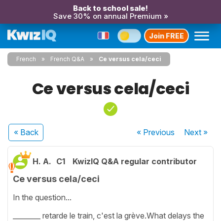
Back to school sale!
Save 30% on annual Premium »
Join FREE
French
French Q&A
Ce versus cela/ceci
Ce versus cela/ceci
« Back
« Previous
Next
»
H. A.
C1
KwizIQ Q&A regular contributor
Ce versus cela/ceci
In the question...
________ retarde le train, c'est la grève.What delays the