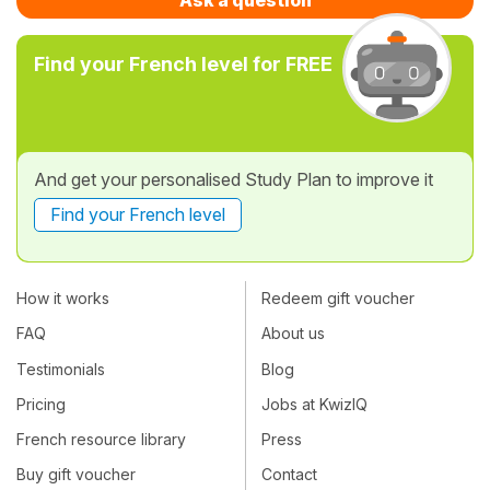
Find your French level for FREE
And get your personalised Study Plan to improve it
Find your French level
How it works
Redeem gift voucher
FAQ
About us
Testimonials
Blog
Pricing
Jobs at KwizIQ
French resource library
Press
Buy gift voucher
Contact