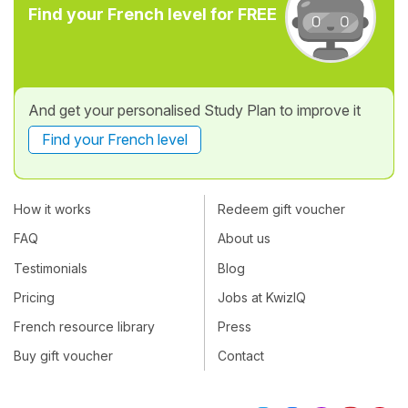
Find your French level for FREE
And get your personalised Study Plan to improve it
Find your French level
How it works
Redeem gift voucher
FAQ
About us
Testimonials
Blog
Pricing
Jobs at KwizIQ
French resource library
Press
Buy gift voucher
Contact