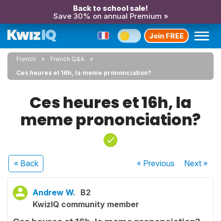
Back to school sale!
Save 30% on annual Premium »
Join FREE
French
French Q&A
Ces heures et 16h, la meme prononciation?
Ces heures et 16h, la
meme prononciation?
« Back
« Previous
Next
»
Andrew W.
B2
KwizIQ community member