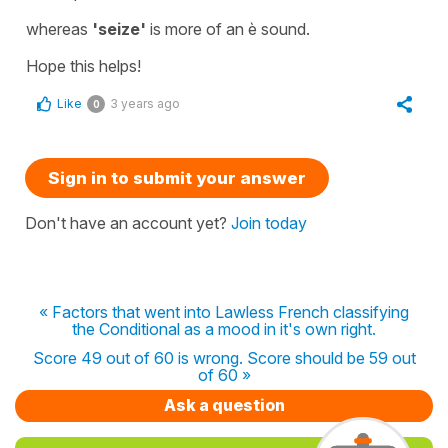
whereas
'seize'
is more of an è sound.
Hope this helps!
Like
3 years ago
0
Sign in to submit your answer
Don't have an account yet?
Join today
« Factors that went into Lawless French classifying
the Conditional as a mood in it's own right.
Score 49 out of 60 is wrong. Score should be 59 out
of 60 »
Ask a question