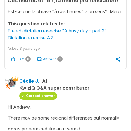
Ces heures et 16h, la meme prononciation?
Est-ce que la phrase "à ces heures" a un sens? Merci.
This question relates to:
French dictation exercise "A busy day - part 2"
Dictation exercise A2
Asked
3 years ago
Like
Answer
0
1
Cécile J.
A1
KwizIQ Q&A super contributor
Correct answer
Hi Andrew,
There may be some regional differences but normally -
ces
is pronounced like an
é
sound