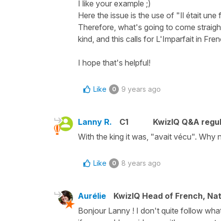
I like your example ;)
Here the issue is the use of "Il était une 
Therefore, what's going to come straight 
kind, and this calls for L'Imparfait in Fre
I hope that's helpful!
Like
9 years ago
0
Lanny R.
C1
KwizIQ Q&A regul
With the king it was, "avait vécu". Why no
Like
8 years ago
0
Aurélie
KwizIQ Head of French, Na
Bonjour Lanny ! I don't quite follow wha