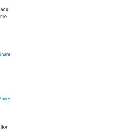
lace.
some
Share
Share
stion