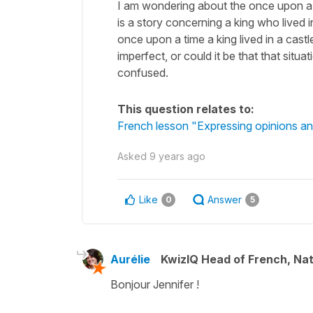
I am wondering about the once upon a ti
is a story concerning a king who lived in 
once upon a time a king lived in a castl
imperfect, or could it be that that situa
confused.
This question relates to:
French lesson "Expressing opinions and
Asked
9 years ago
Like
Answer
0
5
Aurélie
KwizIQ Head of French, Na
Bonjour Jennifer !