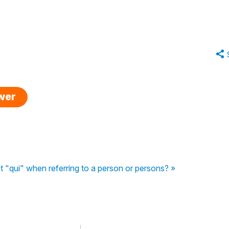
swer
t "qui" when referring to a person or persons? »