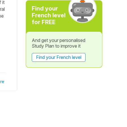
 it
Find your
ral
French level
be
for FREE
And get your personalised
Study Plan to improve it
Find your French level
re