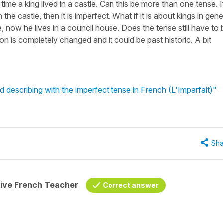
me a king lived in a castle. Can this be more than one tense. If
the castle, then it is imperfect. What if it is about kings in gene
e, now he lives in a council house. Does the tense still have to 
tion is completely changed and it could be past historic. A bit
 describing with the imperfect tense in French (L'Imparfait)"
Sha
tive French Teacher
Correct answer