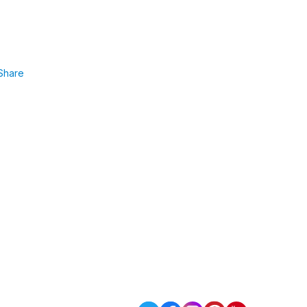
Share