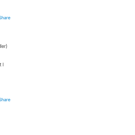
Share
ler)
 I
Share