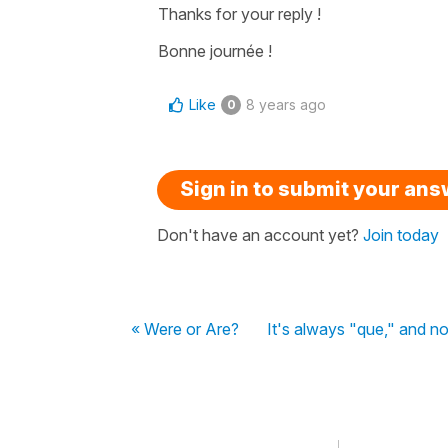
Thanks for your reply !
Bonne journée !
Like
8 years ago
0
Sign in to submit your an
Don't have an account yet?
Join today
« Were or Are?
It's always "que," and no