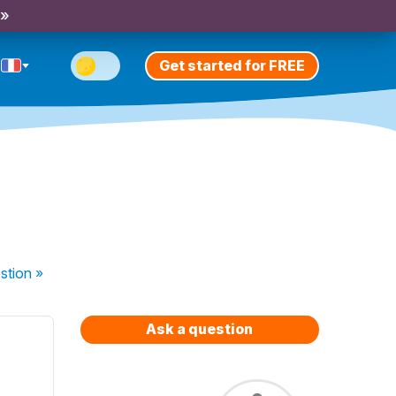
 »
Get started for FREE
stion
»
Ask a question