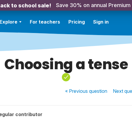
Save 30% on annual Premium
ack to school sale!
Explore
For teachers
Pricing
Sign in
Choosing a tense
« Previous
question
Next
que
egular contributor