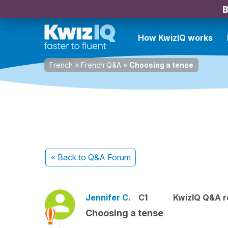
B
How KwizIQ works
French
»
French Q&A
»
Choosing a tense
« Back
to Q&A Forum
Jennifer C.
C1
KwizIQ Q&A r
Choosing a tense