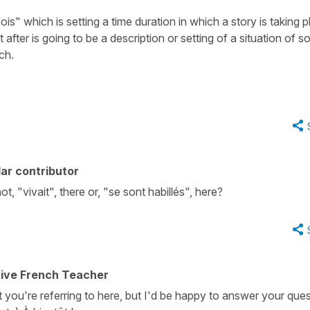
fois" which is setting a time duration in which a story is taking p
after is going to be a description or setting of a situation of 
nch.
ar contributor
t, "vivait", there or, "se sont habillés", here?
tive French Teacher
t you're referring to here, but I'd be happy to answer your que