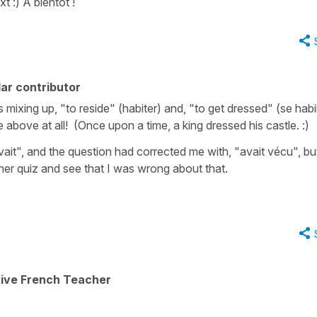
 :) À bientôt !
ar contributor
 mixing up, "to reside" (habiter) and, "to get dressed" (se habil
bove at all! (Once upon a time, a king dressed his castle. :)
vait", and the question had corrected me with, "avait vécu", but
er quiz and see that I was wrong about that.
tive French Teacher