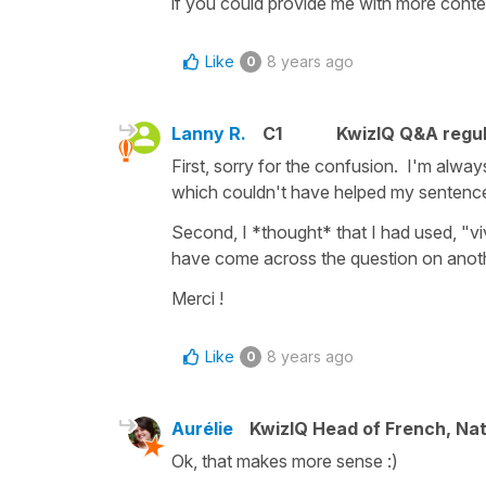
if you could provide me with more context
Like
8 years ago
0
Lanny R.
C1
KwizIQ Q&A regul
First, sorry for the confusion. I'm always
which couldn't have helped my sentence a
Second, I *thought* that I had used, "vi
have come across the question on anoth
Merci !
Like
8 years ago
0
Aurélie
KwizIQ Head of French, Na
Ok, that makes more sense :)