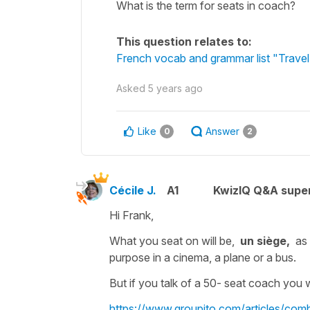
What is the term for seats in coach?
This question relates to:
French vocab and grammar list "Travel 
Asked
5 years ago
Like
Answer
0
2
Cécile J.
A1
KwizIQ Q&A super
Hi Frank,
What you seat on will be,
un
siège,
as
purpose in a cinema, a plane or a bus.
But if you talk of a
50- seat coach
you w
https://www.groupito.com/articles/co