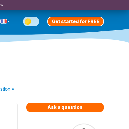
 »
Get started for FREE
stion
»
Ask a question