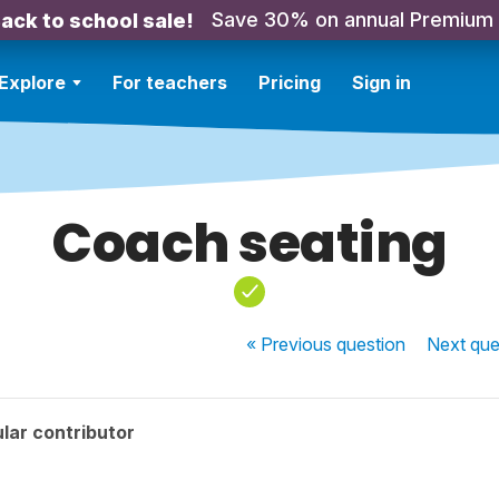
Save 30% on annual Premium
ack to school sale!
Explore
For teachers
Pricing
Sign in
Coach seating
« Previous
question
Next
que
lar contributor