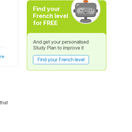
Find your
French level
for FREE
And get your personalised
Study Plan to improve it
re
Find your French level
that