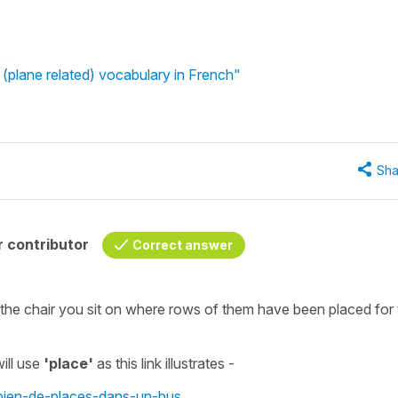
(plane related) vocabulary in French"
Sha
 contributor
Correct answer
 the chair you sit on where rows of them have been placed for 
ill use
'place'
as this link illustrates -
mbien-de-places-dans-un-bus