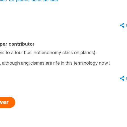
per contributor
ers to a tour bus, not economy class on planes).
although anglicismes are rife in this terminology now !
swer