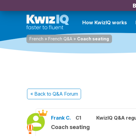
B
How KwizIQ works
French
»
French Q&A
»
Coach seating
« Back
to Q&A Forum
Frank C.
C1
KwizIQ Q&A regu
Coach seating