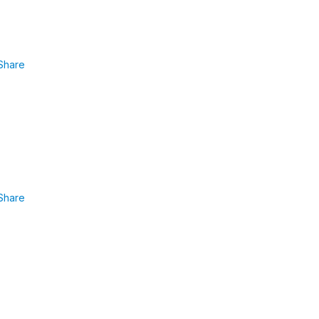
Share
Share