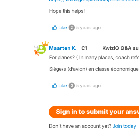
Hope this helps!
Like
5 years ago
2
Maarten K.
C1
KwizIQ Q&A su
For planes? ( In many places, coach ref
Siège/s (d’avion) en classe économique, 
Like
5 years ago
0
Sign in to submit your an
Don't have an account yet?
Join today