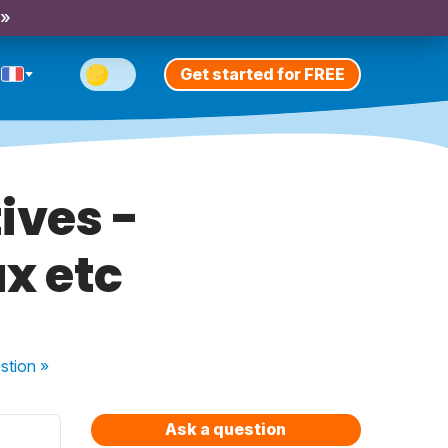
 »
Get started for FREE
ives -
x etc
stion
»
Ask a question