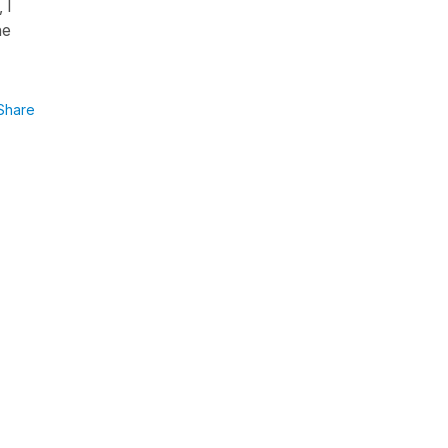
 I
ne
Share