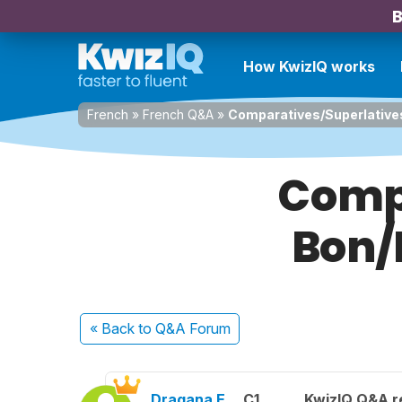
B
How KwizIQ works
French
»
French Q&A
»
Comparatives/Superlatives
Compa
Bon/
« Back
to Q&A Forum
Dragana E.
C1
KwizIQ Q&A r