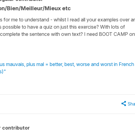
on/Bien/Meilleur/Mieux etc
ses for me to understand - whilst I read all your examples over a
 is possible to have a quiz on just this exercise? With lots of
s or complete the sentence with own text? I need BOOT CAMP on
plus mauvais, plus mal = better, best, worse and worst in French
s)"
Sha
 contributor