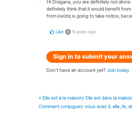
Hi Dragana, you are definitely not alone o
definitely think that it would benefit f
from kwiziq is going to take notice, bec
Like
8 years ago
1
Sign in to submit your an
Don't have an account yet?
Join today
« Elle est à la maison/ Elle est dans la maiso
Comment conjuguez-vous avec il, elle, ils, el