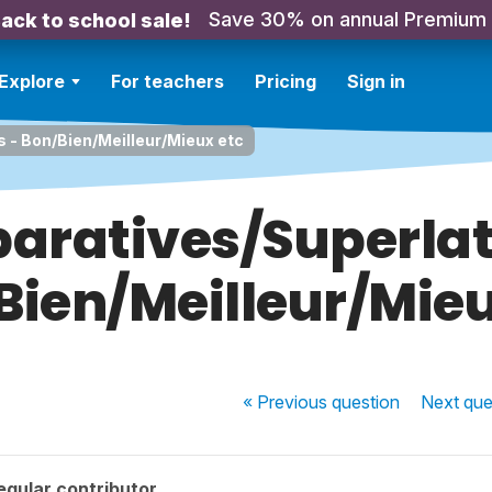
Save 30% on annual Premium
ack to school sale!
Explore
For teachers
Pricing
Sign in
 - Bon/Bien/Meilleur/Mieux etc
ratives/Superlat
Bien/Meilleur/Mieu
« Previous
question
Next
que
egular contributor