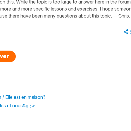
n this. While the topic is too large to answer here in the forum,
rom more and more specific lessons and exercises. I hope someo
ause there have been many questions about this topic. -- Chris.
swer
n / Elle est en maison?
les et nous&gt; »