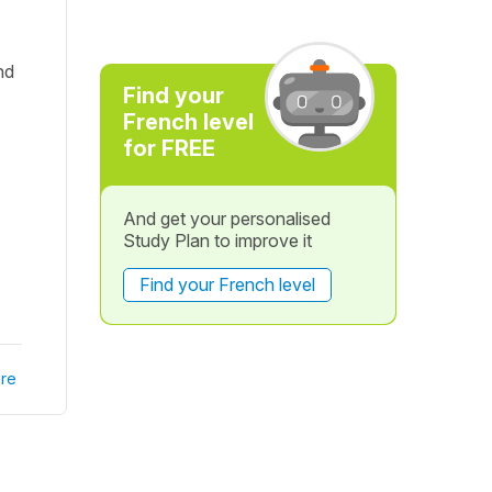
nd
Find your
French level
for FREE
And get your personalised
Study Plan to improve it
Find your French level
re