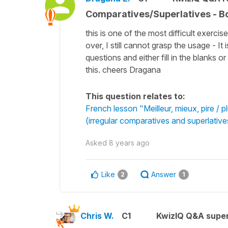
Comparatives/Superlatives - B
this is one of the most difficult exerci
over, I still cannot grasp the usage - It
questions and either fill in the blank
this. cheers Dragana
This question relates to:
French lesson "Meilleur, mieux, pire / 
(irregular comparatives and superlative
Asked
8 years ago
Like
Answer
2
1
Chris W.
C1
KwizIQ Q&A super