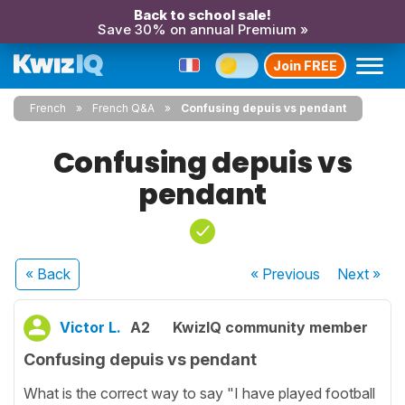
Back to school sale!
Save 30% on annual Premium »
Join FREE
French
French Q&A
Confusing depuis vs pendant
Confusing depuis vs
pendant
« Back
« Previous
Next
»
Victor L.
A2
KwizIQ community member
Confusing depuis vs pendant
What is the correct way to say "I have played football