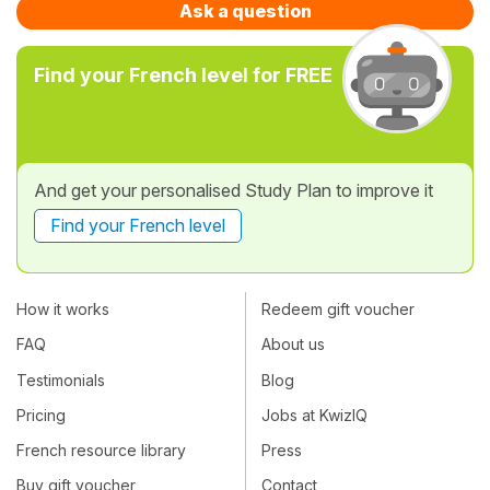
Ask a question
Find your French level for FREE
And get your personalised Study Plan to improve it
Find your French level
How it works
Redeem gift voucher
FAQ
About us
Testimonials
Blog
Pricing
Jobs at KwizIQ
French resource library
Press
Buy gift voucher
Contact