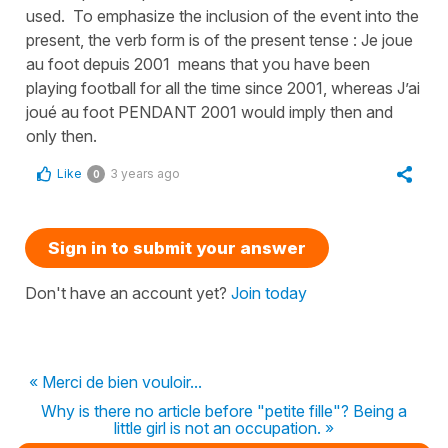
used. To emphasize the inclusion of the event into the
present, the verb form is of the present tense : Je joue
au foot depuis 2001 means that you have been
playing football for all the time since 2001, whereas J’ai
joué au foot PENDANT 2001 would imply then and
only then.
Like
3 years ago
0
Sign in to submit your answer
Don't have an account yet?
Join today
« Merci de bien vouloir...
Why is there no article before "petite fille"? Being a
little girl is not an occupation. »