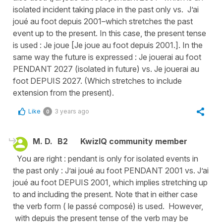
isolated incident taking place in the past only vs. J’ai
joué au foot depuis 2001–which stretches the past
event up to the present. In this case, the present tense
is used : Je joue [Je joue au foot depuis 2001.]. In the
same way the future is expressed : Je jouerai au foot
PENDANT 2027 (isolated in future) vs. Je jouerai au
foot DEPUIS 2027. (Which stretches to include
extension from the present).
Like
3 years ago
0
M. D.
B2
KwizIQ community member
You are right : pendant is only for isolated events in
the past only : J’ai joué au foot PENDANT 2001 vs. J’ai
joué au foot DEPUIS 2001, which implies stretching up
to and including the present. Note that in either case
the verb form ( le passé composé) is used. However,
with depuis the present tense of the verb may be