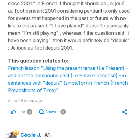
since 2001." in French. I thought it should be j'ai joué
au foot pendant 2001 considering pendant is only used
for events that happened in the past or future with no
link to the present. "I have played" doesn't necessarily
mean "I'm still playing" , whereas if the question said "i
have been playing", then it would definitely be "depuis"
: Je joue au foot depuis 2001.
This question relates to:
French lesson "Using the present tense (Le Présent) -
and not the compound past (Le Passé Composé) - in
sentences with "depuis" (since/for) in French (French
Prepositions of Time)"
Asked
6 years ago
Like
Answer
2
5
Cécile J.
A1