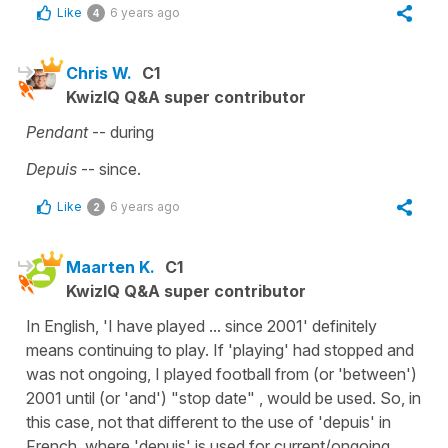
Like
6 years ago
4
Chris W.
C1
KwizIQ Q&A super contributor
Pendant
-- during
Depuis
-- since.
Like
6 years ago
2
Maarten K.
C1
KwizIQ Q&A super contributor
In English, 'I have played ... since 2001' definitely
means continuing to play. If 'playing' had stopped and
was not ongoing, I played football from (or 'between')
2001 until (or 'and') "stop date" , would be used. So, in
this case, not that different to the use of 'depuis' in
French, where 'depuis' is used for current/ongoing