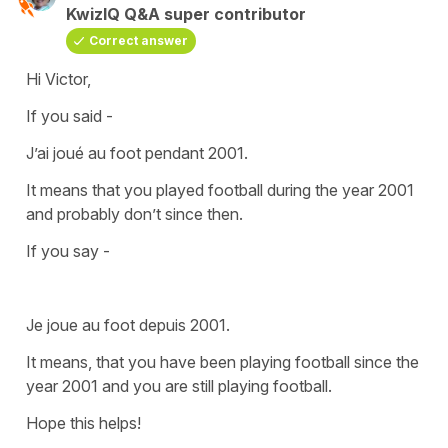
KwizIQ Q&A super contributor
Correct answer
Hi Victor,
If you said -
J’ai joué au foot pendant 2001.
It means that you played football during the year 2001
and probably don’t since then.
If you say -
Je joue au foot depuis 2001.
It means, that you have been playing football since the
year 2001 and you are still playing football.
Hope this helps!