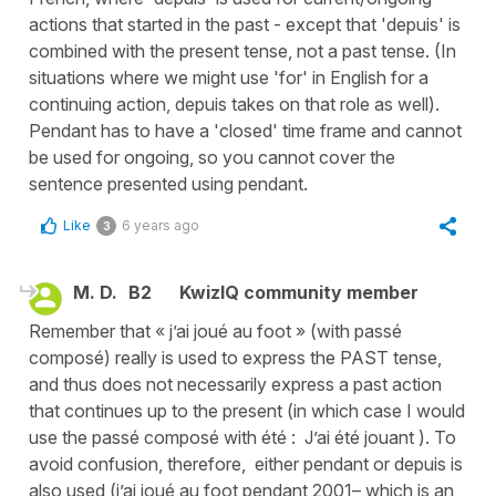
actions that started in the past - except that 'depuis' is
combined with the present tense, not a past tense. (In
situations where we might use 'for' in English for a
continuing action, depuis takes on that role as well).
Pendant has to have a 'closed' time frame and cannot
be used for ongoing, so you cannot cover the
sentence presented using pendant.
Like
6 years ago
3
M. D.
B2
KwizIQ community member
Remember that « j’ai joué au foot » (with passé
composé) really is used to express the PAST tense,
and thus does not necessarily express a past action
that continues up to the present (in which case I would
use the passé composé with été : J’ai été jouant ). To
avoid confusion, therefore, either pendant or depuis is
also used (j’ai joué au foot pendant 2001– which is an