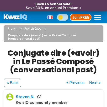
Back to school sale!
Save 30% on annual Premium »
Join FREE
French
French Q&A
Conjugate dire (+avoir) in Le Passé Composé
(conversational past)
Conjugate dire (+avoir)
in Le Passé Composé
(conversational past)
« Back
« Previous
Next
»
Steven N.
C1
KwizIQ community member