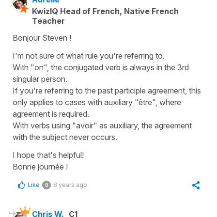
KwizIQ Head of French, Native French
Teacher
Bonjour Steven !
I'm not sure of what rule you're referring to.
With "on", the conjugated verb is always in the 3rd
singular person.
If you're referring to the past participle agreement, this
only applies to cases with auxiliary "être", where
agreement is required.
With verbs using "avoir" as auxiliary, the agreement
with the subject never occurs.
I hope that's helpful!
Bonne journée !
Like
8 years ago
0
Chris W.
C1