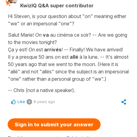
KwizIQ Q&A super contributor
Hi Steven, is your question about "on" meaning either
"we" or an impersonal "one"?
Salut Marie!
On
va
au cinéma ce soir? -- Are we going
to the movies tonight?
Ça y est!
On
est
arrivés
! -- Finally! We have arrived!
Il y a presque 50 ans
on
est
allé
à la lune. -- It's almost
50 years ago that we went to the moon. (Here it is
"allé" and not "allés" since the subject is an impersonal
"one" rather than a personal group of "we".)
-- Chris (not a native speaker).
Like
8 years ago
0
Sign in to submit your answer