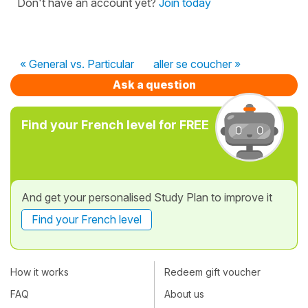
Don't have an account yet?
Join today
« General vs. Particular
aller se coucher »
Ask a question
Find your French level for FREE
And get your personalised Study Plan to improve it
Find your French level
How it works
Redeem gift voucher
FAQ
About us