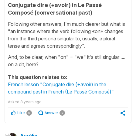
Conjugate dire (+avoir) in Le Passé
Composé (conversational past)
Following other answers, I'm much clearer but what is
"an instance where the verb following «on» changes
from the third persona singular to, usually, a plural
tense and agrees correspondingly".
And, to be clear, when "on" = "we" it's still singular ....
on a dit, here?
This question relates to:
French lesson "Conjugate dire (+avoir) in the
compound past in French (Le Passé Composé)"
Asked
8 years ago
Like
Answer
0
2
Aurélie