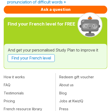
pronunciation of difficult words »
Ask a question
Find your French level for FREE
And get your personalised Study Plan to improve it
Find your French level
How it works
Redeem gift voucher
FAQ
About us
Testimonials
Blog
Pricing
Jobs at KwizIQ
French resource library
Press