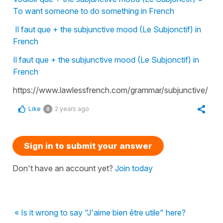
To want someone to do something in French
Il faut que + the subjunctive mood (Le Subjonctif) in
French
Il faut que + the subjunctive mood (Le Subjonctif) in
French
https://www.lawlessfrench.com/grammar/subjunctive/
Like
2 years ago
0
Sign in to submit your answer
Don't have an account yet?
Join today
« Is it wrong to say "J'aime bien être utile" here?