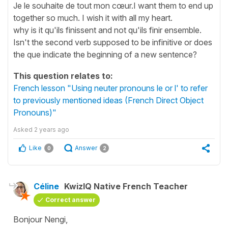
Je le souhaite de tout mon cœur.I want them to end up
together so much. I wish it with all my heart.
why is it qu'ils finissent and not qu'ils finir ensemble.
Isn't the second verb supposed to be infinitive or does
the que indicate the beginning of a new sentence?
This question relates to:
French lesson "Using neuter pronouns le or l' to refer
to previously mentioned ideas (French Direct Object
Pronouns)"
Asked
2 years ago
Like
Answer
0
2
Céline
KwizIQ Native French Teacher
Correct answer
Bonjour Nengi,