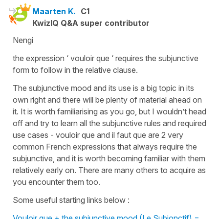
Maarten K.
C1
KwizIQ Q&A super contributor
Nengi
the expression ‘ vouloir que ‘ requires the subjunctive
form to follow in the relative clause.
The subjunctive mood and its use is a big topic in its
own right and there will be plenty of material ahead on
it. It is worth familiarising as you go, but I wouldn’t head
off and try to learn all the subjunctive rules and required
use cases - vouloir que and il faut que are 2 very
common French expressions that always require the
subjunctive, and it is worth becoming familiar with them
relatively early on. There are many others to acquire as
you encounter them too.
Some useful starting links below :
Vouloir que + the subjunctive mood (Le Subjonctif) =