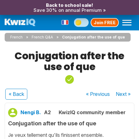
Back to school sale!
Save 30% on annual Premium »
Join FREE
French
French Q&A
Conjugation after the use of que
Conjugation after the
use of que
« Back
« Previous
Next
»
Nengi B.
A2
KwizIQ community member
Conjugation after the use of que
Je veux tellement qu'ils finissent ensemble.