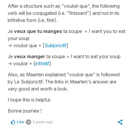
After a structure such as
"vouloir que"
, the following
verb will be conjugated (i.e. "finissent") and not in its
infinitive form (i.e. finir).
Je
veux que tu manges
ta soupe
=
I want you to eat
your soup
->
vouloir que + [
Subjonctif
]
Je
veux
manger
ta soupe
=
I want to eat your soup
->
vouloir + [
infinitif
]
Also, as Maarten explained
"vouloir que"
is followed
by
Le Subjonctif
. The links in Maarten's answer are
very good and worth a look.
I hope this is helpful.
Bonne journée !
Like
2 years ago
0