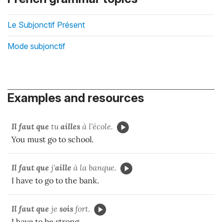
Le Subjonctif Présent
Mode subjonctif
Examples and resources
Il faut que
tu
ailles
à l'école.
You must go to school.
Il faut que
j'
aille
à la banque.
I have to go to the bank.
Il faut que
je
sois
fort.
I have to be strong.