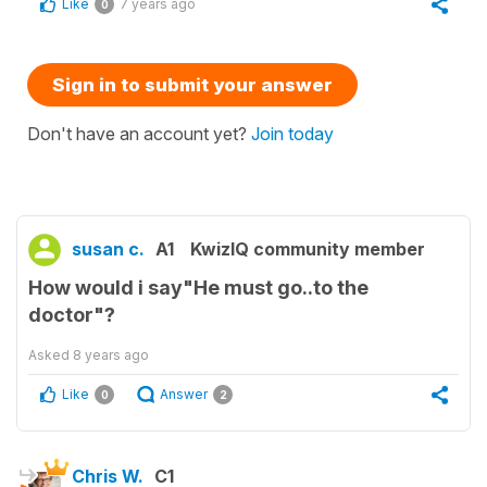
Like
7 years ago
0
Sign in to submit your answer
Don't have an account yet?
Join today
susan c.
A1
KwizIQ community member
How would i say"He must go..to the
doctor"?
Asked
8 years ago
Like
Answer
0
2
Chris W.
C1