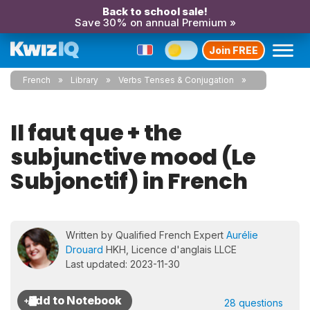
Back to school sale!
Save 30% on annual Premium »
Join FREE
French
Library
Verbs Tenses & Conjugation
Il faut que + the
subjunctive mood (Le
Subjonctif) in French
Written by Qualified French Expert
Aurélie
Drouard
HKH, Licence d'anglais LLCE
Last updated: 2023-11-30
28 questions