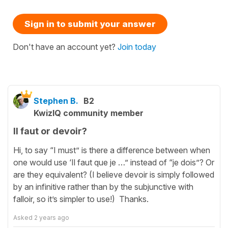
Sign in to submit your answer
Don't have an account yet?
Join today
Stephen B.
B2
KwizIQ community member
Il faut or devoir?
Hi, to say “I must” is there a difference between when
one would use ‘Il faut que je …” instead of “je dois”? Or
are they equivalent? (I believe devoir is simply followed
by an infinitive rather than by the subjunctive with
falloir, so it’s simpler to use!) Thanks.
Asked
2 years ago