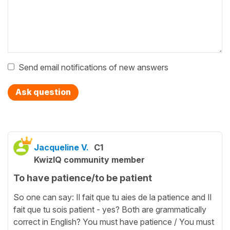
Send email notifications of new answers
Ask question
Jacqueline V.
C1
KwizIQ community member
To have patience/to be patient
So one can say: Il fait que tu aies de la patience and Il
fait que tu sois patient - yes? Both are grammatically
correct in English? You must have patience / You must