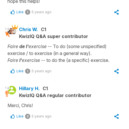
hope this helps!
Like
5 years ago
1
Chris W.
C1
KwizIQ Q&A super contributor
Faire
de l'
exercise
-- To do (some unspecified)
exercise / to exercise (in a general way).
Faire
l'
exercise
-- to do the (a specific) exercise.
Like
5 years ago
1
Hillary H.
C1
KwizIQ Q&A regular contributor
Merci, Chris!
Like
5 years ago
0