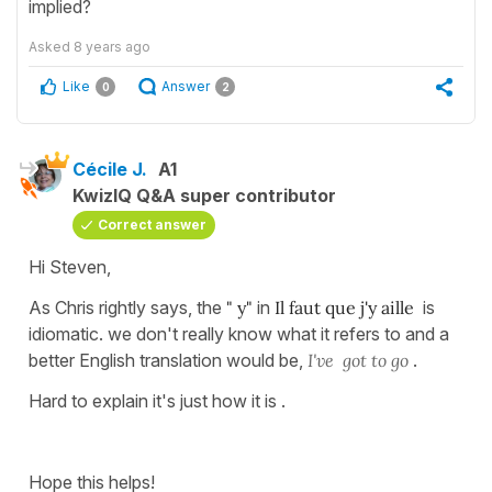
implied?
Asked
8 years ago
Like
Answer
0
2
Cécile J.
A1
KwizIQ Q&A super contributor
Correct answer
Hi Steven,
As Chris rightly says, the
" y"
in
Il faut que j'y aille
is
idiomatic. we don't really know what it refers to and a
better English translation would be,
I've got to go
.
Hard to explain it's just how it is .
Hope this helps!