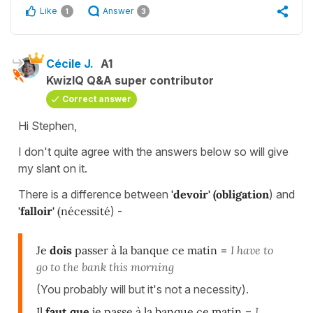
Like
Answer
1
3
Cécile J.
A1
KwizIQ Q&A super contributor
Correct answer
Hi Stephen,
I don't quite agree with the answers below so will give
my slant on it.
There is a difference between
'devoir' (
obligation
) and
'falloir'
(nécessité
) -
Je
dois
passer à la banque ce matin
=
I have to
go to the bank this morning
(You probably will but it's not a necessity).
Il
faut que
je passe à la banque ce matin
=
I