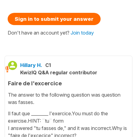
Sign in to submit your answer
Don't have an account yet?
Join today
Hillary H.
C1
KwizIQ Q&A regular contributor
Faire de l'excercice
The answer to the following question was question
was fasses.
Il faut que ________ l'exercice.You must do the
exercise.HINT: ¨tu¨ form
I answered "tu fasses de," and it was incorrect.Why is
"faire de l'excecice" incorrect?