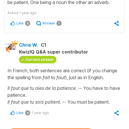
be patient. One being a noun the other an adverb.
Asked
1 year ago
Like
Answer
0
1
Chris W.
C1
KwizIQ Q&A super contributor
Correct answer
In French, both sentences are correct (if you change
the spelling from
fait
to
faut
), just as in English.
Il faut que tu aies de la patience.
-- You have to have
patience.
Il faut que tu sois patient.
-- You must be patient.
Like
1 year ago
0