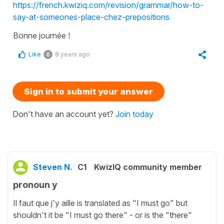
https://french.kwiziq.com/revision/grammar/how-to-
say-at-someones-place-chez-prepositions
Bonne journée !
Like
8 years ago
0
Sign in to submit your answer
Don't have an account yet?
Join today
Steven N.
C1
KwizIQ community member
pronoun y
Il faut que j'y aille is translated as "I must go" but
shouldn't it be "I must go there" - or is the "there"