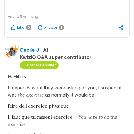
Asked
5 years ago
Like
Answer
0
3
Cécile J.
A1
KwizIQ Q&A super contributor
Correct answer
Hi Hillary,
It depends what they were asking of you, I suspect it
was
the exercise
as normally it would be,
faire de l'exercice physique
Il faut que tu fasses l'exercice
=
You have to do the
exercise