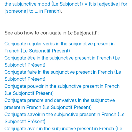
the subjunctive mood (Le Subjonctif) = It is [adjective] for
[someone] to ... in French
).
See also how to conjugate in
Le Subjonctif
:
Conjugate regular verbs in the subjunctive present in
French (Le Subjonctif Présent)
Conjugate être in the subjunctive present in French (Le
Subjonctif Présent)
Conjugate faire in the subjunctive present in French (Le
Subjonctif Présent)
Conjugate pouvoir in the subjunctive present in French
(Le Subjonctif Présent)
Conjugate prendre and derivatives in the subjunctive
present in French (Le Subjonctif Présent)
Conjugate savoir in the subjunctive present in French (Le
Subjonctif Présent)
Conjugate avoir in the subjunctive present in French (Le