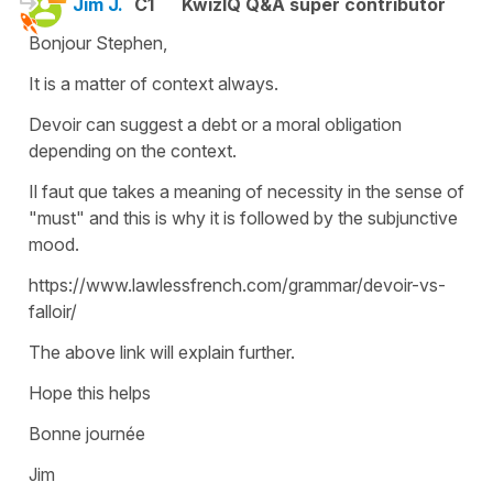
Jim J.
C1
KwizIQ Q&A super contributor
Bonjour Stephen,
It is a matter of context always.
Devoir can suggest a debt or a moral obligation
depending on the context.
Il faut que takes a meaning of necessity in the sense of
"must" and this is why it is followed by the subjunctive
mood.
https://www.lawlessfrench.com/grammar/devoir-vs-
falloir/
The above link will explain further.
Hope this helps
Bonne journée
Jim