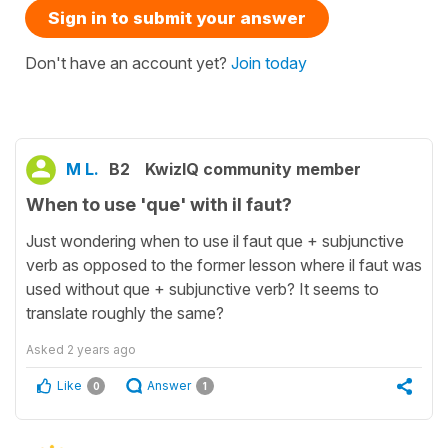
Sign in to submit your answer
Don't have an account yet?
Join today
M L.
B2
KwizIQ community member
When to use 'que' with il faut?
Just wondering when to use il faut que + subjunctive
verb as opposed to the former lesson where il faut was
used without que + subjunctive verb? It seems to
translate roughly the same?
Asked
2 years ago
Like
Answer
0
1