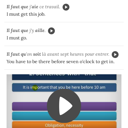
Il faut que
j'
aie
ce travail.
I must get this job.
Il faut
que
j'y
aille
.
I must go.
Il faut qu
'on
soit
là avant sept heures pour entrer.
You have to be there before seven o'clock to get in.