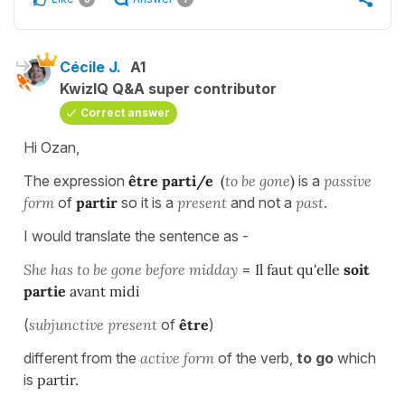
Cécile J.
A1
KwizIQ Q&A super contributor
Correct answer
Hi Ozan,
The expression
être parti/e
(
to be gone
)
is a
passive
form
of
partir
so it is a
present
and not a
past
.
I would translate the sentence as -
She has to be gone before midday
=
Il faut qu'elle
soit
partie
avant midi
(
subjunctive present
of
être
)
different from the
active form
of the verb,
to go
which
is
partir.