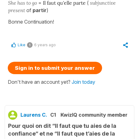
She has to go
=
Il faut qu'elle parte
(
subjunctive
present
of
partir
)
Bonne Continuation!
Like
6 years ago
1
Sign in to submit your answer
Don't have an account yet?
Join today
Laurens C.
C1
KwizIQ community member
Pour quoi on dit “Il faut que tu aies de la
confiance“ et ne “Il faut que t’aies de la