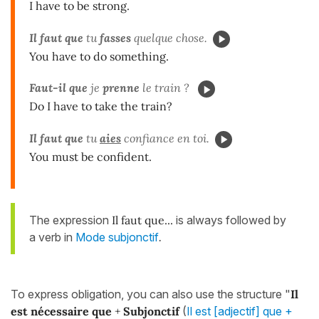
I have to be strong.
Il faut que
tu
fasses
quelque chose.
You have to do something.
Faut-il que
je
prenne
le train ?
Do I have to take the train?
Il faut que
tu
aies
confiance en toi.
You must be confident.
The expression
Il faut que...
is always followed by
a verb in
Mode subjonctif
.
To express obligation, you can also use the structure "
Il
est nécessaire que
+
Subjonctif
(
Il est [adjectif] que +