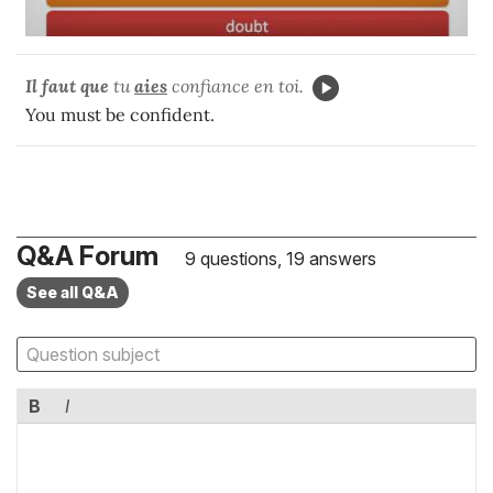
Il faut que
tu
aies
confiance en toi.
You must be confident.
Q&A Forum
9 questions, 19 answers
See all Q&A
B
I