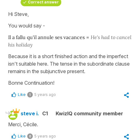
Correct answer
Hi Steve,
You would say -
Il a fallu qu'il annule ses vacances
=
He's had to cancel
his holiday
Because it is a short finished action and the imperfect
isn't suitable here. The tense in the subordinate clause
remains in the subjunctive present.
Bonne Continuation!
Like
5 years ago
1
steve i.
C1
KwizIQ community member
Merci, Cécile.
Like
5 years ago
0