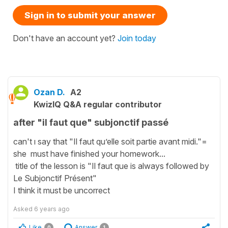
Sign in to submit your answer
Don't have an account yet?
Join today
Ozan D.
A2
KwizIQ Q&A regular contributor
after "il faut que" subjonctif passé
can't ı say that "Il faut qu’elle soit partie avant midi."=
she must have finished your homework...
title of the lesson is "Il faut que is always followed by
Le Subjonctif Présent"
I think it must be uncorrect
Asked
6 years ago
Like
Answer
0
1