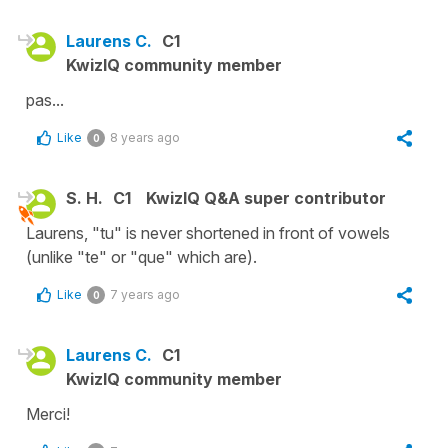
Laurens C.
C1
KwizIQ community member
pas...
Like
8 years ago
0
S. H.
C1
KwizIQ Q&A super contributor
Laurens, "tu" is never shortened in front of vowels
(unlike "te" or "que" which are).
Like
7 years ago
0
Laurens C.
C1
KwizIQ community member
Merci!