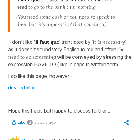
need
to go to the bank this morning
(You need some cash or you need to speak to
them but 'it's imperative' that you do so.)
I don't like '
il faut que'
translated by
'it is necessary'
as it doesn't sound very English to me and often
the
need to do something
will be conveyed by stressing the
expression HAVE TO ( like in caps in written form.
I do like this page, however -
devoir/falloir
Hope this helps but happy to discuss further...
Like
2 years ago
2