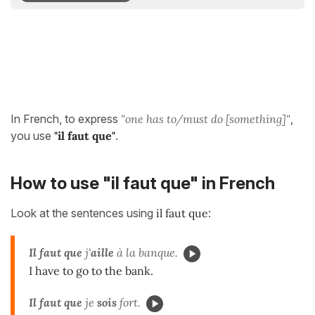
In French, to express
"one has to/must do [something]"
,
you use
"il faut que"
.
How to use "il faut que" in French
Look at the sentences using
il faut que
:
Il faut que
j'
aille
à la banque.
I have to go to the bank.
Il faut que
je
sois
fort.