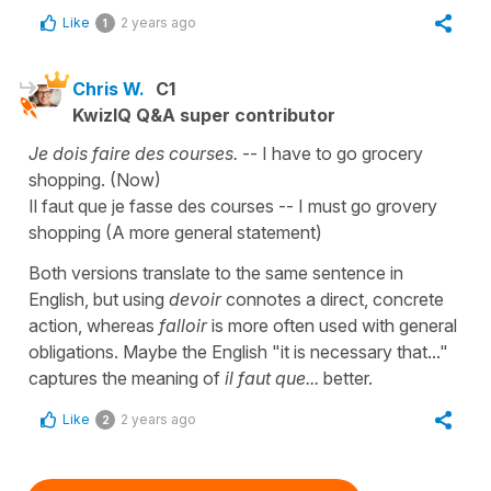
Like
2 years ago
1
Chris W.
C1
KwizIQ Q&A super contributor
Je dois faire des courses.
-- I have to go grocery
shopping. (Now)
Il faut que je fasse des courses -- I must go grovery
shopping (A more general statement)
Both versions translate to the same sentence in
English, but using
devoir
connotes a direct, concrete
action, whereas
falloir
is more often used with general
obligations. Maybe the English "it is necessary that..."
captures the meaning of
il faut que...
better.
Like
2 years ago
2