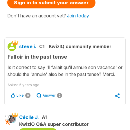
Sign in to submit your answer
Don't have an account yet?
Join today
steve i.
C1
KwizIQ community member
Falloir in the past tense
Is it correct to say 'Il fallait qu'il annule son vacance' or
should the 'annule' also be in the past tense? Merci.
Asked
5 years ago
Like
Answer
0
2
Cécile J.
A1
KwizIQ Q&A super contributor