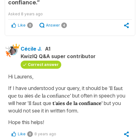
confiance.”
Asked
8 years ago
Like
Answer
0
4
Cécile J.
A1
KwizIQ Q&A super contributor
Correct answer
Hi Laurens,
If I have understood your query, it should be
'Il faut
que tu
aies
de la confiance'
but often in speech you
will hear
'Il faut
que
t'aies
de la confiance'
but you
would not see it in written form.
Hope this helps!
Like
8 years ago
0