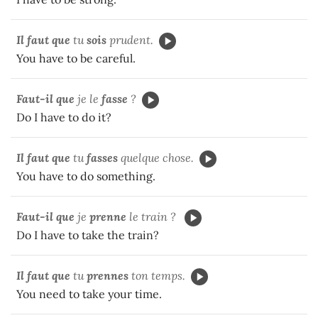
Il faut que
tu
sois
prudent.
You have to be careful.
Faut-il que
je le
fasse
?
Do I have to do it?
Il faut que
tu
fasses
quelque chose.
You have to do something.
Faut-il que
je
prenne
le train ?
Do I have to take the train?
Il faut que
tu
prennes
ton temps.
You need to take your time.