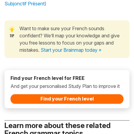
Subjonctif Présent)
Want to make sure your French sounds
confident? We’ll map your knowledge and give
you free lessons to focus on your gaps and
mistakes.
Start your Brainmap today »
Find your French level for FREE
And get your personalised Study Plan to improve it
Find your French level
Learn more about these related
French grammar topics