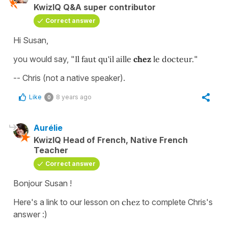
KwizIQ Q&A super contributor
Correct answer
Hi Susan,
you would say, "
Il faut qu'il aille
chez
le docteur.
"
-- Chris (not a native speaker).
Like
8 years ago
0
Aurélie
KwizIQ Head of French, Native French
Teacher
Correct answer
Bonjour Susan !
Here's a link to our lesson on
chez
to complete Chris's
answer :)