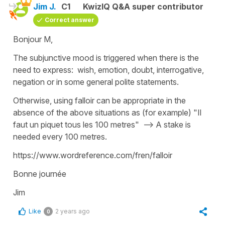
Jim J.
C1
KwizIQ Q&A super contributor
Correct answer
Bonjour M,
The subjunctive mood is triggered when there is the
need to express: wish, emotion, doubt, interrogative,
negation or in some general polite statements.
Otherwise, using falloir can be appropriate in the
absence of the above situations as (for example) "Il
faut un piquet tous les 100 metres" --> A stake is
needed every 100 metres.
https://www.wordreference.com/fren/falloir
Bonne journée
Jim
Like
2 years ago
0