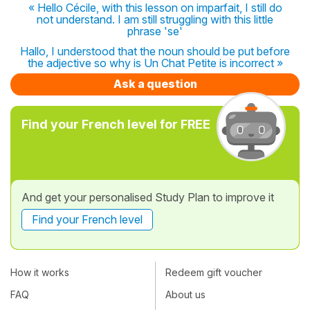
« Hello Cécile, with this lesson on imparfait, I still do
not understand. I am still struggling with this little
phrase 'se'
Hallo, I understood that the noun should be put before
the adjective so why is Un Chat Petite is incorrect »
Ask a question
Find your French level for FREE
And get your personalised Study Plan to improve it
Find your French level
How it works
Redeem gift voucher
FAQ
About us