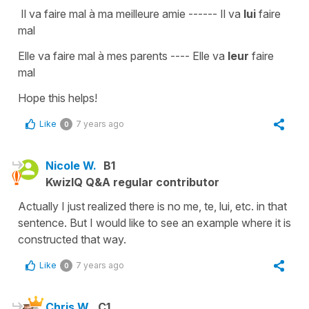
Il va faire mal à ma meilleure amie
------
Il va
lui
faire
mal
Elle va faire mal à mes parents
----
Elle va
leur
faire
mal
Hope this helps!
Like
7 years ago
0
Nicole W.
B1
KwizIQ Q&A regular contributor
Actually I just realized there is no me, te, lui, etc. in that
sentence. But I would like to see an example where it is
constructed that way.
Like
7 years ago
0
Chris W.
C1