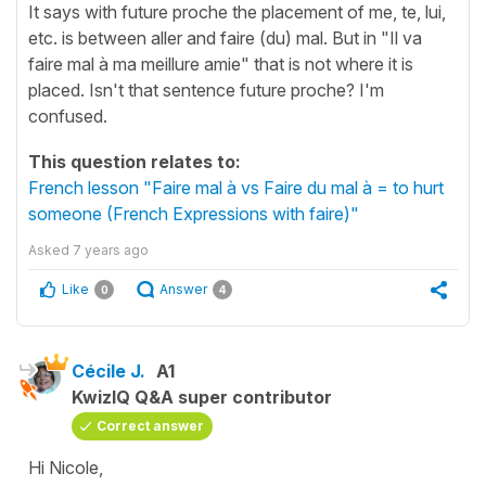
It says with future proche the placement of me, te, lui,
etc. is between aller and faire (du) mal. But in "Il va
faire mal à ma meillure amie" that is not where it is
placed. Isn't that sentence future proche? I'm
confused.
This question relates to:
French lesson "Faire mal à vs Faire du mal à = to hurt
someone (French Expressions with faire)"
Asked
7 years ago
Like
Answer
0
4
Cécile J.
A1
KwizIQ Q&A super contributor
Correct answer
Hi Nicole,