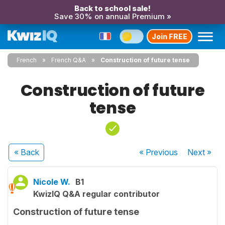
Back to school sale!
Save 30% on annual Premium »
Join FREE
French
French Q&A
Construction of future tense
Construction of future
tense
« Back
« Previous
Next
»
Nicole W.
B1
KwizIQ Q&A regular contributor
Construction of future tense