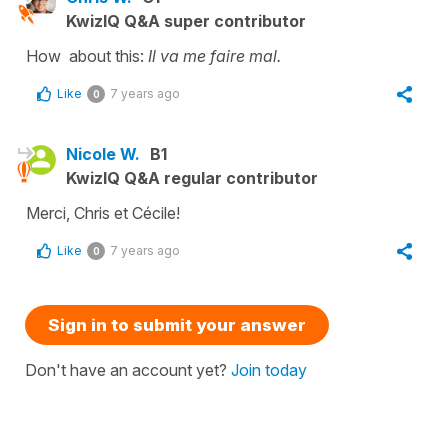
KwizIQ Q&A super contributor
How about this:
Il va me faire mal.
Like
7 years ago
0
Nicole W.
B1
KwizIQ Q&A regular contributor
Merci, Chris et Cécile!
Like
7 years ago
0
Sign in to submit your answer
Don't have an account yet?
Join today