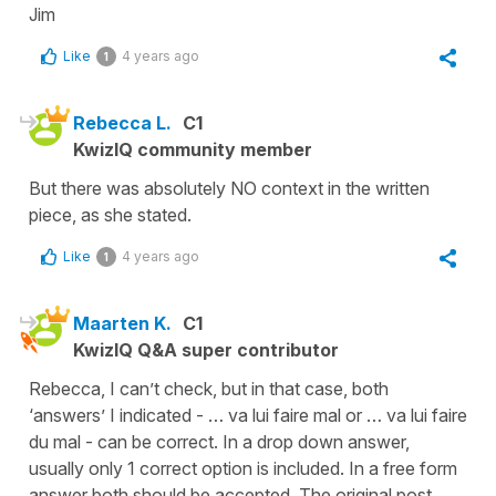
Jim
Like
4 years ago
1
Rebecca L.
C1
KwizIQ community member
But there was absolutely NO context in the written
piece, as she stated.
Like
4 years ago
1
Maarten K.
C1
KwizIQ Q&A super contributor
Rebecca, I can’t check, but in that case, both
‘answers’ I indicated - … va lui faire mal or … va lui faire
du mal - can be correct. In a drop down answer,
usually only 1 correct option is included. In a free form
answer both should be accepted. The original post