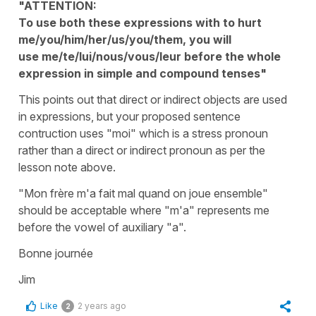
"ATTENTION:
To use both these expressions with to hurt
me/you/him/her/us/you/them, you will
use me/te/lui/nous/vous/leur
before
the whole
expression
in simple and compound tenses"
This points out that direct or indirect objects are used
in expressions, but your proposed sentence
contruction uses "moi" which is a stress pronoun
rather than a direct or indirect pronoun as per the
lesson note above.
"Mon frère m'a fait mal quand on joue ensemble"
should be acceptable where "m'a" represents me
before the vowel of auxiliary "a".
Bonne journée
Jim
Like
2 years ago
2