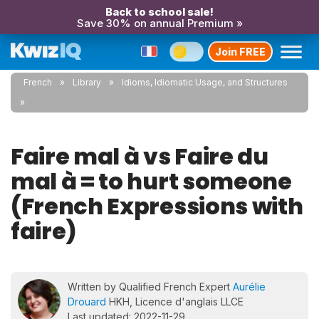
Back to school sale!
Save 30% on annual Premium »
Join FREE
French
Library
Idioms, Idiomatic Usage, and Structures
Faire mal à vs Faire du
mal à = to hurt someone
(French Expressions with
faire)
Written by Qualified French Expert
Aurélie
Drouard
HKH, Licence d'anglais LLCE
Last updated: 2022-11-29