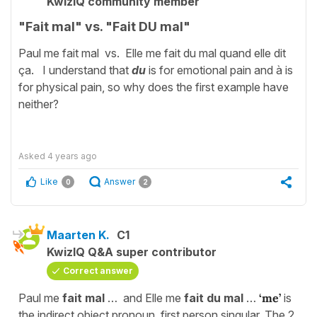
KwizIQ community member
"Fait mal" vs. "Fait DU mal"
Paul me fait mal vs. Elle me fait du mal quand elle dit
ça. I understand that
du
is for emotional pain and à is
for physical pain, so why does the first example have
neither?
Asked
4 years ago
Like
Answer
0
2
Maarten K.
C1
KwizIQ Q&A super contributor
Correct answer
Paul me
fait mal
… and Elle me
fait du mal
…
‘me’
is
the indirect object pronoun, first person singular. The 2