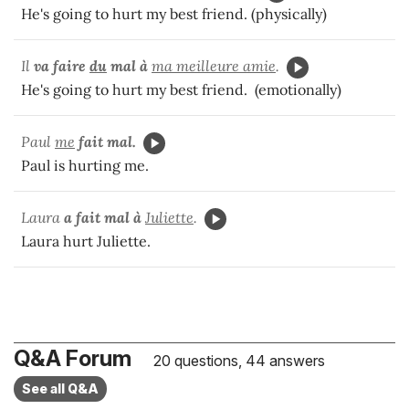
He's going to hurt my best friend. (physically)
Il
va
faire
du
mal à
ma meilleure amie
.
He's going to hurt my best friend. (emotionally)
Paul
me
fait mal.
Paul is hurting me.
Laura
a fait mal à
Juliette
.
Laura hurt Juliette.
Q&A Forum
20 questions, 44 answers
See all Q&A