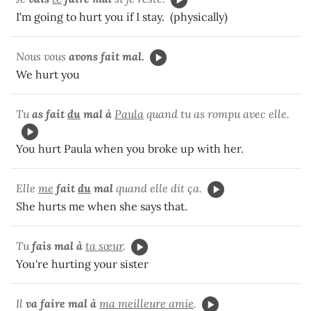
I'm going to hurt you if I stay. (physically)
Nous vous
avons fait mal.
We hurt you
Tu
as fait
du
mal à
Paula
quand tu as rompu avec elle.
You hurt Paula when you broke up with her.
Elle
me
fait
du
mal
quand elle dit ça.
She hurts me when she says that.
Tu
fais mal à
ta sœur
.
You're hurting your sister
Il
va
faire mal à
ma meilleure amie
.