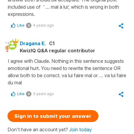
included use of ‘ … mal à lui’, which is wrong in both
expressions.
Like
4 years ago
0
Dragana E.
C1
KwizIQ Q&A regular contributor
I agree with Claude. Nothing in this sentence suggests
emotional hurt. You need to rewrite the sentence OR
allow both to be correct. va lui faire mal or … va lui faire
du mal
Like
3 years ago
0
Sign in to submit your answer
Don't have an account yet?
Join today