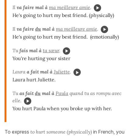
Il
va
faire mal à
ma meilleure amie
.
He's going to hurt my best friend. (physically)
Il
va
faire
du
mal à
ma meilleure amie
.
He's going to hurt my best friend. (emotionally)
Tu
fais mal à
ta sœur
.
You're hurting your sister
Laura
a fait mal à
Juliette
.
Laura hurt Juliette.
Tu
as fait
du
mal à
Paula
quand tu as rompu avec
elle.
You hurt Paula when you broke up with her.
To express
to hurt someone (physically)
in French, you