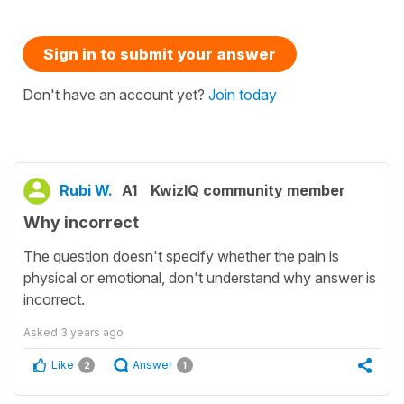
Sign in to submit your answer
Don't have an account yet?
Join today
Rubi W.
A1
KwizIQ community member
Why incorrect
The question doesn't specify whether the pain is
physical or emotional, don't understand why answer is
incorrect.
Asked
3 years ago
Like
Answer
2
1