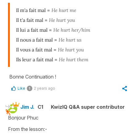
Il m'a fait mal
=
He hurt me
Il t'a fait mal
=
He hurt you
Il lui a fait mal
=
He hurt her/him
Il nous a fait mal
=
He hurt us
Il vous a fait mal
=
He hurt you
Ils leur a fait mal
=
He hurt them
Bonne Continuation !
Like
2 years ago
1
Jim J.
C1
KwizIQ Q&A super contributor
Bonjour Phuc
From the lesson:-