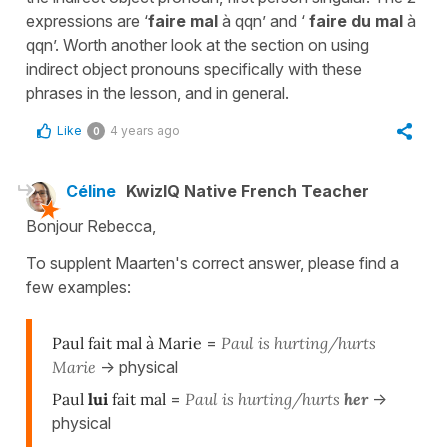
expressions are ‘
faire mal
à qqn’ and ‘
faire du mal
à
qqn’. Worth another look at the section on using
indirect object pronouns specifically with these
phrases in the lesson, and in general.
Like
4 years ago
0
Céline
KwizIQ Native French Teacher
Bonjour Rebecca,
To supplent Maarten's correct answer, please find a
few examples:
Paul fait mal à Marie
=
Paul is hurting/hurts
Marie
-> physical
Paul
lui
fait mal
=
Paul is hurting/hurts
her
->
physical