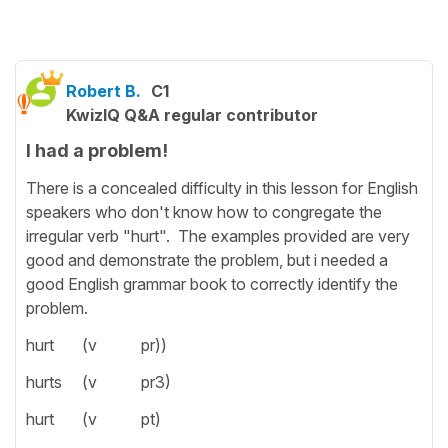
Robert B.
C1
KwizIQ Q&A regular contributor
I had a problem!
There is a concealed difficulty in this lesson for English
speakers who don't know how to congregate the
irregular verb "hurt". The examples provided are very
good and demonstrate the problem, but i needed a
good English grammar book to correctly identify the
problem.
hurt (v pr))
hurts (v pr3)
hurt (v pt)