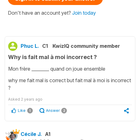
Don't have an account yet?
Join today
Phuc L.
C1
KwizIQ community member
Why is fait mal à moi incorrect ?
Mon frère ________ quand on joue ensemble
why me fait mal is correct but fait mal à moi is incorrect
?
Asked
2 years ago
Like
Answer
1
2
Cécile J.
A1