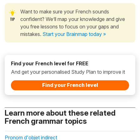
Want to make sure your French sounds
confident? We’ll map your knowledge and give
you free lessons to focus on your gaps and
mistakes.
Start your Brainmap today »
Find your French level for FREE
And get your personalised Study Plan to improve it
Find your French level
Learn more about these related
French grammar topics
Pronom d'objet indirect