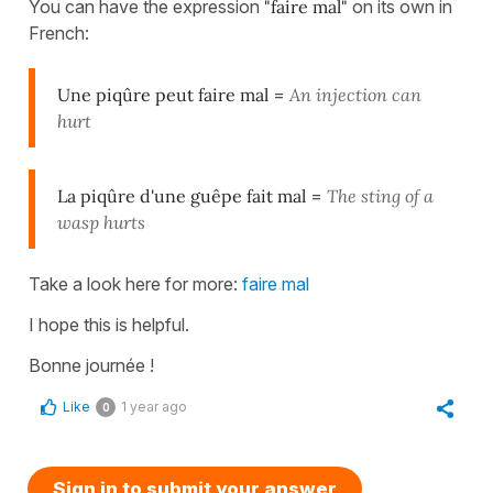
You can have the expression
"faire mal"
on its own in
French:
Une piqûre peut faire mal
=
An injection can
hurt
La piqûre d'une guêpe fait mal
=
The sting of a
wasp hurts
Take a look here for more:
faire mal
I hope this is helpful.
Bonne journée !
Like
1 year ago
0
Sign in to submit your answer