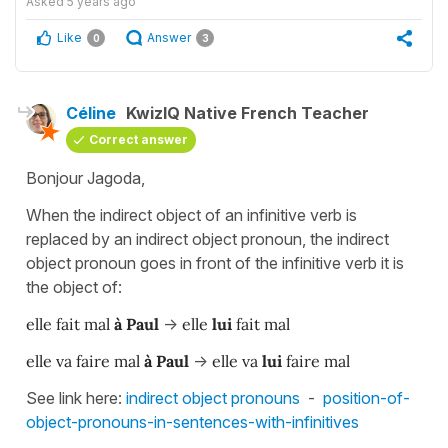
Asked
5 years ago
Like
Answer
0
3
Céline
KwizIQ Native French Teacher
Correct answer
Bonjour Jagoda,
When the indirect object of an infinitive verb is
replaced by an indirect object pronoun, the indirect
object pronoun goes in front of the infinitive verb it is
the object of:
elle fait mal
à Paul
->
elle
lui
fait mal
elle va faire mal
à Paul
->
elle va
lui
faire mal
See link here:
indirect object pronouns
-
position-of-
object-pronouns-in-sentences-with-infinitives