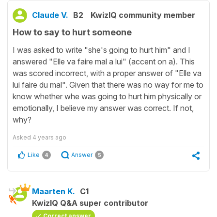
Claude V.
B2
KwizIQ community member
How to say to hurt someone
I was asked to write "she's going to hurt him" and I
answered "Elle va faire mal a lui" (accent on a). This
was scored incorrect, with a proper answer of "Elle va
lui faire du mal". Given that there was no way for me to
know whether whe was going to hurt him physically or
emotionally, I believe my answer was correct. If not,
why?
Asked
4 years ago
Like
Answer
4
5
Maarten K.
C1
KwizIQ Q&A super contributor
Correct answer