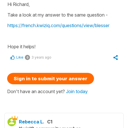
Hi Richard,
Take a look at my answer to the same question -
https://french.kwiziq.com/questions/view/blesser
Hope it helps!
Like
3 years ago
0
Sign in to submit your answer
Don't have an account yet?
Join today
Rebecca L.
C1