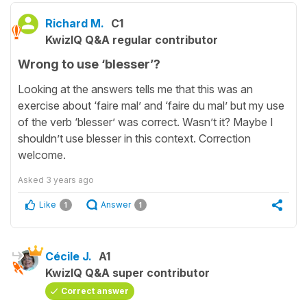
Richard M.
C1
KwizIQ Q&A regular contributor
Wrong to use ‘blesser’?
Looking at the answers tells me that this was an
exercise about ‘faire mal’ and ‘faire du mal’ but my use
of the verb ‘blesser’ was correct. Wasn’t it? Maybe I
shouldn’t use blesser in this context. Correction
welcome.
Asked
3 years ago
Like
Answer
1
1
Cécile J.
A1
KwizIQ Q&A super contributor
Correct answer