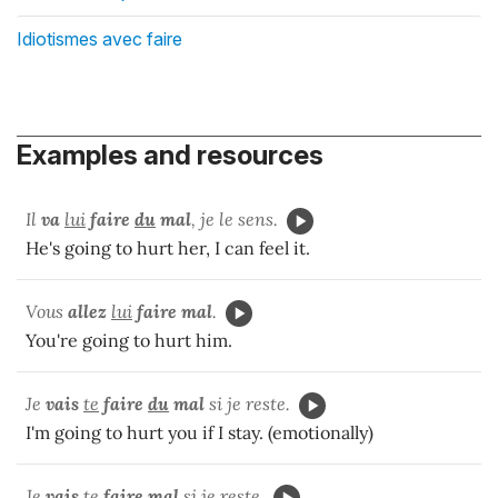
Idiotismes avec faire
Examples and resources
Il
va
lui
faire
du
mal
, je le sens.
He's going to hurt her, I can feel it.
Vous
allez
lui
faire mal
.
You're going to hurt him.
Je
vais
te
faire
du
mal
si je reste.
I'm going to hurt you if I stay. (emotionally)
Je
vais
te
faire mal
si je reste.