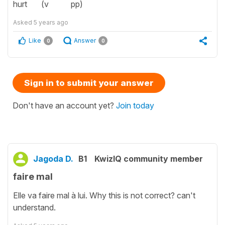
hurt (v pp)
Asked
5 years ago
Like
Answer
0
0
Sign in to submit your answer
Don't have an account yet?
Join today
Jagoda D.
B1
KwizIQ community member
faire mal
Elle va faire mal à lui. Why this is not correct? can't
understand.