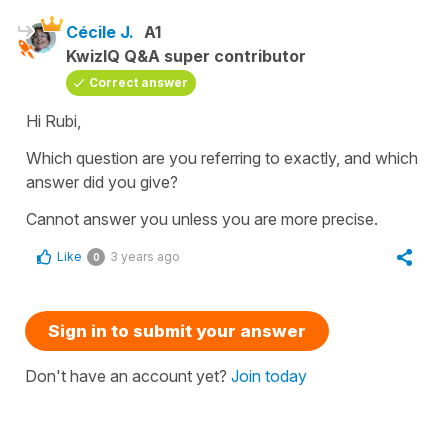
Cécile J.
A1
KwizIQ Q&A super contributor
Correct answer
Hi Rubi,
Which question are you referring to exactly, and which
answer did you give?
Cannot answer you unless you are more precise.
Like
3 years ago
0
Sign in to submit your answer
Don't have an account yet?
Join today