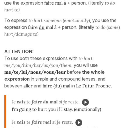
use the expression
faire mal à
+ person. (literally
to do
hurt to
)
To express
to hurt someone (emotionally)
, you use the
expression
faire
du
mal à
+ person. (literally
to do (some)
hurt/damage to
)
ATTENTION:
To use both these expressions with
to hurt
me/you/him/her/us/you/them
, you will use
me/te/lui/nous/vous/leur
before
the whole
expression
in
simple
and
compound
tenses, and
between
aller
and
faire (du) mal
in
Le Futur Proche
.
Je
vais
te
faire
du
mal
si je reste.
I'm going to hurt you if I stay. (emotionally)
Je
vais
te
faire mal
si je reste.