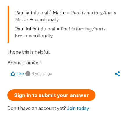
Paul fait du mal à Marie
=
Paul is hurting/hurts
Mari
e -> emotionally
Paul
lui
fait du mal
=
Paul is hurting/hurts
he
r
-> emotionally
I hope this is helpful.
Bonne journée !
Like
4 years ago
1
Sign in to submit your answer
Don't have an account yet?
Join today