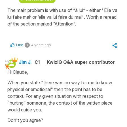
The main problem is with use of “à lui” - either ‘ Elle va
lui faire mal’ or ‘elle va lui faire du mal’ . Worth a reread
of the section marked “Attention”.
Like
4 years ago
2
Jim J.
C1
KwizIQ Q&A super contributor
Hi Claude,
When you state "there was no way for me to know
physical or emotional" then the point has to be
context. For any given situation with respect to
"hurting" someone, the context of the written piece
would guide you.
Don't you agree?