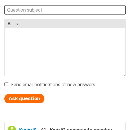
B
I
Send email notifications of new answers
Ask question
Kevin S.
A1
KwizIQ community member