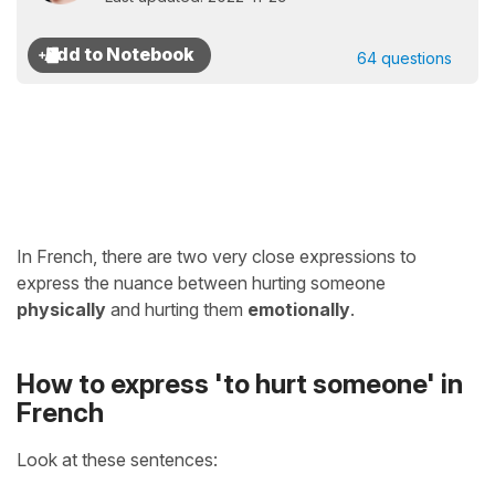
64 questions
In French, there are two very close expressions to
express the nuance between hurting someone
physically
and hurting them
emotionally
.
How to express 'to hurt someone' in
French
Look at these sentences: