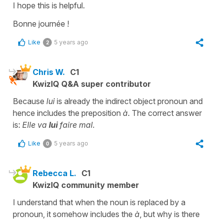
I hope this is helpful.
Bonne journée !
Like
5 years ago
2
Chris W.
C1
KwizIQ Q&A super contributor
Because
lui
is already the indirect object pronoun and
hence includes the preposition
à
. The correct answer
is:
Elle
va
lui
faire mal.
Like
5 years ago
0
Rebecca L.
C1
KwizIQ community member
I understand that when the noun is replaced by a
pronoun, it somehow includes the
à
, but why is there