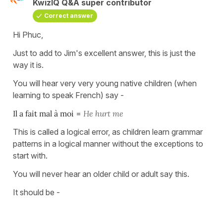
KwizIQ Q&A super contributor
Correct answer
Hi Phuc,
Just to add to Jim's excellent answer, this is just the
way it is.
You will hear very very young native children (when
learning to speak French) say -
Il a fait mal à moi
=
He hurt me
This is called a logical error, as children learn grammar
patterns in a logical manner without the exceptions to
start with.
You will never hear an older child or adult say this.
It should be -