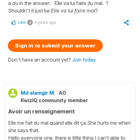
a
du
in the answer: Elle va lui faire du mal. ?
Shouldn't it just be
Elle va lui faire mal
?
Like
4 years ago
0
Sign in to submit your answer
Don't have an account yet?
Join today
Md alamgir M.
A0
KwizIQ community member
Avoir un renseignement
Elle me fait du mal quand elle dit ça.She hurts me when
she says that.
Hello everyone one, there is little thing I can’t able to