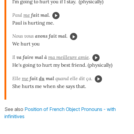
I'm going to hurt you if I stay. (physically)
Paul
me
fait mal.
Paul is hurting me.
Nous vous
avons fait mal.
We hurt you
Il
va
faire mal à
ma meilleure amie
.
He's going to hurt my best friend. (physically)
Elle
me
fait
du
mal
quand elle dit ça.
She hurts me when she says that.
See also
Position of French Object Pronouns - with
infinitives