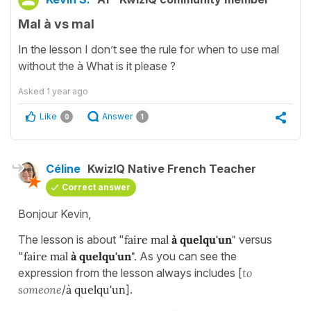
Mal à vs mal
In the lesson I don’t see the rule for when to use mal
without the à What is it please ?
Asked
1 year ago
Like
Answer
0
1
Céline
KwizIQ Native French Teacher
Correct answer
Bonjour Kevin,
The lesson is about "
faire mal
à quelqu'un
"
versus
"
faire mal
à quelqu'un
".
As you can see the
expression from the lesson always includes [
to
someone
/
à quelqu'un
].