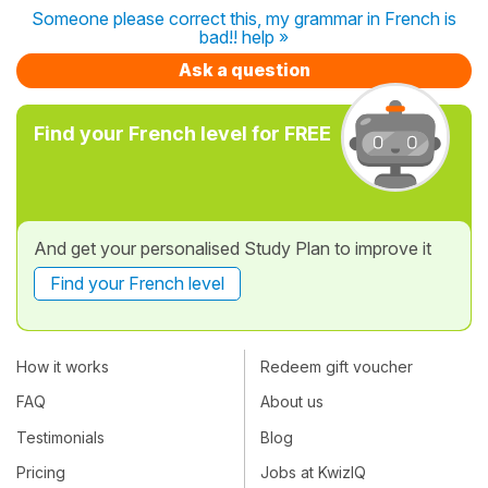
Someone please correct this, my grammar in French is
bad!! help »
Ask a question
Find your French level for FREE
And get your personalised Study Plan to improve it
Find your French level
How it works
Redeem gift voucher
FAQ
About us
Testimonials
Blog
Pricing
Jobs at KwizIQ