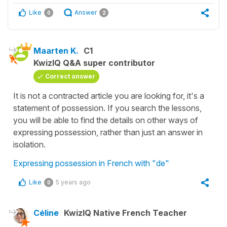
Like
Answer
0
2
Maarten K.
C1
KwizIQ Q&A super contributor
Correct answer
It is not a contracted article you are looking for, it's a
statement of possession. If you search the lessons,
you will be able to find the details on other ways of
expressing possession, rather than just an answer in
isolation.
Expressing possession in French with "de"
Like
5 years ago
0
Céline
KwizIQ Native French Teacher