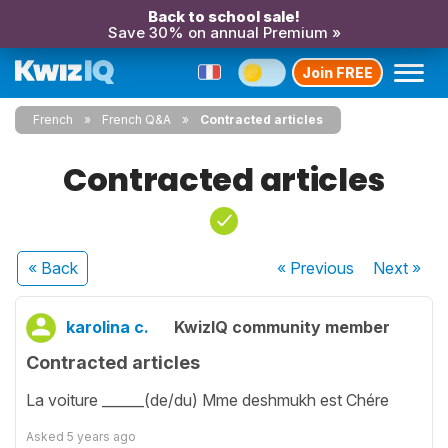
Back to school sale!
Save 30% on annual Premium »
Join FREE
French
French Q&A
Contracted articles
Contracted articles
« Back
« Previous
Next
»
karolina c.
KwizIQ community member
Contracted articles
La voiture ______(de/du) Mme deshmukh est Chére
Asked
5 years ago