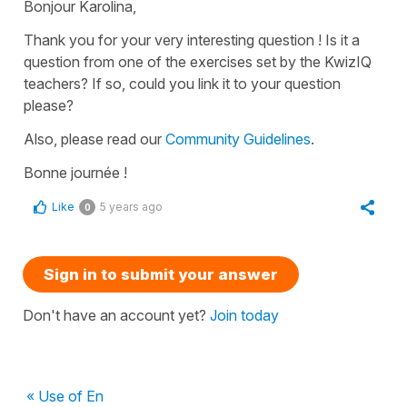
Bonjour Karolina,
Thank you for your very interesting question ! Is it a
question from one of the exercises set by the KwizIQ
teachers? If so, could you link it to your question
please?
Also, please read our
Community Guidelines
.
Bonne journée !
Like
5 years ago
0
Sign in to submit your answer
Don't have an account yet?
Join today
« Use of En