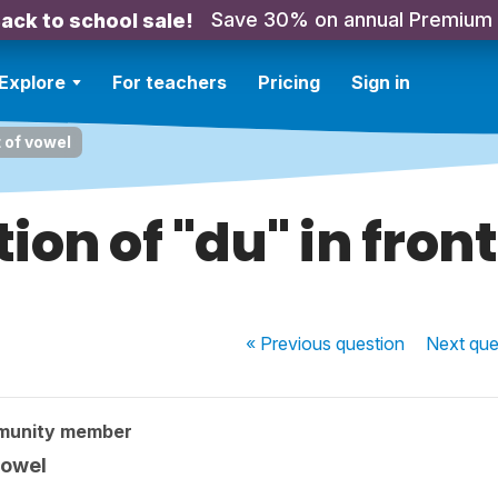
Save 30% on annual Premium
ack to school sale!
Explore
For teachers
Pricing
Sign in
t of vowel
ion of "du" in front
« Previous
question
Next
que
munity member
vowel