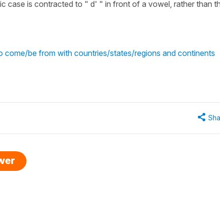
fic case is contracted to " d' " in front of a vowel, rather than t
o come/be from with countries/states/regions and continents
Sha
swer