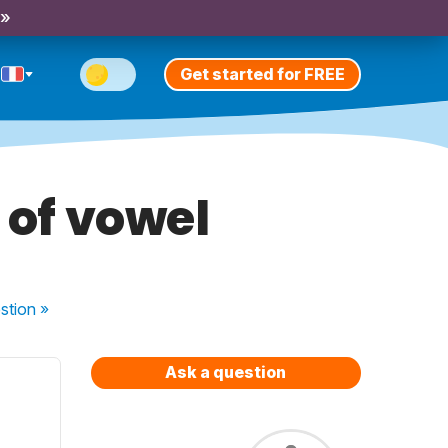
 »
Get started for FREE
 of vowel
stion
»
Ask a question