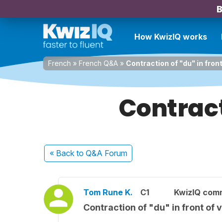
B
How KwizIQ works
French
»
French Q&A
»
Contraction of "du" in fron
Contract
« Back
to Q&A Forum
Tom Rune K.
C1
KwizIQ com
Contraction of "du" in front of 