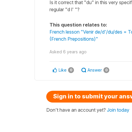
Is it correct that "du" in this very speci
regular "d l' "?
This question relates to:
French lesson "Venir de/d'/du/des = T
(French Prepositions)"
Asked
6 years ago
Like
Answer
0
0
Sign in to submit your an
Don't have an account yet?
Join today