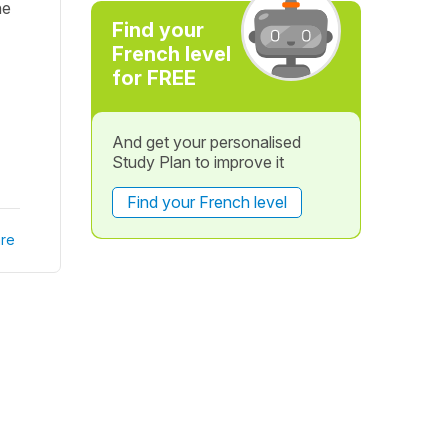
he
Find your
French level
for FREE
And get your personalised
Study Plan to improve it
Find your French level
re