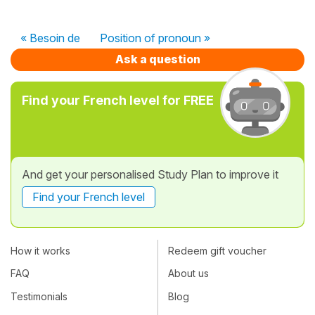
« Besoin de
Position of pronoun »
Ask a question
Find your French level for FREE
And get your personalised Study Plan to improve it
Find your French level
How it works
Redeem gift voucher
FAQ
About us
Testimonials
Blog