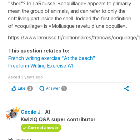
"shell"? In LaRousse, «coquillage» appears to primarily
mean the group of animals, and can refer to only the
soft living part inside the shell. Indeed the first definition
of «coquillage» is «Mollusque revêtu d'une coquille».
https://www.larousse.fr/dictionnaires/francais/coquillage
This question relates to:
French writing exercise "At the beach"
Freeform Writing Exercise A1
Asked
3 years ago
Like
Answer
2
1
Cécile J.
A1
KwizIQ Q&A super contributor
Correct answer
Hi Jessica,