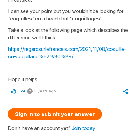
I can see your point but you wouldn't be looking for
'coquilles'
on a beach but
'coquillages
'.
Take a look at the following page which describes the
difference well I think -
https://regardsurlefrancais.com/2021/11/08/coquille-
ou-coquillage%E2%80%89/
Hope it helps!
Like
3 years ago
2
Sign in to submit your answer
Don't have an account yet?
Join today