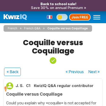
Back to school sale!
Save 30% on annual Premium »
Join FREE
French
French Q&A
Coquille versus Coquillage
Coquille versus
Coquillage
« Back
« Previous
Next
»
J. S.
C1
KwizIQ Q&A regular contributor
Coquille versus Coquillage
Could you explain why «coquille» is not accepted for