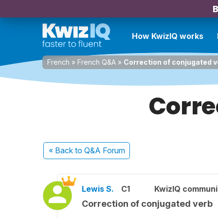
B
How KwizIQ works
French
»
French Q&A
»
Correction of conjugated v
Corre
« Back
to Q&A Forum
Lewis S.
C1
KwizIQ commun
Correction of conjugated verb