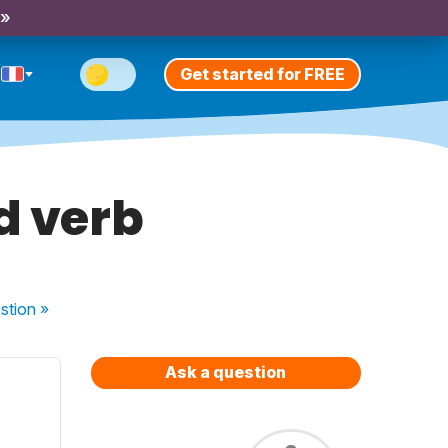
 »
Get started for FREE
d verb
stion
»
Ask a question