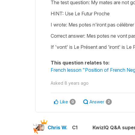
The test question: My mates are not go
HINT: Use Le Futur Proche
I wrote: Mes potes n'iront pas célébrer
Correct answer: Mes potes ne vont pas
If 'vont' is Le Présent and 'iront' is 
This question relates to:
French lesson "Position of French Nega
Asked
8 years ago
Like
Answer
0
2
Chris W.
C1
KwizIQ Q&A super