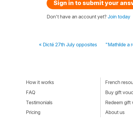
Sign in to submit your an
Don't have an account yet?
Join today
« Dicté 27th July opposites
"Mathilde a r
How it works
French resour
FAQ
Buy gift vou
Testimonials
Redeem gift
Pricing
About us