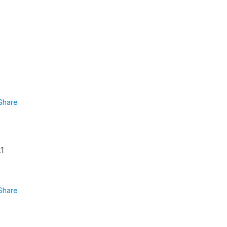
Share
A1
Share