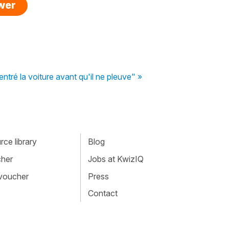
swer
entré la voiture avant qu'il ne pleuve" »
ce library
Blog
cher
Jobs at KwizIQ
 voucher
Press
Contact