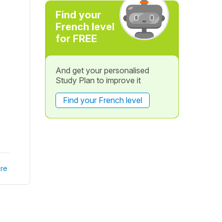
Find your
French level
for FREE
And get your personalised
Study Plan to improve it
Find your French level
re