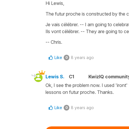
Hi Lewis,
The futur proche is constructed by the
Je vais célébrer
. -- I am going to celebra
Ils vont célébrer
. -- They are going to ce
-- Chris.
Like
8 years ago
0
Lewis S.
C1
KwizIQ communit
Ok, I see the problem now. I used 'iront'
lessons on futur proche. Thanks.
Like
8 years ago
0