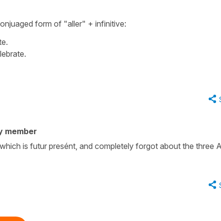
 conjuaged form of
"aller"
+
infinitive
:
te.
lebrate.
y member
 which is futur presént, and completely forgot about the three 