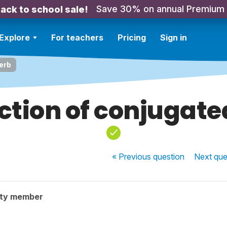
Save 30% on annual Premium
ack to school sale!
Explore
For teachers
Pricing
Sign in
erb
ction of conjugate
« Previous
question
Next
que
ity member