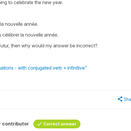
ing to celebrate the new year.
 la nouvelle année.
 célébrer la nouvelle année.
Le Futur, then why would my answer be incorrect?
tions - with conjugated verb + infinitive"
Sha
 contributor
Correct answer