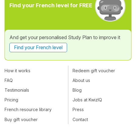
Find your French level for FREE
And get your personalised Study Plan to improve it
Find your French level
How it works
Redeem gift voucher
FAQ
About us
Testimonials
Blog
Pricing
Jobs at KwizIQ
French resource library
Press
Buy gift voucher
Contact