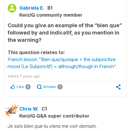
Gabriela E.
B1
KwizIQ community member
Could you give an example of the “bien que”
followed by and indicatif, as you mention in
the warning?
This question relates to:
French lesson "Bien que/quoique + the subjunctive
mood (Le Subjonctif) = although/though in French"
Asked
7 years ago
Like
Answer
0
1
Chris W.
C1
KwizIQ Q&A super contributor
Je sais bien que tu viens me voir demain.