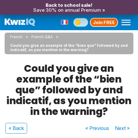
Back to school sale!
Save 30% on annual Premium »
Join FREE
French
French Q&A
Could you give an example of the “bien que” followed by and
indicatif, as you mention in the warning?
Could you give an
example of the “bien
que” followed by and
indicatif, as you mention
in the warning?
« Back
« Previous
Next
»