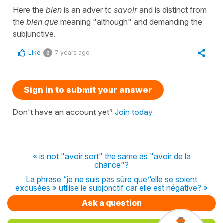
Here the
bien
is an adver to
savoir
and is distinct from
the
bien que
meaning "although" and demanding the
subjunctive.
Like
7 years ago
0
Sign in to submit your answer
Don't have an account yet?
Join today
« is not "avoir sort" the same as "avoir de la
chance"?
La phrase “je ne suis pas sûre que’‘elle se soient
excusées » utilise le subjonctif car elle est négative? »
Ask a question