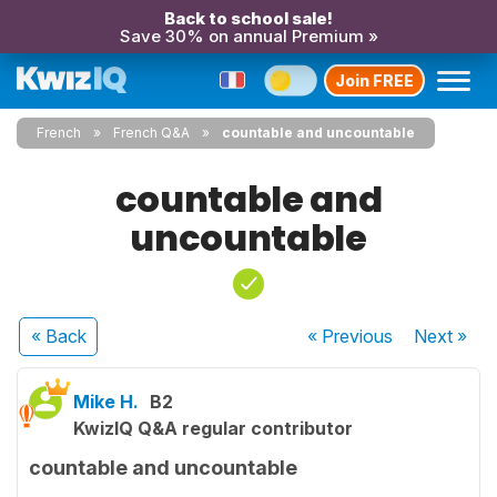
Back to school sale!
Save 30% on annual Premium »
Join FREE
French
French Q&A
countable and uncountable
countable and
uncountable
« Back
« Previous
Next
»
Mike H.
B2
KwizIQ Q&A regular contributor
countable and uncountable