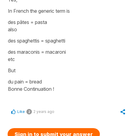
In French the generic term is
des pâtes
=
pasta
also
des spaghettis
=
spaghetti
des maraconis
=
macaroni
etc
But
du pain
=
bread
Bonne Continuation !
Like
2 years ago
2
Sign in to submit your answer