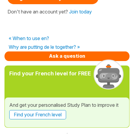
Don't have an account yet?
Join today
« When to use en?
Why are putting de le together? »
Ask a question
Find your French level for FREE
And get your personalised Study Plan to improve it
Find your French level