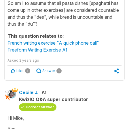
So am I to assume that all pasta dishes [spaghetti has
come up in other exercises] are considered countable
and thus the "des", while bread is uncountable and
thus the "du"?
This question relates to:
French writing exercise "A quick phone call"
Freeform Writing Exercise A1
Asked
2 years ago
Like
Answer
1
1
Cécile J.
A1
KwizIQ Q&A super contributor
Correct answer
Hi Mike,
Yes,