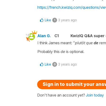
https://french.kwiziq.com/questions/v
Like
3 years ago
1
Alan G.
C1
KwizIQ Q&A super 
I think James meant: "
plutôt que
de
rem
Probably this
de
is optional.
Like
3 years ago
0
Sign in to submit your an
Don't have an account yet?
Join today