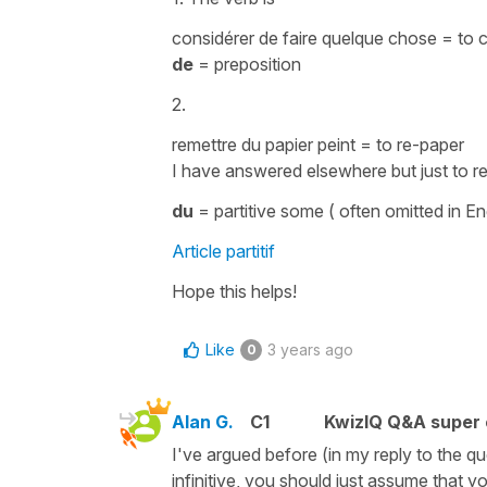
considérer de faire quelque chose
=
to 
de
=
preposition
2.
remettre du papier peint
=
to re-paper
I have answered elsewhere but just to re
du
=
partitive
some
( often omitted in En
Article partitif
Hope this helps!
Like
3 years ago
0
Alan G.
C1
KwizIQ Q&A super 
I've argued before (in my reply to the q
infinitive, you should just assume that yo