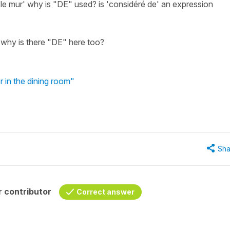
 le mur' why is "DE" used? is 'considéré de' an expression
' why is there "DE" here too?
 in the dining room"
Sha
 contributor
Correct answer