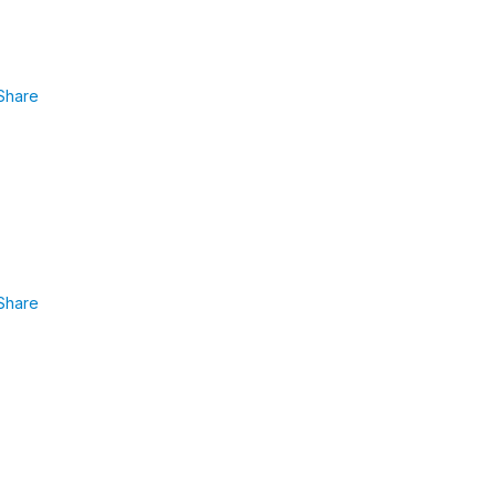
Share
Share