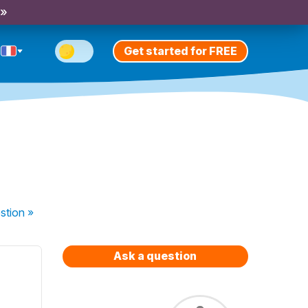
 »
Get started for FREE
stion
»
Ask a question