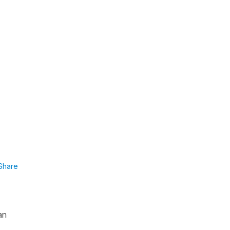
Share
an