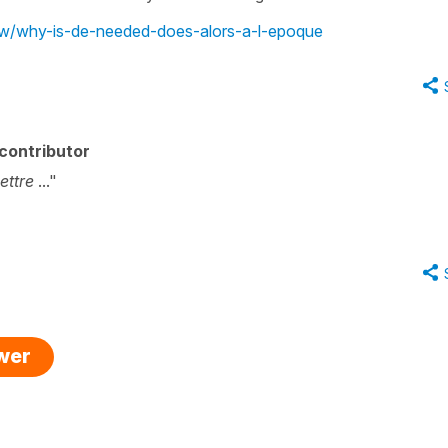
iew/why-is-de-needed-does-alors-a-l-epoque
contributor
ettre
..."
swer