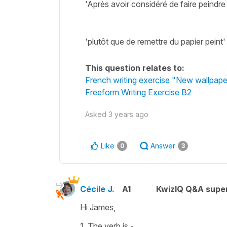
'Après avoir considéré de faire peindre
'plutôt que de remettre du papier peint
This question relates to:
French writing exercise "New wallpaper
Freeform Writing Exercise B2
Asked
3 years ago
Like
Answer
0
3
Cécile J.
A1
KwizIQ Q&A super
Hi James,
1. The verb is -