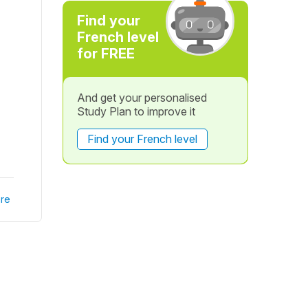
Find your
French level
for FREE
And get your personalised
Study Plan to improve it
Find your French level
re