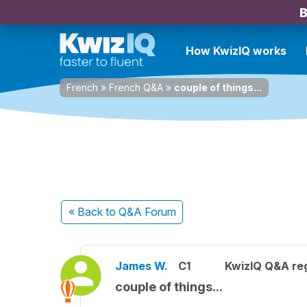
B
How KwizIQ works
French
»
French Q&A
»
couple of things...
« Back
to Q&A Forum
James W.
C1
KwizIQ Q&A reg
couple of things...