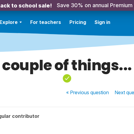
Save 30% on annual Premium
ack to school sale!
Explore
For teachers
Pricing
Sign in
couple of things...
« Previous
question
Next
que
ular contributor