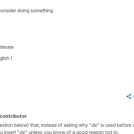
consider doing something
iterate
glish )
contributor
uestion below) that, instead of asking why "
de
" is used before 
u insert "
de
" unless you know of a good reason not to.