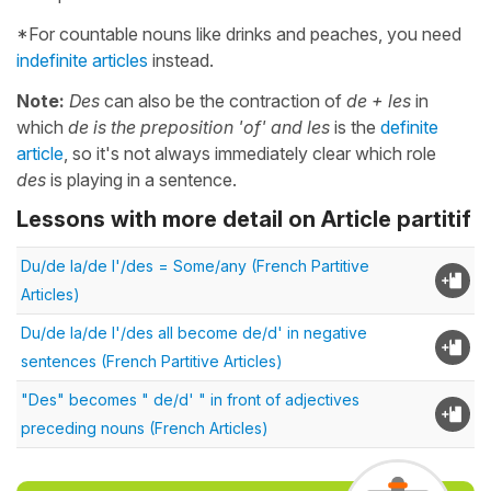
*For countable nouns like drinks and peaches, you need
indefinite articles
instead.
Note:
Des
can also be the contraction of
de + les
in
which
de is the preposition 'of' and les
is the
definite
article
, so it's not always immediately clear which role
des
is playing in a sentence.
Lessons with more detail on Article partitif
Du/de la/de l'/des = Some/any (French Partitive
Articles)
Du/de la/de l'/des all become de/d' in negative
sentences (French Partitive Articles)
"Des" becomes " de/d' " in front of adjectives
preceding nouns (French Articles)