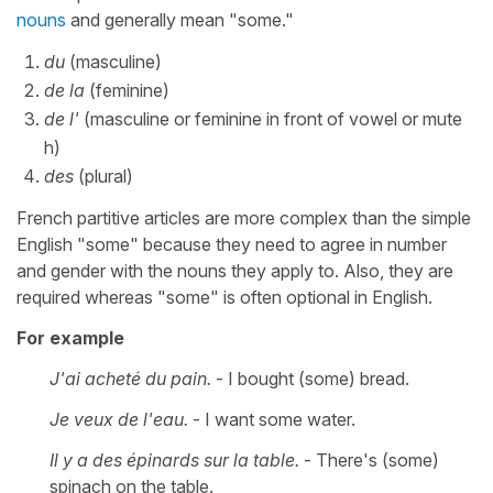
nouns
and generally mean "some."
du
(masculine)
de la
(feminine)
de l'
(masculine or feminine in front of vowel or mute
h)
des
(plural)
French partitive articles are more complex than the simple
English "some" because they need to agree in number
and gender with the nouns they apply to. Also, they are
required whereas "some" is often optional in English.
For example
J'ai acheté du pain.
- I bought (some) bread.
Je veux de l'eau.
- I want some water.
Il y a des épinards sur la table.
- There's (some)
spinach on the table.