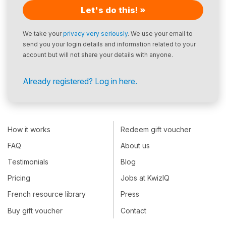
Let's do this! »
We take your
privacy very seriously
. We use your email to
send you your login details and information related to your
account but will not share your details with anyone.
Already registered? Log in here.
How it works
Redeem gift voucher
FAQ
About us
Testimonials
Blog
Pricing
Jobs at KwizIQ
French resource library
Press
Buy gift voucher
Contact