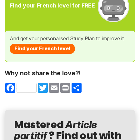
Find your French level for FREE
And get your personalised Study Plan to improve it
Find your French level
Why not share the love?!
Facebook
Twitter
Email
Print
Share
Mastered
Article
? Find out with
partitif