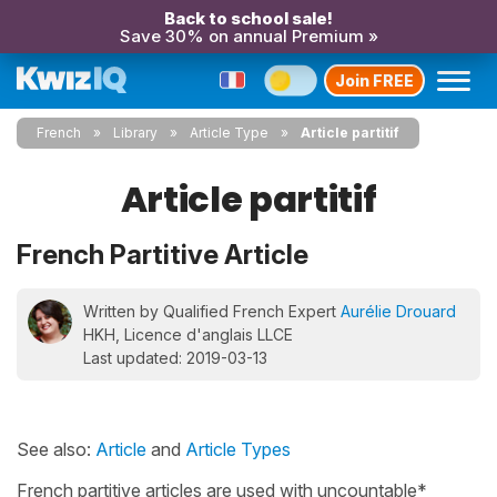
Back to school sale!
Save 30% on annual Premium »
Join FREE
French
Library
Article Type
Article partitif
Article partitif
French Partitive Article
Written by Qualified French Expert
Aurélie Drouard
HKH, Licence d'anglais LLCE
Last updated: 2019-03-13
See also:
Article
and
Article Types
French partitive articles are used with uncountable*