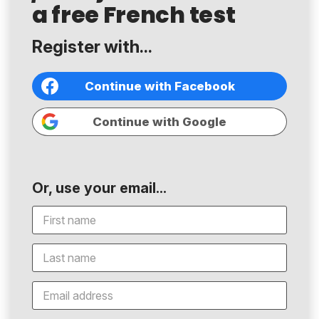
a free French test
Register with...
Continue with Facebook
Continue with Google
Or, use your email...