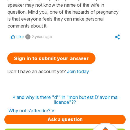
speaker may not know the name of the wife in
question. Mind you, one of the hazards of pregnancy
is that everyone feels they can make personal
comments about it.
Like
2 years ago
1
Sign in to submit your answer
Don't have an account yet?
Join today
« and why is there "d'" in "mon but est D'avoir ma
licence"??
Why not s’attendre? »
Ask a question