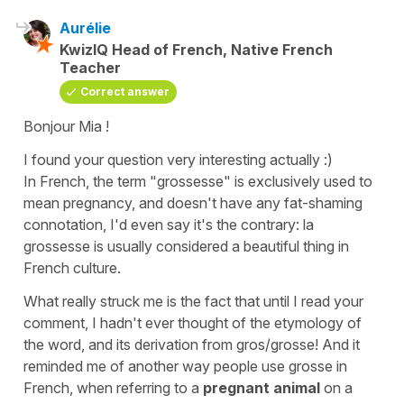
Aurélie
KwizIQ Head of French, Native French
Teacher
Correct answer
Bonjour Mia !
I found your question very interesting actually :)
In French, the term
"grossesse"
is exclusively used to
mean
pregnancy
, and doesn't have any fat-shaming
connotation, I'd even say it's the contrary:
la
grossesse
is usually considered a beautiful thing in
French culture.
What really struck me is the fact that until I read your
comment, I hadn't ever thought of the etymology of
the word, and its derivation from
gros/grosse
! And it
reminded me of another way people use
grosse
in
French, when referring to a
pregnant animal
on a