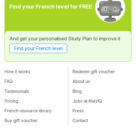
Find your French level for FREE
And get your personalised Study Plan to improve it
Find your French level
How it works
Redeem gift voucher
FAQ
About us
Testimonials
Blog
Pricing
Jobs at KwizIQ
French resource library
Press
Buy gift voucher
Contact