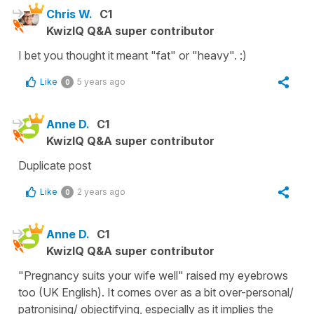
Chris W.
C1
KwizIQ Q&A super contributor
I bet you thought it meant "fat" or "heavy". :)
Like
5 years ago
0
Anne D.
C1
KwizIQ Q&A super contributor
Duplicate post
Like
2 years ago
0
Anne D.
C1
KwizIQ Q&A super contributor
"Pregnancy suits your wife well" raised my eyebrows
too (UK English). It comes over as a bit over-personal/
patronising/ objectifying, especially as it implies the