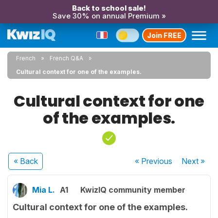
Back to school sale!
Save 30% on annual Premium »
Join FREE
French
French Q&A
Cultural context for one of the examples.
Cultural context for one
of the examples.
« Back
« Previous
Next
»
Mia L.
A1
KwizIQ community member
Cultural context for one of the examples.