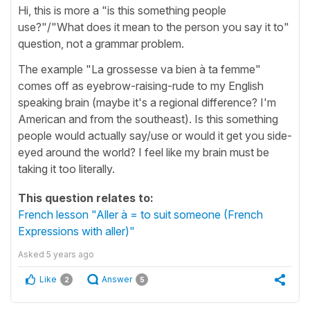
Hi, this is more a "is this something people
use?"/"What does it mean to the person you say it to"
question, not a grammar problem.
The example "La grossesse va bien à ta femme"
comes off as eyebrow-raising-rude to my English
speaking brain (maybe it's a regional difference? I'm
American and from the southeast). Is this something
people would actually say/use or would it get you side-
eyed around the world? I feel like my brain must be
taking it too literally.
This question relates to:
French lesson "Aller à = to suit someone (French
Expressions with aller)"
Asked
5 years ago
Like
Answer
2
5