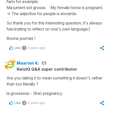
farm for example:
Ma jument est grosse.
My female horse is pregnant.
-> The adjective for people is
enceinte
.
So thank you for this interesting question, it's always
fascinating to reflect on one's own language:)
Bonne journée !
Like
5 years ago
1
Maarten K.
C1
KwizIQ Q&A super contributor
Are you taking it to mean something it doesn't, rather
than too literally ?
la grossesse - (the) pregnancy
Like
5 years ago
0