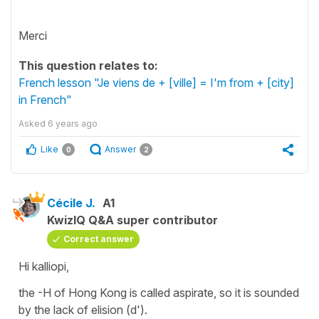
Merci
This question relates to:
French lesson "Je viens de + [ville] = I'm from + [city]
in French"
Asked
6 years ago
Like
Answer
0
2
Cécile J.
A1
KwizIQ Q&A super contributor
Correct answer
Hi kalliopi,
the -H of Hong Kong is called aspirate, so it is sounded
by the lack of
elision
(d').