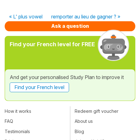
« L' plus vowel
remporter au lieu de gagner ? »
Ask a question
Find your French level for FREE
And get your personalised Study Plan to improve it
Find your French level
How it works
Redeem gift voucher
FAQ
About us
Testimonials
Blog