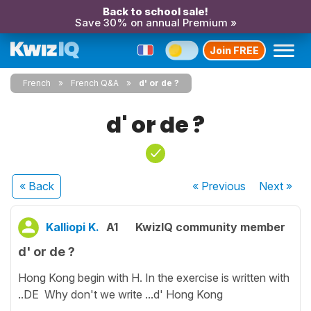
Back to school sale!
Save 30% on annual Premium »
Join FREE
French
French Q&A
d' or de ?
d' or de ?
« Back
« Previous
Next
»
Kalliopi K.
A1
KwizIQ community member
d' or de ?
Hong Kong begin with H. In the exercise is written with
..DE Why don't we write ...d' Hong Kong