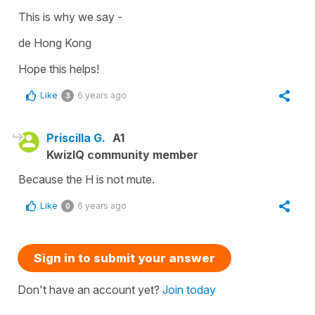
This is why we say -
de Hong Kong
Hope this helps!
Like
6 years ago
3
Priscilla G.
A1
KwizIQ community member
Because the H is not mute.
Like
6 years ago
0
Sign in to submit your answer
Don't have an account yet?
Join today