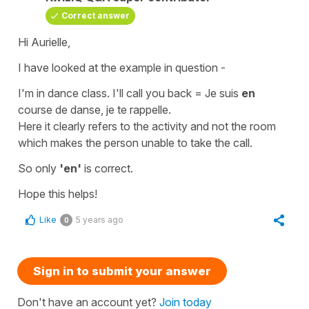
Correct answer
Hi Aurielle,
I have looked at the example in question -
I'm in dance class. I'll call you back
=
Je suis
en
course de danse, je te rappelle.
Here it clearly refers to the activity and not the room
which makes the person unable to take the call.
So only
'en'
is correct.
Hope this helps!
Like
5 years ago
0
Sign in to submit your answer
Don't have an account yet?
Join today