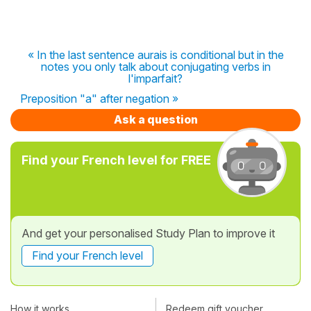
« In the last sentence aurais is conditional but in the
notes you only talk about conjugating verbs in
l'imparfait?
Preposition "a" after negation »
Ask a question
Find your French level for FREE
And get your personalised Study Plan to improve it
Find your French level
How it works
Redeem gift voucher