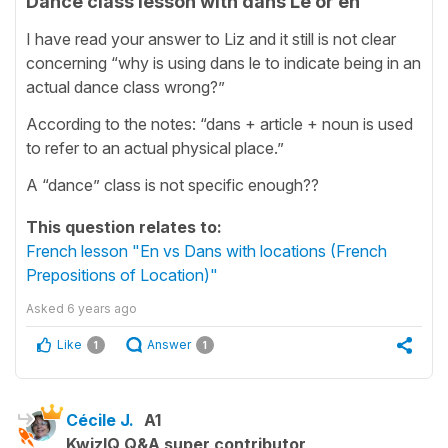
Dance class lesson with dans Le or en
I have read your answer to Liz and it still is not clear
concerning “why is using dans le to indicate being in an
actual dance class wrong?”
According to the notes: “dans + article + noun is used
to refer to an actual physical place.”
A “dance” class is not specific enough??
This question relates to:
French lesson "En vs Dans with locations (French
Prepositions of Location)"
Asked
6 years ago
Like
Answer
1
1
Cécile J.
A1
KwizIQ Q&A super contributor