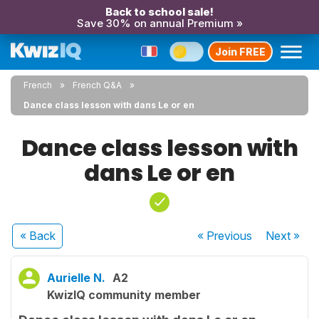
Back to school sale!
Save 30% on annual Premium »
Join FREE
French
French Q&A
Dance class lesson with dans Le or en
Dance class lesson with
dans Le or en
« Back
« Previous
Next
»
Aurielle N.
A2
KwizIQ community member