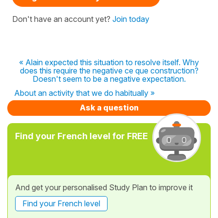
Don't have an account yet?
Join today
« Alain expected this situation to resolve itself. Why
does this require the negative ce que construction?
Doesn't seem to be a negative expectation.
About an activity that we do habitually »
Ask a question
Find your French level for FREE
And get your personalised Study Plan to improve it
Find your French level