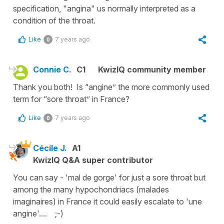
specification, "angina" us normally interpreted as a
condition of the throat.
Like
7 years ago
0
Connie C.
C1
KwizIQ community member
Thank you both! Is “angine” the more commonly used
term for “sore throat” in France?
Like
7 years ago
0
Cécile J.
A1
KwizIQ Q&A super contributor
You can say -
'mal de gorge'
for just
a sore throat
but
among the many hypochondriacs (
malades
imaginaires
) in France it could easily escalate to '
une
angine'....
;-)