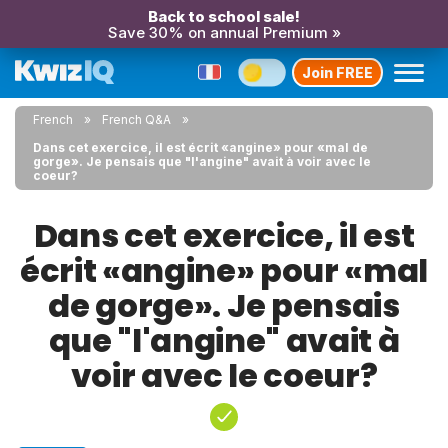
Back to school sale!
Save 30% on annual Premium »
Join FREE
French
French Q&A
Dans cet exercice, il est écrit «angine» pour «mal de
gorge». Je pensais que "l'angine" avait à voir avec le
coeur?
Dans cet exercice, il est
écrit «angine» pour «mal
de gorge». Je pensais
que "l'angine" avait à
voir avec le coeur?