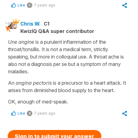
Like
7 years ago
1
Chris W.
C1
KwizIQ Q&A super contributor
Une angine
is a purulent inflammation of the
throat/tonsillis. It is not a medical term, strictly
speaking, but more in colloquial use. A throat ache is
also not a diagnosis per se but a symptom of many
maladies.
An
angina pectoris
is a precursor to a heart attack. It
arises from diminished blood supply to the heart.
OK, enough of med-speak.
Like
7 years ago
3
Sign in to submit your answer