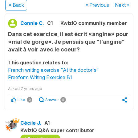
« Back
« Previous
Next
»
Connie C.
C1
KwizIQ community member
Dans cet exercice, il est écrit «angine» pour
«mal de gorge». Je pensais que "l'angine"
avait à voir avec le coeur?
This question relates to:
French writing exercise "At the doctor's"
Freeform Writing Exercise B1
Asked
7 years ago
Like
Answer
0
5
Cécile J.
A1
KwizIQ Q&A super contributor