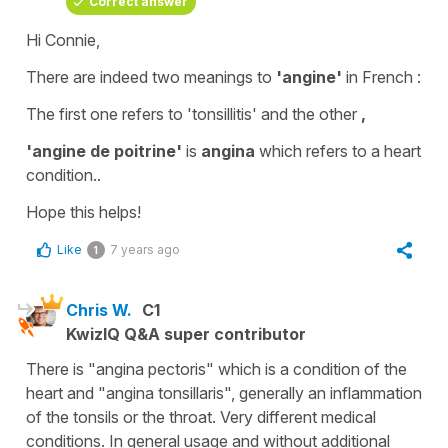
Correct answer
Hi Connie,
There are indeed two meanings to
'angine'
in French :
The first one refers to
'tonsillitis'
and the other
,
'angine de poitrine'
is
angina
which refers to a heart
condition..
Hope this helps!
Like
7 years ago
1
Chris W.
C1
KwizIQ Q&A super contributor
There is "angina pectoris" which is a condition of the
heart and "angina tonsillaris", generally an inflammation
of the tonsils or the throat. Very different medical
conditions. In general usage and without additional