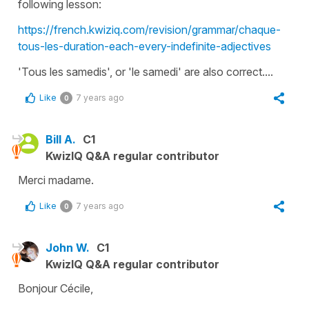
following lesson:
https://french.kwiziq.com/revision/grammar/chaque-
tous-les-duration-each-every-indefinite-adjectives
'Tous les samedis'
, or
'le samedi'
are also correct....
Like
7 years ago
0
Bill A.
C1
KwizIQ Q&A regular contributor
Merci madame.
Like
7 years ago
0
John W.
C1
KwizIQ Q&A regular contributor
Bonjour Cécile,