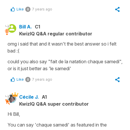
Like
7 years ago
0
Bill A.
C1
KwizIQ Q&A regular contributor
omg i said that and it wasn't the best answer so i felt
bad :(
could you also say "fait de la natation chaque samedi",
or is it just better as 'le samedi'
Like
7 years ago
0
Cécile J.
A1
KwizIQ Q&A super contributor
Hi Bill,
You can say
'chaque samedi'
as featured in the