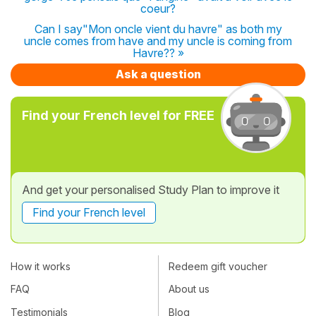
coeur?
Can I say"Mon oncle vient du havre" as both my
uncle comes from have and my uncle is coming from
Havre?? »
Ask a question
Find your French level for FREE
And get your personalised Study Plan to improve it
Find your French level
How it works
Redeem gift voucher
FAQ
About us
Testimonials
Blog