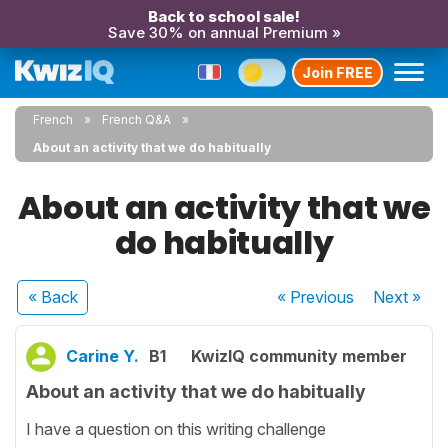
Back to school sale!
Save 30% on annual Premium »
Join FREE
French
French Q&A
About an activity that we do habitually
About an activity that we
do habitually
« Back
« Previous
Next
»
Carine Y.
B1
KwizIQ community member
About an activity that we do habitually
I have a question on this writing challenge