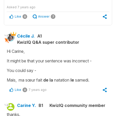
Asked
7 years ago
Like
Answer
0
7
Cécile J.
A1
KwizIQ Q&A super contributor
Hi Carine,
It might be that your sentence was incorrect -
You could say -
Mais, ma sœur fait
de la
natation
le
samedi.
Like
7 years ago
0
Carine Y.
B1
KwizIQ community member
thanks.