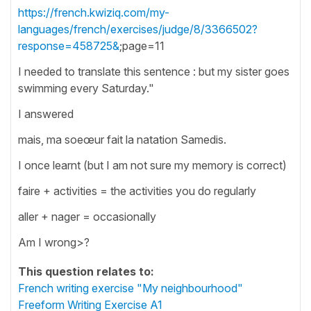
https://french.kwiziq.com/my-
languages/french/exercises/judge/8/3366502?
response=458725&
;page=11
I needed to translate this sentence : but my sister goes
swimming every Saturday."
I answered
mais, ma soeœur fait la natation Samedis.
I once learnt (but I am not sure my memory is correct)
faire + activities = the activities you do regularly
aller + nager = occasionally
Am I wrong>?
This question relates to:
French writing exercise "My neighbourhood"
Freeform Writing Exercise A1