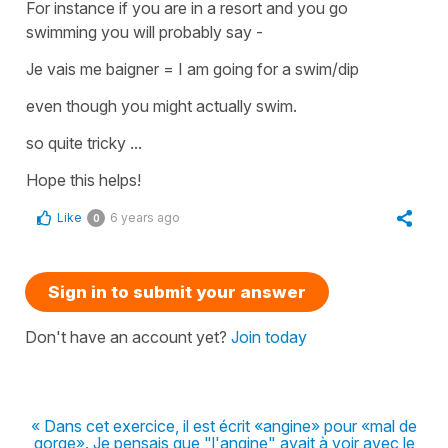
For instance if you are in a resort and you go
swimming you will probably say -
Je vais me baigner = I am going for a swim/dip
even though you might actually swim.
so quite tricky ...
Hope this helps!
Like
6 years ago
0
Sign in to submit your answer
Don't have an account yet?
Join today
« Dans cet exercice, il est écrit «angine» pour «mal de
gorge». Je pensais que "l'angine" avait à voir avec le