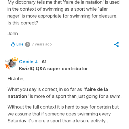
My dictionary tells me that 'faire de la natation' is used
in the context of swimming as a sport while 'aller
nager' is more appropriate for swimming for pleasure.
Is this correct?
John
Like
7 years ago
0
Cécile J.
A1
KwizIQ Q&A super contributor
Hi John,
What you say is correct, in so far as
'faire de la
natation'
is more of a sport than just
going for a swim.
Without the full context it is hard to say for certain but
we assume that if someone goes swimming every
Saturday it's more a sport than a leisure activity .