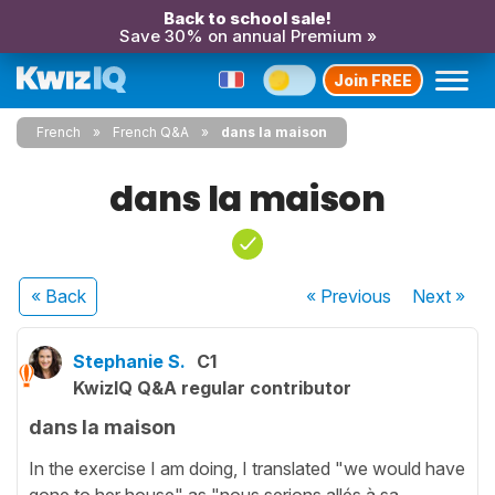
Back to school sale!
Save 30% on annual Premium »
Join FREE
French
French Q&A
dans la maison
dans la maison
« Back
« Previous
Next
»
Stephanie S.
C1
KwizIQ Q&A regular contributor
dans la maison
In the exercise I am doing, I translated "we would have
gone to her house" as "nous serions allés à sa