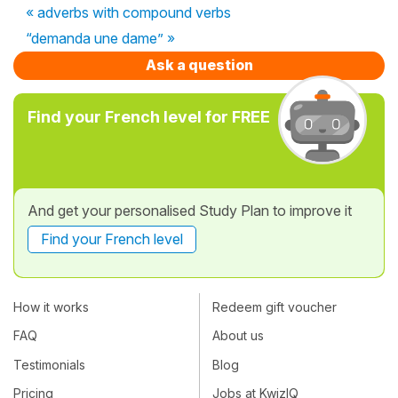
« adverbs with compound verbs
“demanda une dame” »
Ask a question
Find your French level for FREE
And get your personalised Study Plan to improve it
Find your French level
How it works
Redeem gift voucher
FAQ
About us
Testimonials
Blog
Pricing
Jobs at KwizIQ