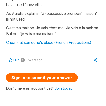
have used ‘chez elle’.
As Aurelie explains, “à (possessive pronoun) maison”
is not used .
C’est ma maison. Je vais chez moi. Je vais à la maison.
But not “je vais à ma maison”.
Chez = at someone's place (French Prepositions)
Like
5 years ago
0
Sign in to submit your answer
Don't have an account yet?
Join today