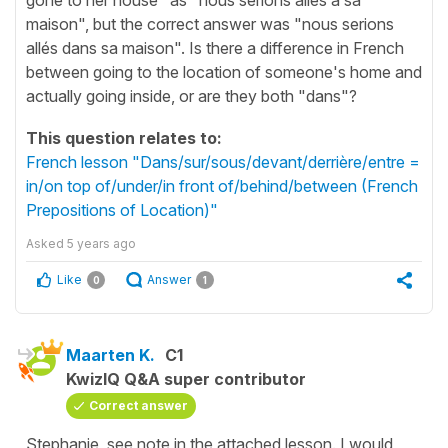
maison", but the correct answer was "nous serions
allés dans sa maison". Is there a difference in French
between going to the location of someone's home and
actually going inside, or are they both "dans"?
This question relates to:
French lesson "Dans/sur/sous/devant/derrière/entre =
in/on top of/under/in front of/behind/between (French
Prepositions of Location)"
Asked
5 years ago
Like
Answer
0
1
Maarten K.
C1
KwizIQ Q&A super contributor
Correct answer
Stephanie, see note in the attached lesson. I would