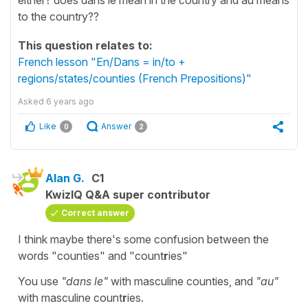
to the country??
This question relates to:
French lesson "En/Dans = in/to +
regions/states/counties (French Prepositions)"
Asked
6 years ago
Like
Answer
0
2
Alan G.
C1
KwizIQ Q&A super contributor
Correct answer
I think maybe there's some confusion between the
words "counties" and "count
r
ies"
You use
"dans le"
with masculine counties, and
"au"
with masculine count
r
ies.