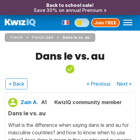
Back to school sale!
Save 30% on annual Premium »
Join FREE
French
French Q&A
Dans le vs. au
Dans le vs. au
« Back
« Previous
Next
»
Zain A.
A1
KwizIQ community member
Dans le vs. au
What is the difference when saying dans le and au for
masculine countries? and how to know when to use
either? does dans le mean in the country and au means