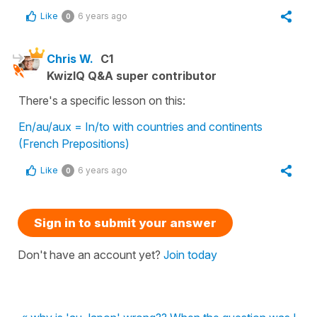
Like
6 years ago
0
Chris W.
C1
KwizIQ Q&A super contributor
There's a specific lesson on this:
En/au/aux = In/to with countries and continents
(French Prepositions)
Like
6 years ago
0
Sign in to submit your answer
Don't have an account yet?
Join today