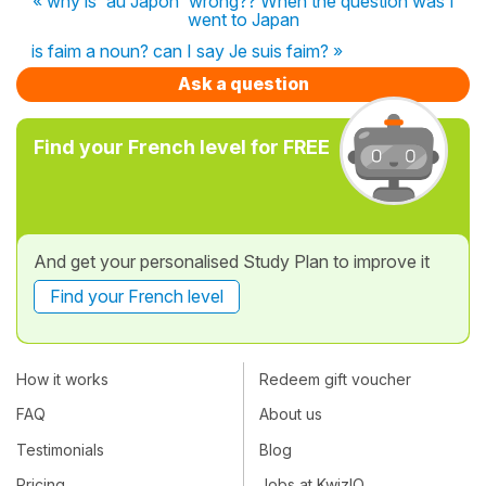
« why is 'au Japon' wrong?? When the question was I
went to Japan
is faim a noun? can I say Je suis faim? »
Ask a question
Find your French level for FREE
And get your personalised Study Plan to improve it
Find your French level
How it works
Redeem gift voucher
FAQ
About us
Testimonials
Blog
Pricing
Jobs at KwizIQ