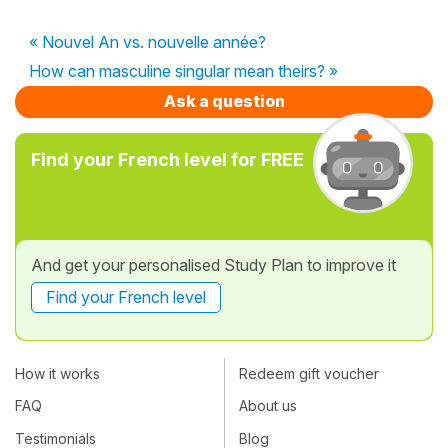
« Nouvel An vs. nouvelle année?
How can masculine singular mean theirs? »
Ask a question
Find your French level for FREE
And get your personalised Study Plan to improve it
Find your French level
How it works
Redeem gift voucher
FAQ
About us
Testimonials
Blog