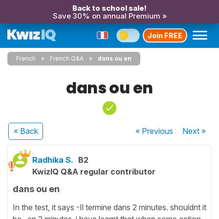
Back to school sale!
Save 30% on annual Premium »
Join FREE
French
French Q&A
dans ou en
dans ou en
« Back
« Previous
Next
»
Radhika S.
B2
KwizIQ Q&A regular contributor
dans ou en
In the test, it says -Il termine dans 2 minutes. shouldnt it
be ..en 2 minutes. i have learnt that when some action