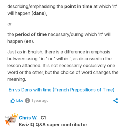
describing/emphasising the
point in time
at which 'it'
will happen (
dans
),
or
the
period of time
necessary/during which 'it' will
happen (
en
).
Just as in English, there is a difference in emphasis
between using ' in ' or ' within ', as discussed in the
lesson attached. It is not necessarily exclusively one
word or the other, but the choice of word changes the
meaning.
En vs Dans with time (French Prepositions of Time)
Like
1 year ago
2
Chris W.
C1
KwizIQ Q&A super contributor