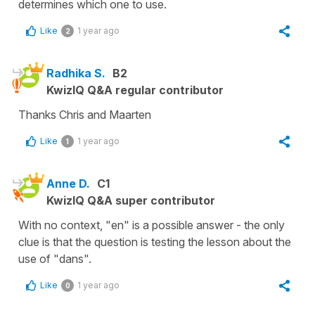
determines which one to use.
Like
1 year ago
2
Radhika S.
B2
KwizIQ Q&A regular contributor
Thanks Chris and Maarten
Like
1 year ago
1
Anne D.
C1
KwizIQ Q&A super contributor
With no context, "en" is a possible answer - the only
clue is that the question is testing the lesson about the
use of "dans".
Like
1 year ago
0