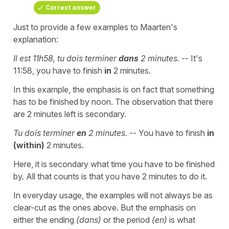
Correct answer
Just to provide a few examples to Maarten's
explanation:
Il est 11h58, tu dois terminer
dans
2 minutes.
-- It's
11:58, you have to finish
in
2 minutes.
In this example, the emphasis is on fact that something
has to be finished by noon. The observation that there
are 2 minutes left is secondary.
Tu dois terminer
en
2 minutes.
-- You have to finish
in
(within)
2 minutes.
Here, it is secondary what time you have to be finished
by. All that counts is that you have 2 minutes to do it.
In everyday usage, the examples will not always be as
clear-cut as the ones above. But the emphasis on
either the ending
(dans)
or the period
(en)
is what