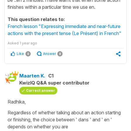
finishes within a particular time we use en.
This question relates to:
French lesson "Expressing immediate and near-future
actions with the present tense (Le Présent) in French"
Asked
1 year ago
Like
Answer
0
8
Maarten K.
C1
KwizIQ Q&A super contributor
Correct answer
Radhika,
Regardless of whether talking about an action starting
or finishing, the choice between ' dans ' and ' en '
depends on whether you are