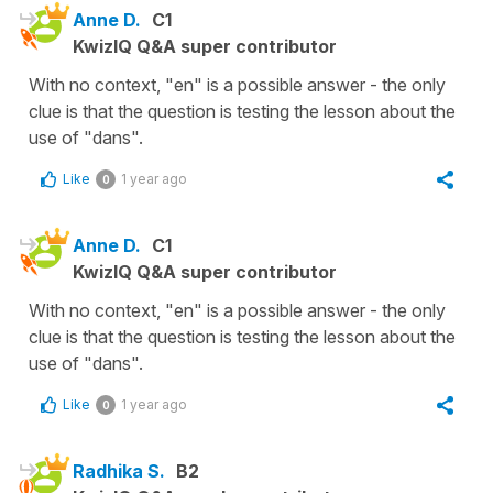
Anne D.
C1
KwizIQ Q&A super contributor
With no context, "en" is a possible answer - the only
clue is that the question is testing the lesson about the
use of "dans".
Like
1 year ago
0
Anne D.
C1
KwizIQ Q&A super contributor
With no context, "en" is a possible answer - the only
clue is that the question is testing the lesson about the
use of "dans".
Like
1 year ago
0
Radhika S.
B2