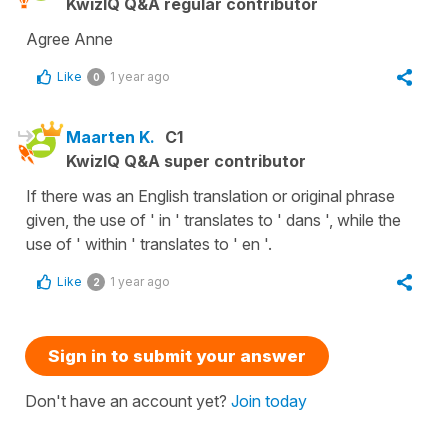
KwizIQ Q&A regular contributor
Agree Anne
Like
1 year ago
0
Maarten K.
C1
KwizIQ Q&A super contributor
If there was an English translation or original phrase
given, the use of ' in ' translates to ' dans ', while the
use of ' within ' translates to ' en '.
Like
1 year ago
2
Sign in to submit your answer
Don't have an account yet?
Join today