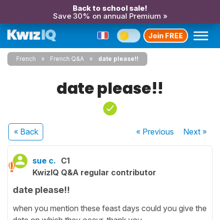
Back to school sale!
Save 30% on annual Premium »
Join FREE
French
French Q&A
date please!!
date please!!
« Back
« Previous
Next
»
sue c.
C1
KwizIQ Q&A regular contributor
date please!!
when you mention these feast days could you give the
date on which they occur. thank you