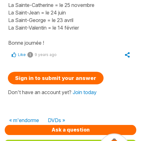
La Sainte-Catherine = le 25 novembre
La Saint-Jean = le 24 juin
La Saint-George = le 23 avril
La Saint-Valentin = le 14 février
Bonne journée !
Like
9 years ago
1
Sign in to submit your answer
Don't have an account yet?
Join today
« m'endorme
DVDs »
Ask a question