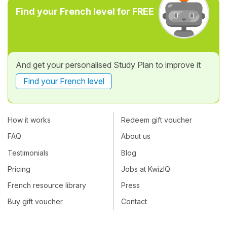
Find your French level for FREE
And get your personalised Study Plan to improve it
Find your French level
How it works
Redeem gift voucher
FAQ
About us
Testimonials
Blog
Pricing
Jobs at KwizIQ
French resource library
Press
Buy gift voucher
Contact