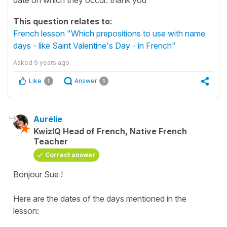
This question relates to:
French lesson "Which prepositions to use with name
days - like Saint Valentine's Day - in French"
Asked
9 years ago
Like
Answer
1
1
Aurélie
KwizIQ Head of French, Native French
Teacher
Correct answer
Bonjour Sue !
Here are the dates of the days mentioned in the
lesson: