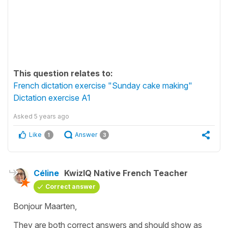
This question relates to:
French dictation exercise "Sunday cake making"
Dictation exercise A1
Asked
5 years ago
Like
Answer
1
3
Céline
KwizIQ Native French Teacher
Correct answer
Bonjour Maarten,
They are both correct answers and should show as