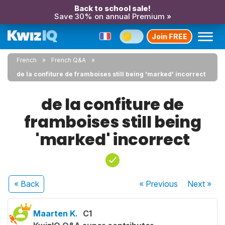
Back to school sale!
Save 30% on annual Premium »
Join FREE
French
French Q&A
de la confiture de framboises still being 'marked' incorrect
de la confiture de
framboises still being
'marked' incorrect
« Back
« Previous
Next
»
Maarten K.
C1