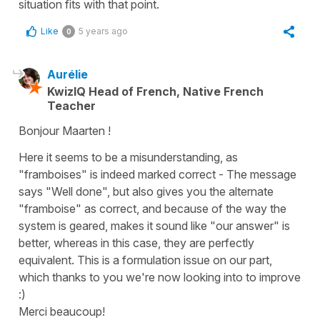
situation fits with that point.
Like
5 years ago
0
Aurélie
KwizIQ Head of French, Native French
Teacher
Bonjour Maarten !
Here it seems to be a misunderstanding, as
"framboises" is indeed marked correct - The message
says "Well done", but also gives you the alternate
"framboise" as correct, and because of the way the
system is geared, makes it sound like "our answer" is
better, whereas in this case, they are perfectly
equivalent. This is a formulation issue on our part,
which thanks to you we're now looking into to improve
:)
Merci beaucoup!