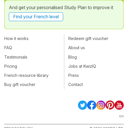
And get your personalised Study Plan to improve it
Find your French level
How it works
Redeem gift voucher
FAQ
About us
Testimonials
Blog
Pricing
Jobs at KwizIQ
French resource library
Press
Buy gift voucher
Contact