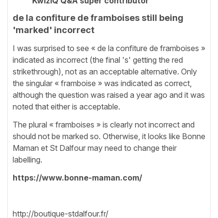
KwizIQ Q&A super contributor
de la confiture de framboises still being
'marked' incorrect
I was surprised to see « de la confiture de framboises »
indicated as incorrect (the final 's' getting the red
strikethrough), not as an acceptable alternative. Only
the singular « framboise » was indicated as correct,
although the question was raised a year ago and it was
noted that either is acceptable.
The plural « framboises » is clearly not incorrect and
should not be marked so. Otherwise, it looks like Bonne
Maman et St Dalfour may need to change their
labelling.
https://www.bonne-maman.com/
http://boutique-stdalfour.fr/