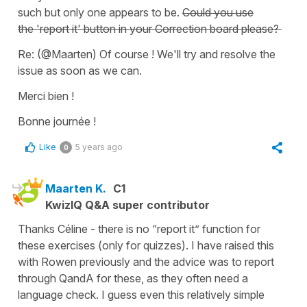
such but only one appears to be.
Could you use
the
'report it'
button in your
Correction board
please?
Re: (@Maarten) Of course ! We'll try and resolve the
issue as soon as we can.
Merci bien !
Bonne journée !
Like
5 years ago
0
Maarten K.
C1
KwizIQ Q&A super contributor
Thanks Céline - there is no “report it” function for
these exercises (only for quizzes). I have raised this
with Rowen previously and the advice was to report
through QandA for these, as they often need a
language check. I guess even this relatively simple