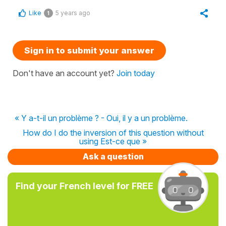
Like
5 years ago
1
Sign in to submit your answer
Don't have an account yet?
Join today
« Y a-t-il un problème ? - Oui, il y a un problème.
How do I do the inversion of this question without
using Est-ce que »
Ask a question
Find your French level for FREE