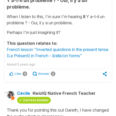
Y a-t-il un problème ? - Oui, il y a un
problème.
When I listen to this, I'm sure I'm hearing
Il
Y a-t-il un
problème ? - Oui, il y a un problème.
Perhaps I'm just imagining it?
This question relates to:
French lesson "Inverted questions in the present tense
(Le Présent) in French - il/elle/on forms"
Asked
5 years ago
Like
Answer
0
2
Cécile
KwizIQ Native French Teacher
Correct answer
Thank you for pointing this out Gareth, I have changed