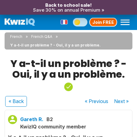
Back to school sale!
Save 30% on annual Premium »
Join FREE
French
French Q&A
Y a-t-il un problème ? - Oui, il y a un problème.
Y a-t-il un problème ? -
Oui, il y a un problème.
« Back
« Previous
Next
»
Gareth R.
B2
KwizIQ community member