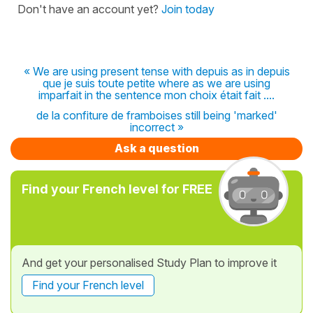
Don't have an account yet?
Join today
« We are using present tense with depuis as in depuis
que je suis toute petite where as we are using
imparfait in the sentence mon choix était fait ....
de la confiture de framboises still being 'marked'
incorrect »
Ask a question
Find your French level for FREE
And get your personalised Study Plan to improve it
Find your French level