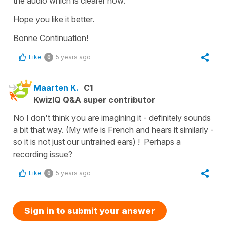
the audio which is clearer now.
Hope you like it better.
Bonne Continuation!
Like
5 years ago
0
Maarten K.
C1
KwizIQ Q&A super contributor
No I don't think you are imagining it - definitely sounds
a bit that way. (My wife is French and hears it similarly -
so it is not just our untrained ears) ! Perhaps a
recording issue?
Like
5 years ago
0
Sign in to submit your answer