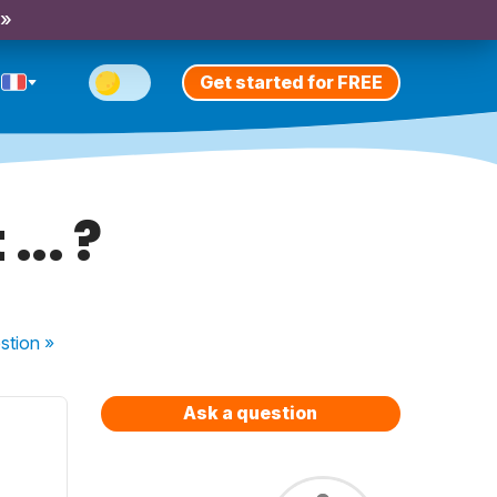
 »
Get started for FREE
... ?
stion
»
Ask a question