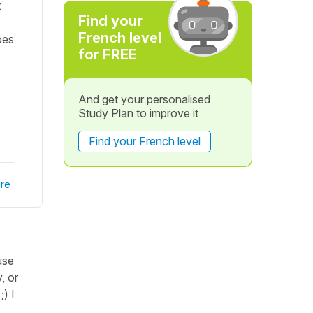
t
Find your
French level
oes
for FREE
And get your personalised
Study Plan to improve it
Find your French level
re
use
, or
;) I