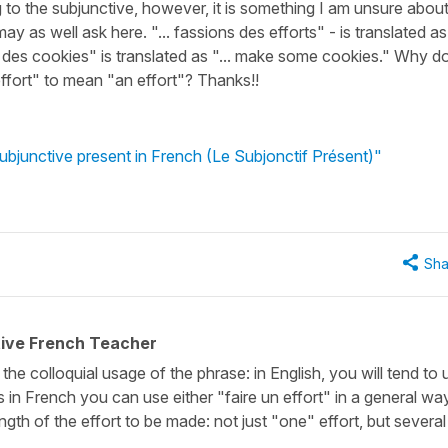
ing to the subjunctive, however, it is something I am unsure abou
ay as well ask here. "... fassions des efforts" - is translated as
iez des cookies" is translated as "... make some cookies." Why d
effort" to mean "an effort"? Thanks!!
subjunctive present in French (Le Subjonctif Présent)"
Sha
tive French Teacher
the colloquial usage of the phrase: in English, you will tend to 
 in French you can use either "faire un effort" in a general way
gth of the effort to be made: not just "one" effort, but several 