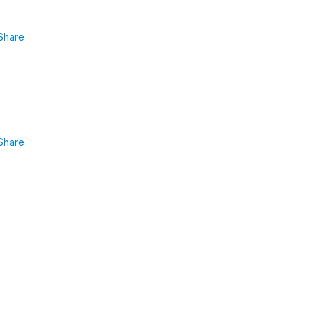
Share
Share