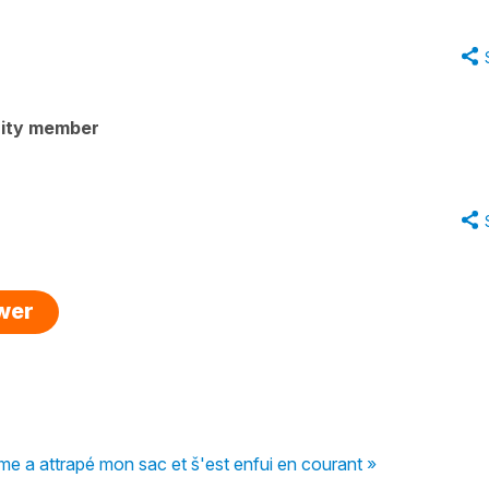
ity member
swer
me a attrapé mon sac et š'est enfui en courant »