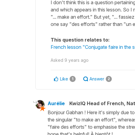
I don't think this is a question pertain
and which appears in this lesson. So I m
"... make an effort." But yet, "... fass
one say "des efforts" rather than "un 
This question relates to:
French lesson "Conjugate faire in the 
Asked
9 years ago
Like
Answer
1
2
Aurélie
KwizIQ Head of French, Na
Bonjour Gabhan ! Here it's simply due to 
the singular "to make an effort", whereas
"faire des efforts" to emphasise the stren
hope that's helpful! À bientôt !