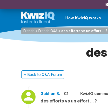
B
How KwizIQ works
French
»
French Q&A
»
des efforts vs un effort ... ?
des 
« Back
to Q&A Forum
Gabhan B.
C1
KwizIQ commu
des efforts vs un effort ... ?