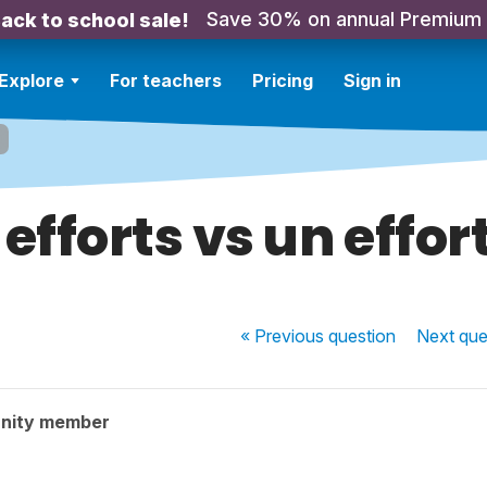
Save 30% on annual Premium
ack to school sale!
Explore
For teachers
Pricing
Sign in
efforts vs un effort 
« Previous
question
Next
que
nity member