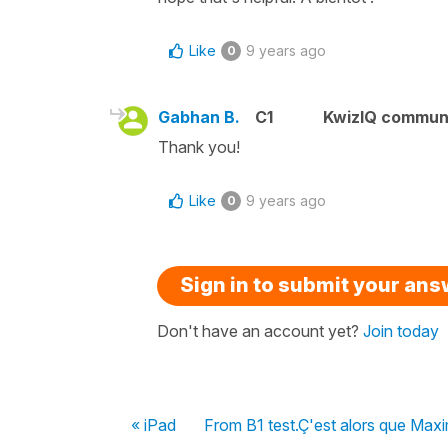
Like
9 years ago
0
Gabhan B.
C1
KwizIQ commun
Thank you!
Like
9 years ago
0
Sign in to submit your an
Don't have an account yet?
Join today
« iPad
From B1 test.Ç'est alors que Maxi