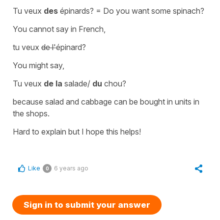
Tu veux
des
épinards?
=
Do you want some spinach?
You cannot say in French,
tu veux
de l'
épinard?
You might say,
Tu veux
de la
salade/
du
chou?
because salad and cabbage can be bought in units in
the shops.
Hard to explain but I hope this helps!
Like
6 years ago
0
Sign in to submit your answer