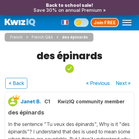
Back to school sale!
Save 30% on annual Premium »
Join FREE
French
French Q&A
des épinards
des épinards
« Back
« Previous
Next
»
Janet B.
C1
KwizIQ community member
des épinards
In the sentence "Tu veux des épinards", Why is it "des
épinards"? I understand that des is used to mean some
when things are countable. But I don't understand why