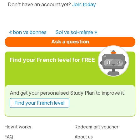
Don't have an account yet?
Join today
« bon vs bonnes
Soi vs soi-même »
Ask a question
Find your French level for FREE
And get your personalised Study Plan to improve it
Find your French level
How it works
Redeem gift voucher
FAQ
About us