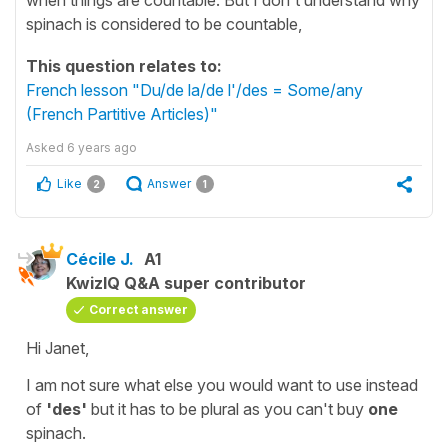
spinach is considered to be countable,
This question relates to:
French lesson "Du/de la/de l'/des = Some/any
(French Partitive Articles)"
Asked
6 years ago
Like
Answer
2
1
Cécile J.
A1
KwizIQ Q&A super contributor
Correct answer
Hi Janet,
I am not sure what else you would want to use instead
of
'des'
but it has to be
plural
as you can't buy
one
spinach.