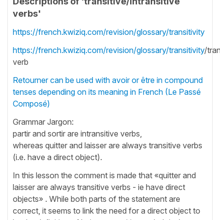
Descriptions of 'transitive/intransitive
verbs'
https://french.kwiziq.com/revision/glossary/transitivity
https://french.kwiziq.com/revision/glossary/transitivity
/tra
verb
Retourner can be used with avoir or être in compound
tenses depending on its meaning in French (Le Passé
Composé)
Grammar Jargon:
partir and sortir are intransitive verbs,
whereas quitter and laisser are always transitive verbs
(i.e. have a direct object).
In this lesson the comment is made that «quitter and
laisser are always transitive verbs - ie have direct
objects» . While both parts of the statement are
correct, it seems to link the need for a direct object to