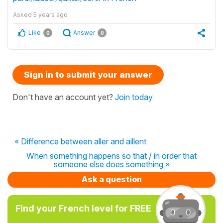
Asked
5 years ago
Like
Answer
0
0
Sign in to submit your answer
Don't have an account yet?
Join today
« Difference between aller and aillent
When something happens so that / in order that
someone else does something »
Ask a question
Find your French level for FREE