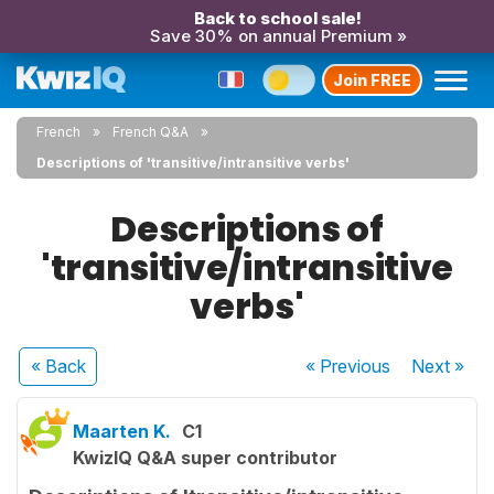
Back to school sale!
Save 30% on annual Premium »
Join FREE
French
French Q&A
Descriptions of 'transitive/intransitive verbs'
Descriptions of
'transitive/intransitive
verbs'
« Back
« Previous
Next
»
Maarten K.
C1
KwizIQ Q&A super contributor