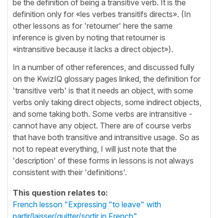
be the definition of being a transitive verb. It is the
definition only for «les verbes transitifs directs». (In
other lessons as for 'retourner' here the same
inference is given by noting that retourner is
«intransitive because it lacks a direct object»).
In a number of other references, and discussed fully
on the KwizIQ glossary pages linked, the definition for
'transitive verb' is that it needs an object, with some
verbs only taking direct objects, some indirect objects,
and some taking both. Some verbs are intransitive -
cannot have any object. There are of course verbs
that have both transitive and intransitive usage. So as
not to repeat everything, I will just note that the
'description' of these forms in lessons is not always
consistent with their 'definitions'.
This question relates to:
French lesson "Expressing "to leave" with
partir/laisser/quitter/sortir in French"