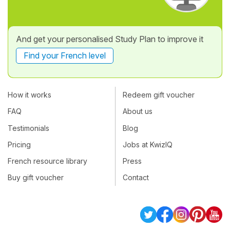
And get your personalised Study Plan to improve it
Find your French level
How it works
Redeem gift voucher
FAQ
About us
Testimonials
Blog
Pricing
Jobs at KwizIQ
French resource library
Press
Buy gift voucher
Contact