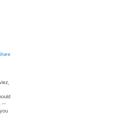
Share
viez,
hould
 --
 you