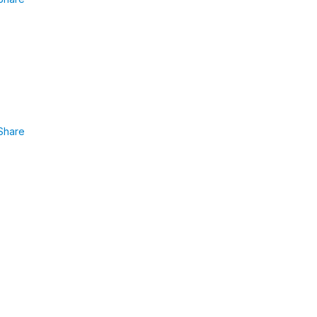
Share