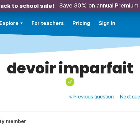
Save 30% on annual Premium
ack to school sale!
Explore
For teachers
Pricing
Sign in
devoir imparfait
« Previous
question
Next
que
ty member