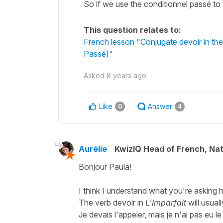
So if we use the conditionnel passé to 
This question relates to:
French lesson "Conjugate devoir in the
Passé)"
Asked
8 years ago
Like
Answer
0
4
Aurélie
KwizIQ Head of French, Na
Bonjour Paula!
I think I understand what you're asking h
The verb
devoir
in
L'Imparfait
will usual
Je devais l'appeler, mais je n'ai pas eu l