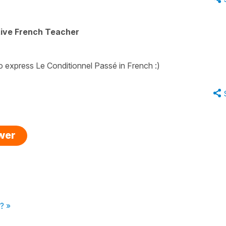
tive French Teacher
 to express Le Conditionnel Passé in French :)
swer
? »