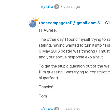
Like
8 years ago
0
theseampsgoto11@gmail.com S.
C1
Hi Aurélie,
The other day I found myself trying to say 
stalling, having wanted to turn it into "
6 May 2018 poster was thinking ('I must h
and your above response explains it.
To get the stupid question out of the wa
(I'm guessing I was trying to construct 
pluperfect).
Thanks!
Tom
Like
8 years ago
0