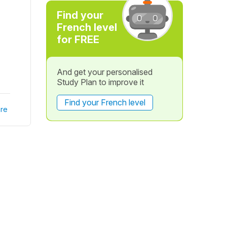
Find your
French level
for FREE
And get your personalised
Study Plan to improve it
Find your French level
re