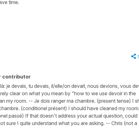
ave time.
 contributor
ilà: je devais, tu devais, il/elle/on devait, nous devions, vous de
ntirely clear on what you mean by "how to we use devoir in the
lean my room. -- Je dois ranger ma chambre. (present tense) I s
chambre. (conditionel présent) I should have cleaned my room.
nel passé) If that doesn't address your actual question, could
ot sure I quite understand what you are asking. -- Chris (not a