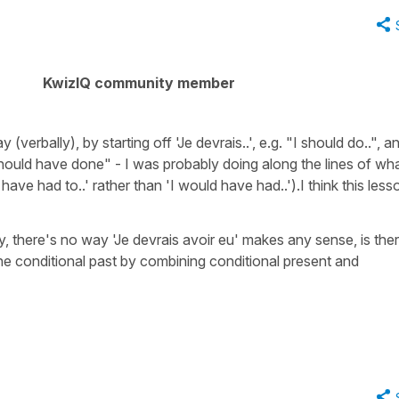
KwizIQ community member
(verbally), by starting off 'Je devrais..', e.g. "I should do..", a
I should have done" - I was probably doing along the lines of wh
ave had to..' rather than 'I would have had..').I think this less
y, there's no way 'Je devrais avoir eu' makes any sense, is the
the conditional past by combining conditional present and