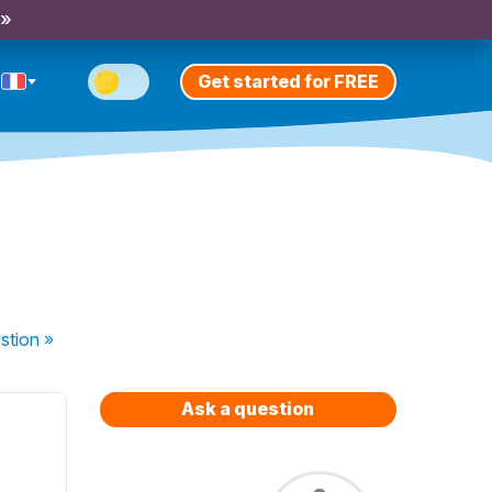
 »
Get started for FREE
stion
»
Ask a question