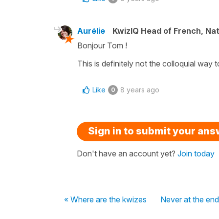
Aurélie
KwizIQ Head of French, Na
Bonjour Tom !
This is definitely not the colloquial way
Like
8 years ago
0
Sign in to submit your an
Don't have an account yet?
Join today
« Where are the kwizes
Never at the end