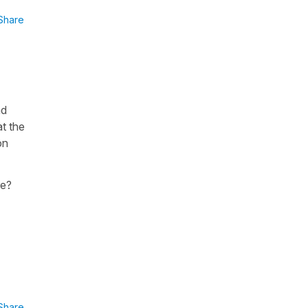
Share
nd
at the
on
re?
Share