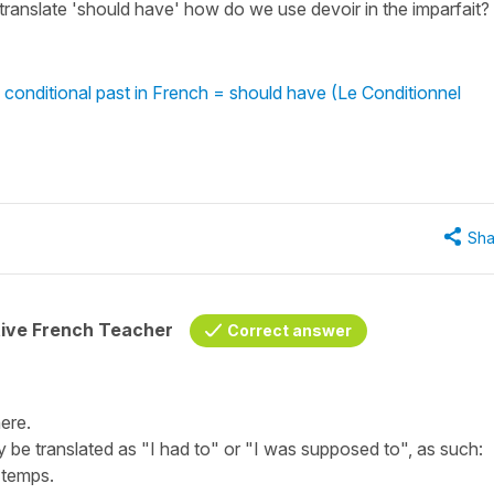
translate 'should have' how do we use devoir in the imparfait?
 conditional past in French = should have (Le Conditionnel
Sha
tive French Teacher
Correct answer
ere.
ly be translated as "
I had to
" or "
I was supposed to
", as such:
e temps.