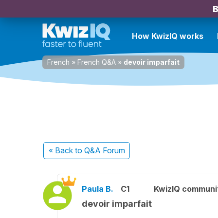
B
How KwizIQ works
French
»
French Q&A
»
devoir imparfait
« Back
to Q&A Forum
Paula B.
C1
KwizIQ communi
devoir imparfait