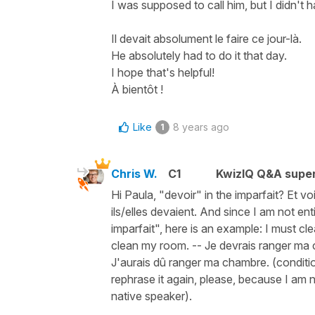
I was supposed to call him, but I didn't h
Il devait absolument le faire ce jour-là.
He absolutely had to do it that day.
I hope that's helpful!
À bientôt !
Like
8 years ago
1
Chris W.
C1
KwizIQ Q&A super
Hi Paula, "devoir" in the imparfait? Et vo
ils/elles devaient. And since I am not e
imparfait", here is an example: I must c
clean my room. -- Je devrais ranger ma 
J'aurais dû ranger ma chambre. (conditio
rephrase it again, please, because I am n
native speaker).