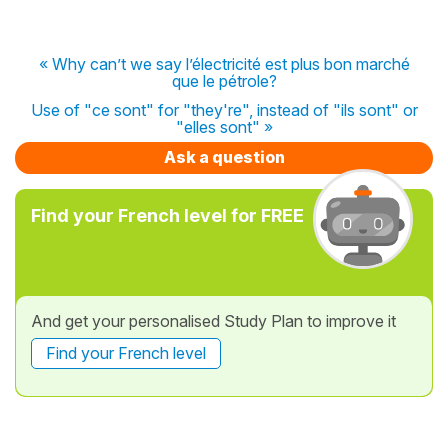
« Why can’t we say l’électricité est plus bon marché
que le pétrole?
Use of "ce sont" for "they're", instead of "ils sont" or
"elles sont" »
Ask a question
Find your French level for FREE
And get your personalised Study Plan to improve it
Find your French level