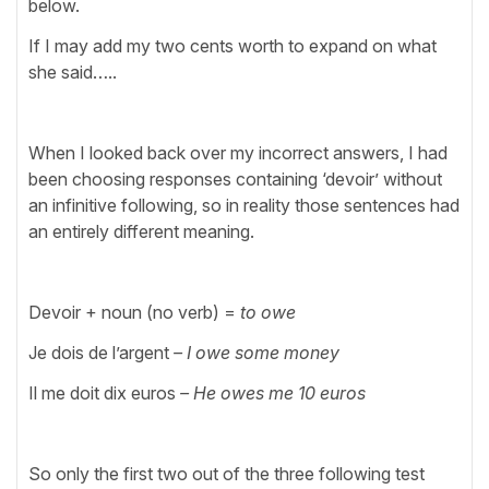
below.
If I may add my two cents worth to expand on what
she said…..
When I looked back over my incorrect answers, I had
been choosing responses containing ‘devoir’ without
an infinitive following, so in reality those sentences had
an entirely different meaning.
Devoir + noun (no verb) =
to owe
Je dois de l’argent
– I owe some money
Il me doit dix euros
– He owes me 10 euros
So only the first two out of the three following test