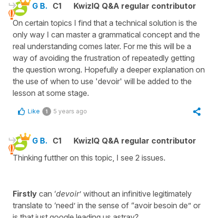
G B.
C1
KwizIQ Q&A regular contributor
On certain topics I find that a technical solution is the
only way I can master a grammatical concept and the
real understanding comes later. For me this will be a
way of avoiding the frustration of repeatedly getting
the question wrong. Hopefully a deeper explanation on
the use of when to use 'devoir' will be added to the
lesson at some stage.
Like
5 years ago
1
G B.
C1
KwizIQ Q&A regular contributor
Thinking futther on this topic, I see 2 issues.
Firstly
can ‘
devoir
’ without an infinitive legitimately
translate to ‘need’ in the sense of “avoir besoin de” or
is that just google leading us astray?