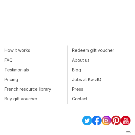
How it works
Redeem gift voucher
FAQ
About us
Testimonials
Blog
Pricing
Jobs at KwizIQ
French resource library
Press
Buy gift voucher
Contact