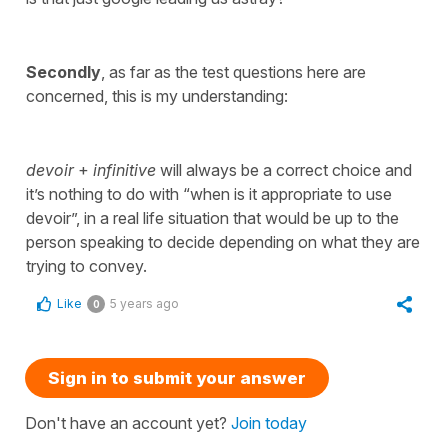
Secondly
, as far as the test questions here are
concerned, this is my understanding:
devoir
+
infinitive
will always be a correct choice and
it’s nothing to do with “when is it appropriate to use
devoir”, in a real life situation that would be up to the
person speaking to decide depending on what they are
trying to convey.
Like
5 years ago
0
Sign in to submit your answer
Don't have an account yet?
Join today