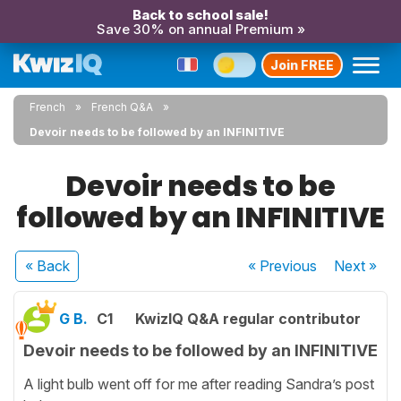
Back to school sale!
Save 30% on annual Premium »
Join FREE
French
French Q&A
Devoir needs to be followed by an INFINITIVE
Devoir needs to be
followed by an INFINITIVE
« Back
« Previous
Next
»
G B.
C1
KwizIQ Q&A regular contributor
Devoir needs to be followed by an INFINITIVE
A light bulb went off for me after reading Sandra’s post