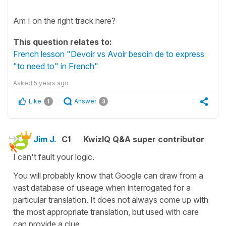
Am I on the right track here?
This question relates to:
French lesson "Devoir vs Avoir besoin de to express
"to need to" in French"
Asked
5 years ago
Like
Answer
1
3
Jim J.
C1
KwizIQ Q&A super contributor
I can't fault your logic.
You will probably know that Google can draw from a
vast database of useage when interrogated for a
particular translation. It does not always come up with
the most appropriate translation, but used with care
can provide a clue.