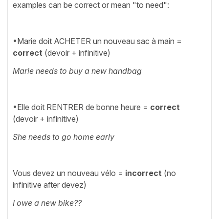
examples can be correct or mean "to need":
•Marie doit ACHETER un nouveau sac à main =
correct
(devoir + infinitive)
Marie needs to buy a new handbag
•Elle doit RENTRER de bonne heure =
correct
(devoir + infinitive)
She needs to go home early
Vous devez un nouveau vélo =
incorrect
(no
infinitive after devez)
I owe a new bike??