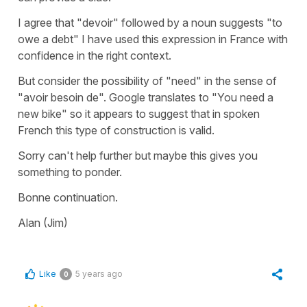
I agree that "devoir" followed by a noun suggests "to
owe a debt" I have used this expression in France with
confidence in the right context.
But consider the possibility of "need" in the sense of
"avoir besoin de". Google translates to "You need a
new bike" so it appears to suggest that in spoken
French this type of construction is valid.
Sorry can't help further but maybe this gives you
something to ponder.
Bonne continuation.
Alan (Jim)
Like
5 years ago
0