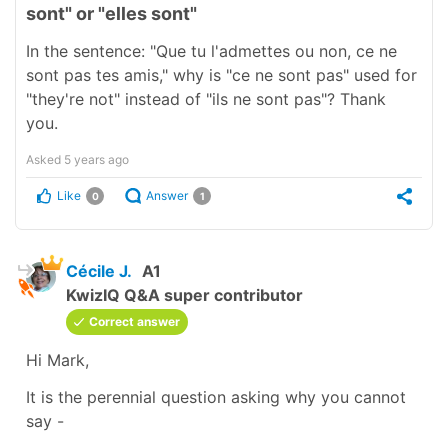
sont" or "elles sont"
In the sentence: "Que tu l'admettes ou non, ce ne
sont pas tes amis," why is "ce ne sont pas" used for
"they're not" instead of "ils ne sont pas"? Thank
you.
Asked
5 years ago
Like
Answer
0
1
Cécile J.
A1
KwizIQ Q&A super contributor
Correct answer
Hi Mark,
It is the perennial question asking why you cannot
say -