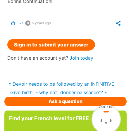
Bonne Continuation!
Like
5 years ago
0
Sign in to submit your answer
Don't have an account yet?
Join today
« Devoir needs to be followed by an INFINITIVE
"Give birth" - why not "donner naissance"? »
Ask a question
Find your French level for FREE