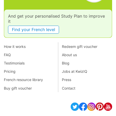
And get your personalised Study Plan to improve
it
Find your French level
How it works
Redeem gift voucher
FAQ
About us
Testimonials
Blog
Pricing
Jobs at KwizIQ
French resource library
Press
Buy gift voucher
Contact