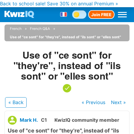
Back to school sale!
Save 30% on annual Premium »
Join FREE
French
French Q&A
Use of "ce sont" for "they're", instead of "ils sont" or "elles sont"
Use of "ce sont" for
"they're", instead of "ils
sont" or "elles sont"
« Back
« Previous
Next
»
Mark H.
C1
KwizIQ community member
Use of "ce sont" for "they're", instead of "ils