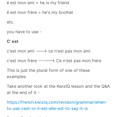
il
est mon ami = he is my friend
il
est mon frère = he's my brother
etc.
you have to use -
C' est
c'est mon ami ---> ce n'est pas mon ami
c'est mon frère ------> Ce n'est pas mon frère
This is just the plural form of one of these
examples.
Take another look at the KwizIQ lesson and the Q&A
at the end of it -
https://french.kwiziq.com/revision/grammar/when-
to-use-cest-or-il-est-elle-est-to-say-it-is