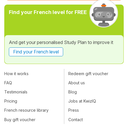
Find your French level for FREE
And get your personalised Study Plan to improve it
Find your French level
How it works
Redeem gift voucher
FAQ
About us
Testimonials
Blog
Pricing
Jobs at KwizIQ
French resource library
Press
Buy gift voucher
Contact