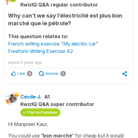
KwizIQ Q&A regular contributor
Why can’t we say l’électricité est plus bon
marché que le pétrole?
This question relates to:
French writing exercise "My electric car"
Freeform Writing Exercise A2
Asked
5 years ago
Like
Answer
0
1
Cécile J.
A1
KwizIQ Q&A super contributor
Correct answer
Hi Manpreet Kaur,
You could use
'bon marché'
for
cheap
but it would