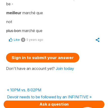
be -
meilleur
marché que
not
plus bon
marché que
Like
5 years ago
0
Sign in to submit your answer
Don't have an account yet?
Join today
« 10PM vs. 8:02PM
Devoir needs to be followed by an INFINITIVE »
Ask a question