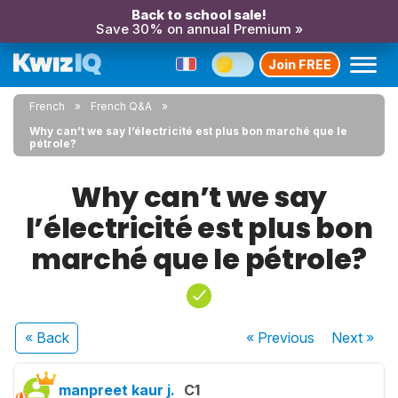
Back to school sale!
Save 30% on annual Premium »
Join FREE
French
French Q&A
Why can’t we say l’électricité est plus bon marché que le
pétrole?
Why can’t we say
l’électricité est plus bon
marché que le pétrole?
« Back
« Previous
Next
»
manpreet kaur j.
C1