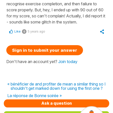
recognise exercise completion, and then failure to
score properly. But, hey, I ended up with 90 out of 60
for my score, so can't complain! Actually, I did report it
- sounds like some glitch in the system.
Like
5 years ago
0
Sign in to submit your answer
Don't have an account yet?
Join today
« bénéficier de and profiter de mean a similar thing so I
shouldn't get marked down for using the first one ?
La réponse de Bonne soirée »
Ask a question