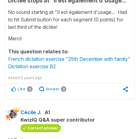
Dictée stops at "Il est également d'usage...
No sound starting at "Il est également d'usage... Had
to hit Submit button for each segment (0 points) for
last third of the dictée!
Merci!
This question relates to:
French dictation exercise "25th December with family"
Dictation exercise B2
Asked
5 years ago
Like
Answer
0
3
Cécile J.
A1
KwizIQ Q&A super contributor
Correct answer