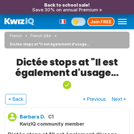
Back to school sale!
Save 30% on annual Premium »
Join FREE
French
French Q&A
Dictée stops at "Il est également d'usage...
Dictée stops at "Il est
également d'usage...
« Back
« Previous
Next
»
Barbara D.
C1
KwizIQ community member