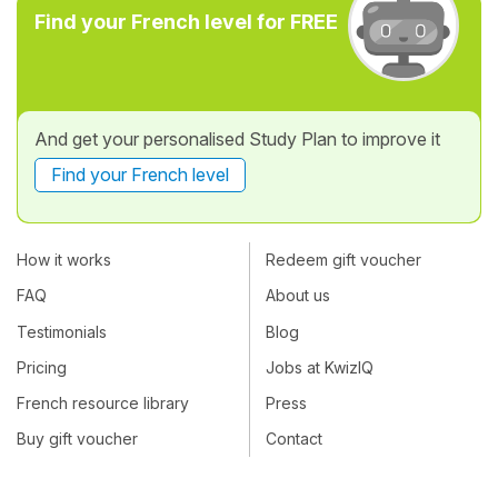
Find your French level for FREE
And get your personalised Study Plan to improve it
Find your French level
How it works
Redeem gift voucher
FAQ
About us
Testimonials
Blog
Pricing
Jobs at KwizIQ
French resource library
Press
Buy gift voucher
Contact