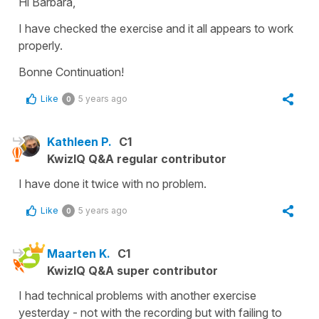
Hi Barbara,
I have checked the exercise and it all appears to work
properly.
Bonne Continuation!
Like
5 years ago
0
Kathleen P.
C1
KwizIQ Q&A regular contributor
I have done it twice with no problem.
Like
5 years ago
0
Maarten K.
C1
KwizIQ Q&A super contributor
I had technical problems with another exercise
yesterday - not with the recording but with failing to