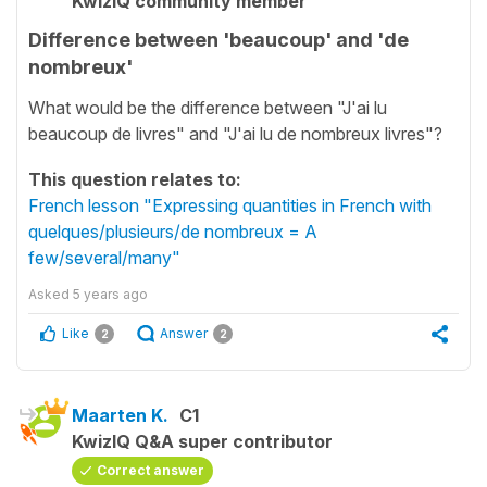
KwizIQ community member
Difference between 'beaucoup' and 'de
nombreux'
What would be the difference between "J'ai lu
beaucoup de livres" and "J'ai lu de nombreux livres"?
This question relates to:
French lesson "Expressing quantities in French with
quelques/plusieurs/de nombreux = A
few/several/many"
Asked
5 years ago
Like
Answer
2
2
Maarten K.
C1
KwizIQ Q&A super contributor
Correct answer