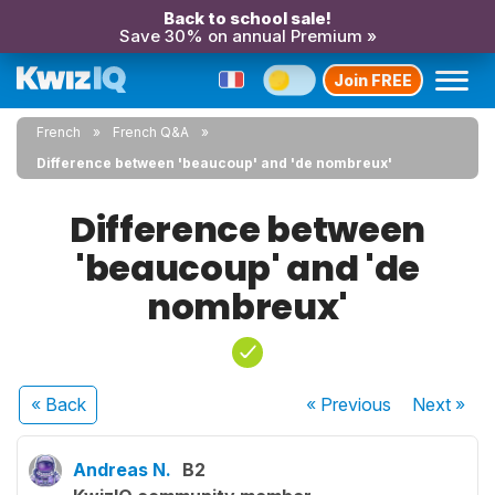
Back to school sale!
Save 30% on annual Premium »
Join FREE
French
French Q&A
Difference between 'beaucoup' and 'de nombreux'
Difference between
'beaucoup' and 'de
nombreux'
« Back
« Previous
Next
»
Andreas N.
B2