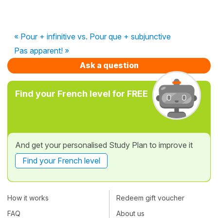
« Pour + infinitive vs. Pour que + subjunctive
Pas apparent! »
Ask a question
Find your French level for FREE
And get your personalised Study Plan to improve it
Find your French level
How it works
Redeem gift voucher
FAQ
About us