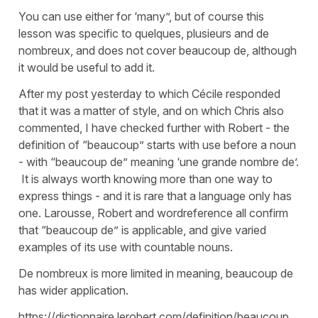
You can use either for ‘many”, but of course this
lesson was specific to quelques, plusieurs and de
nombreux, and does not cover beaucoup de, although
it would be useful to add it.
After my post yesterday to which Cécile responded
that it was a matter of style, and on which Chris also
commented, I have checked further with Robert - the
definition of “beaucoup” starts with use before a noun
- with “beaucoup de” meaning ‘une grande nombre de’.
It is always worth knowing more than one way to
express things - and it is rare that a language only has
one. Larousse, Robert and wordreference all confirm
that “beaucoup de” is applicable, and give varied
examples of its use with countable nouns.
De nombreux is more limited in meaning, beaucoup de
has wider application.
https://dictionnaire.lerobert.com/definition/beaucoup