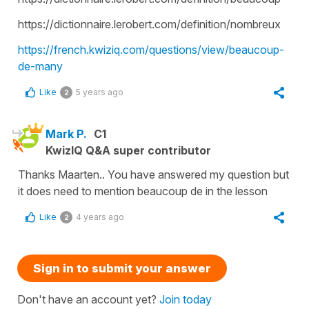
https://dictionnaire.lerobert.com/definition/nombreux
https://french.kwiziq.com/questions/view/beaucoup-
de-many
Like
5 years ago
2
Mark P.
C1
KwizIQ Q&A super contributor
Thanks Maarten.. You have answered my question but
it does need to mention beaucoup de in the lesson
Like
4 years ago
2
Sign in to submit your answer
Don't have an account yet?
Join today