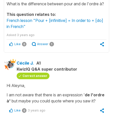
What is the difference between pour and de l'ordre à?
This question relates to:
French lesson "Pour + [infinitive] = In order to + [do]
in French"
Asked
3 years ago
Like
Answer
0
1
Cécile J.
A1
KwizIQ Q&A super contributor
Correct answer
Hi Aleyna,
I am not aware that there is an expression '
de l'ordre
à'
but maybe you could quote where you saw it?
Like
3 years ago
0