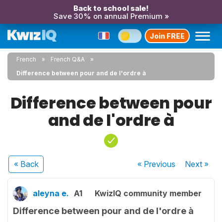
Back to school sale!
Save 30% on annual Premium »
Join FREE
French
French Q&A
Difference between pour and de l'ordre à
Difference between pour
and de l'ordre à
« Back
« Previous
Next
»
aleyna e.
A1
KwizIQ community member
Difference between pour and de l'ordre à