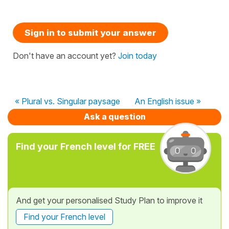
Sign in to submit your answer
Don't have an account yet?
Join today
« Plural vs. Singular paysage
An English issue »
Ask a question
Find your French level for FREE
And get your personalised Study Plan to improve it
Find your French level