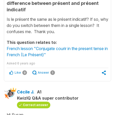
difference between présent and présent
indicatif
Is le présent the same as le présent indicatif? If so, why
do you switch between them in a single lesson? It
confuses me. Thank you.
This question relates to:
French lesson "Conjugate courir in the present tense in
French (Le Présent)"
Asked
6 years ago
Like
Answer
0
1
Cécile J.
A1
KwizIQ Q&A super contributor
Correct answer
Hi Susan,