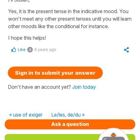
Yes, it is
the present tense in the indicative mood
. You
won't meet any other present tenses until you will learn
other
moods l
ike
the conditional
for instance.
I hope this helps!
Like
6 years ago
0
Sign in to submit your answer
Don't have an account yet?
Join today
« use of exiger
Le/les, de/du »
Ask a question