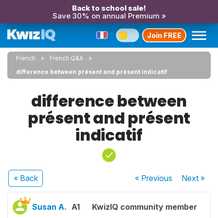
Back to school sale!
Save 30% on annual Premium »
Join FREE
French
French Q&A
difference between présent and présent indicatif
difference between
présent and présent
indicatif
« Back
« Previous
Next
»
Susan A.
A1
KwizIQ community member