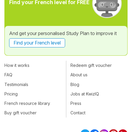
Find your French level for FREE
And get your personalised Study Plan to improve it
Find your French level
How it works
Redeem gift voucher
FAQ
About us
Testimonials
Blog
Pricing
Jobs at KwizIQ
French resource library
Press
Buy gift voucher
Contact