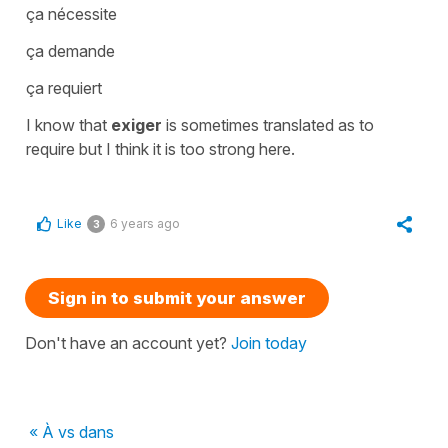
ça nécessite
ça demande
ça requiert
I know that
exiger
is sometimes translated as
to
require
but I think it is too strong here.
Like
6 years ago
3
Sign in to submit your answer
Don't have an account yet?
Join today
« À vs dans