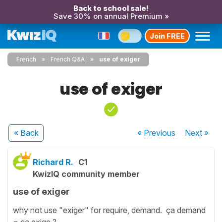
Back to school sale!
Save 30% on annual Premium »
Join FREE
French
French Q&A
use of exiger
use of exiger
« Back
« Previous
Next
»
Richard R.
C1
KwizIQ community member
use of exiger
why not use "exiger" for require, demand. ça demand
= ça exige ?