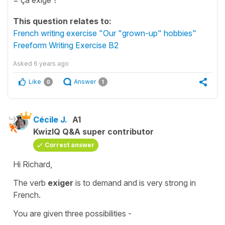
This question relates to:
French writing exercise "Our "grown-up" hobbies"
Freeform Writing Exercise B2
Asked
6 years ago
Like
Answer
0
1
Cécile J.
A1
KwizIQ Q&A super contributor
Correct answer
Hi Richard,
The verb
exiger
is
to demand
and is very strong in
French.
You are given three possibilities -