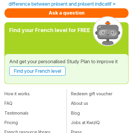
difference between présent and présent indicatif »
Ask a question
Find your French level for FREE
And get your personalised Study Plan to improve it
Find your French level
How it works
Redeem gift voucher
FAQ
About us
Testimonials
Blog
Pricing
Jobs at KwizIQ
French resource library
Press