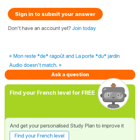
Sign in to submit your answer
Don't have an account yet?
Join today
« Mon reste *de* ragoût and La porte *du* jardin
Audio doesn't match. »
Ask a question
Find your French level for FREE
And get your personalised Study Plan to improve it
Find your French level