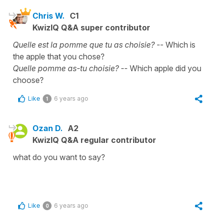
Chris W.
C1
KwizIQ Q&A super contributor
Quelle est la pomme que tu as choisie?
-- Which is
the apple that you chose?
Quelle pomme as-tu choisie?
-- Which apple did you
choose?
Like
6 years ago
1
Ozan D.
A2
KwizIQ Q&A regular contributor
what do you want to say?
Like
6 years ago
0