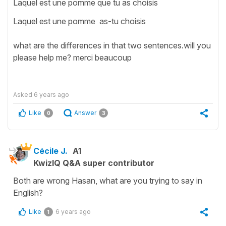
Laquel est une pomme que tu as choisis
Laquel est une pomme as-tu choisis
what are the differences in that two sentences.will you
please help me? merci beaucoup
Asked
6 years ago
Like
Answer
0
3
Cécile J.
A1
KwizIQ Q&A super contributor
Both are wrong Hasan, what are you trying to say in
English?
Like
6 years ago
1