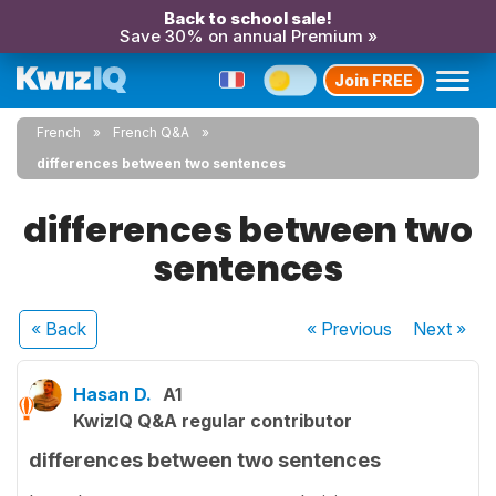
Back to school sale!
Save 30% on annual Premium »
Join FREE
French
French Q&A
differences between two sentences
differences between two
sentences
« Back
« Previous
Next
»
Hasan D.
A1
KwizIQ Q&A regular contributor
differences between two sentences