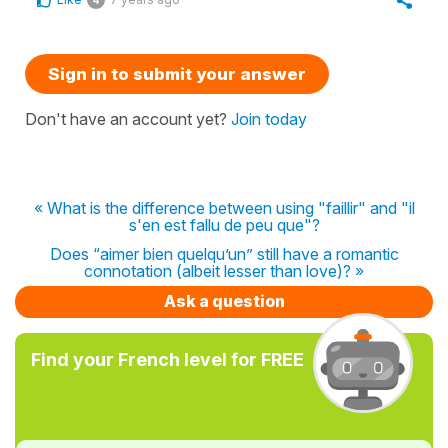
4
Sign in to submit your answer
Don't have an account yet?
Join today
« What is the difference between using "faillir" and "il
s'en est fallu de peu que"?
Does “aimer bien quelqu’un” still have a romantic
connotation (albeit lesser than love)? »
Ask a question
Find your French level for FREE