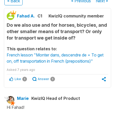
« Back
« Previous
Next
»
Fahad A.
C1
KwizIQ community member
Do we also use and for horses, bicycles, and
other smaller means of transport? Or only
for transport we get inside of?
This question relates to:
French lesson "Monter dans, descendre de = To get
on, off transportation in French (prepositions)"
Asked
7 years ago
Like
Answer
1
1
Marie
KwizIQ Head of Product
Hi Fahad!