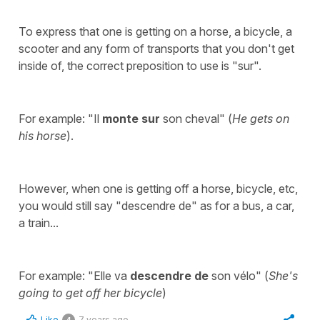
To express that one is getting on a horse, a bicycle, a
scooter and any form of transports that you don't get
inside of, the correct preposition to use is "sur".
For example: "Il
monte sur
son cheval" (
He gets on
his horse
).
However, when one is getting off a horse, bicycle, etc,
you would still say "descendre de" as for a bus, a car,
a train...
For example: "Elle va
descendre de
son vélo" (
She's
going to get off her bicycle
)
Like
7 years ago