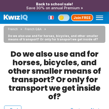
Back to school sale!
Save 30% on annual Premium »
Join FREE
French
French Q&A
Do we also use and for horses, bicycles, and other smaller
means of transport? Or only for transport we get inside of?
Do we also use and for
horses, bicycles, and
other smaller means of
transport? Or only for
transport we get inside
of?