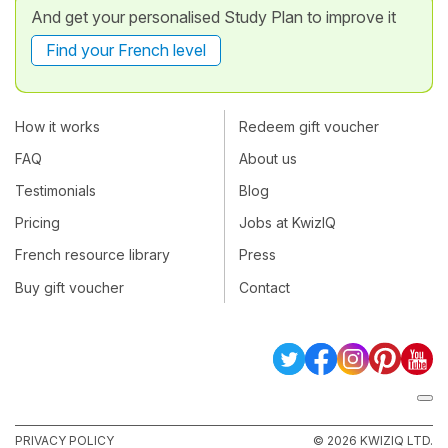
And get your personalised Study Plan to improve it
Find your French level
How it works
Redeem gift voucher
FAQ
About us
Testimonials
Blog
Pricing
Jobs at KwizIQ
French resource library
Press
Buy gift voucher
Contact
PRIVACY POLICY
© 2026 KWIZIQ LTD.