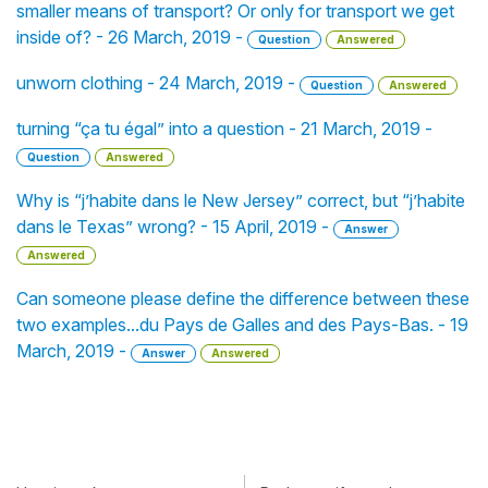
smaller means of transport? Or only for transport we get
inside of? - 26 March, 2019 -
Question
Answered
unworn clothing - 24 March, 2019 -
Question
Answered
turning “ça tu égal” into a question - 21 March, 2019 -
Question
Answered
Why is “j’habite dans le New Jersey” correct, but “j’habite
dans le Texas” wrong? - 15 April, 2019 -
Answer
Answered
Can someone please define the difference between these
two examples...du Pays de Galles and des Pays-Bas. - 19
March, 2019 -
Answer
Answered