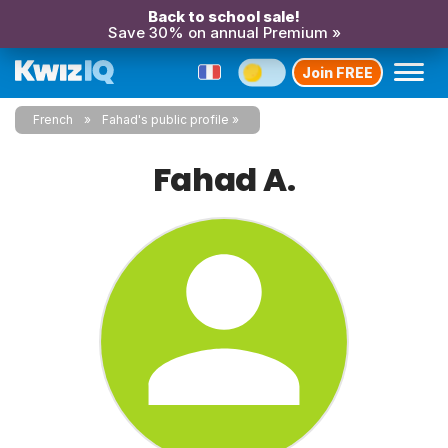
Back to school sale!
Save 30% on annual Premium »
Join FREE
French
Fahad's public profile
Fahad A.