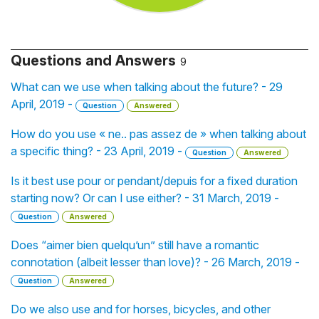
Questions and Answers
9
What can we use when talking about the future? - 29
April, 2019 -
Question
Answered
How do you use « ne.. pas assez de » when talking about
a specific thing? - 23 April, 2019 -
Question
Answered
Is it best use pour or pendant/depuis for a fixed duration
starting now? Or can I use either? - 31 March, 2019 -
Question
Answered
Does “aimer bien quelqu’un” still have a romantic
connotation (albeit lesser than love)? - 26 March, 2019 -
Question
Answered
Do we also use and for horses, bicycles, and other